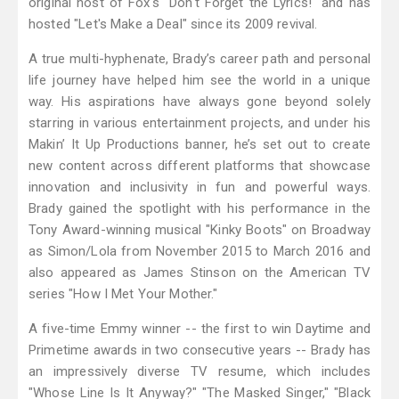
original host of Fox's "Don't Forget the Lyrics!" and has
hosted "Let's Make a Deal" since its 2009 revival.
A true multi-hyphenate, Brady’s career path and personal
life journey have helped him see the world in a unique
way. His aspirations have always gone beyond solely
starring in various entertainment projects, and under his
Makin’ It Up Productions banner, he’s set out to create
new content across different platforms that showcase
innovation and inclusivity in fun and powerful ways.
Brady gained the spotlight with his performance in the
Tony Award-winning musical "Kinky Boots" on Broadway
as Simon/Lola from November 2015 to March 2016 and
also appeared as James Stinson on the American TV
series "How I Met Your Mother."
A five-time Emmy winner -- the first to win Daytime and
Primetime awards in two consecutive years -- Brady has
an impressively diverse TV resume, which includes
"Whose Line Is It Anyway?" "The Masked Singer," "Black