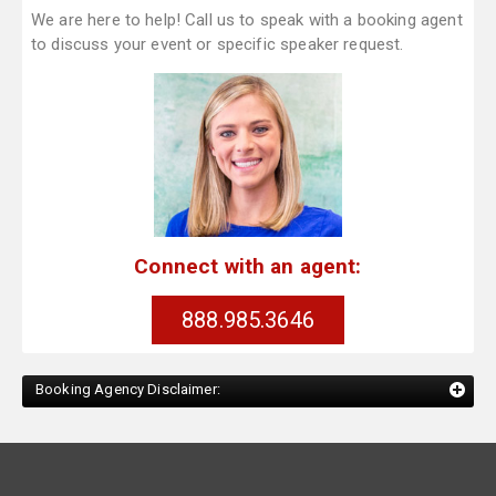
We are here to help! Call us to speak with a booking agent
to discuss your event or specific speaker request.
Connect with an agent:
888.985.3646
Booking Agency Disclaimer: