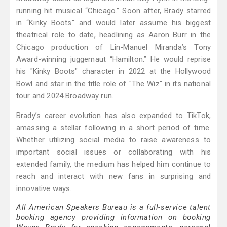
running hit musical “Chicago.” Soon after, Brady starred
in “Kinky Boots" and would later assume his biggest
theatrical role to date, headlining as Aaron Burr in the
Chicago production of Lin-Manuel Miranda’s Tony
Award-winning juggernaut “Hamilton.” He would reprise
his "Kinky Boots" character in 2022 at the Hollywood
Bowl and star in the title role of "The Wiz" in its national
tour and 2024 Broadway run.
Brady’s career evolution has also expanded to TikTok,
amassing a stellar following in a short period of time.
Whether utilizing social media to raise awareness to
important social issues or collaborating with his
extended family, the medium has helped him continue to
reach and interact with new fans in surprising and
innovative ways.
All American Speakers Bureau is a full-service talent
booking agency providing information on booking