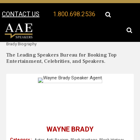
CONTACT US
1.800.698.2536
Your Location:
Wayne
Wayne Brady Speaker Profile
Brady Biography
The Leading Speakers Bureau for Booking Top
Entertainment, Celebrities, and Speakers.
WAYNE BRADY
Category :
Actor
,
Anti-Racism
,
Black Heritage
,
Black History