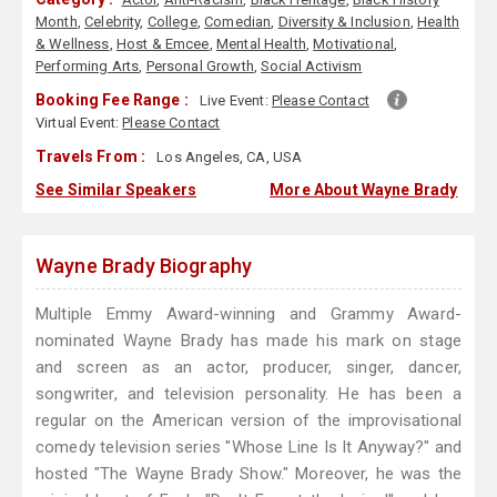
Month
,
Celebrity
,
College
,
Comedian
,
Diversity & Inclusion
,
Health
& Wellness
,
Host & Emcee
,
Mental Health
,
Motivational
,
Performing Arts
,
Personal Growth
,
Social Activism
Booking Fee Range :
Live Event:
Please Contact
Virtual Event:
Please Contact
Travels From :
Los Angeles, CA, USA
See Similar Speakers
More About Wayne Brady
Wayne Brady Biography
Multiple Emmy Award-winning and Grammy Award-
nominated Wayne Brady has made his mark on stage
and screen as an actor, producer, singer, dancer,
songwriter, and television personality. He has been a
regular on the American version of the improvisational
comedy television series "Whose Line Is It Anyway?" and
hosted "The Wayne Brady Show." Moreover, he was the