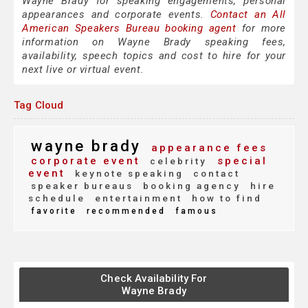
Wayne Brady for speaking engagements, personal
appearances and corporate events.
Contact an All
American Speakers Bureau booking agent
for more
information on Wayne Brady speaking fees,
availability, speech topics and cost to hire for your
next live or virtual event.
Tag Cloud
wayne brady
appearance fees
corporate event
special
celebrity
event
keynote speaking
contact
speaker bureaus
booking agency
hire
schedule
entertainment
how to find
favorite
recommended
famous
Check Availability For
Wayne Brady