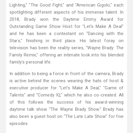
Lighting," "The Good Fight," and "American Gigolo," each
spotlighting different aspects of his immense talent. In
2018, Brady won the Daytime Emmy Award for
Outstanding Game Show Host for "Let's Make A Deal"
and he has been a contestant on "Dancing with the
Stars," finishing in third place. His latest foray on
television has been the reality series, "Wayne Brady: The
Family Remix," offering an intimate look into his blended
family's personal life.
In addition to being a force in front of the camera, Brady
is active behind the scenes wearing the hats of host &
executive producer for "Let’s Make A Deal," "Game of
Talents" and "Comedy IQ," which he also co-created. All
of this follows the success of his award-winning
daytime talk show "The Wayne Brady Show." Brady has
also been a guest host on "The Late Late Show" for five
episodes.