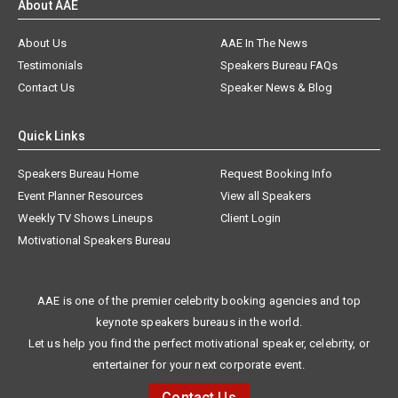
About AAE
About Us
AAE In The News
Testimonials
Speakers Bureau FAQs
Contact Us
Speaker News & Blog
Quick Links
Speakers Bureau Home
Request Booking Info
Event Planner Resources
View all Speakers
Weekly TV Shows Lineups
Client Login
Motivational Speakers Bureau
AAE is one of the premier celebrity booking agencies and top
keynote speakers bureaus in the world.
Let us help you find the perfect motivational speaker, celebrity, or
entertainer for your next corporate event.
Contact Us