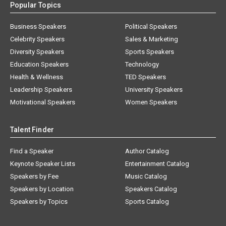
Popular Topics
Business Speakers
Political Speakers
Celebrity Speakers
Sales & Marketing
Diversity Speakers
Sports Speakers
Education Speakers
Technology
Health & Wellness
TED Speakers
Leadership Speakers
University Speakers
Motivational Speakers
Women Speakers
Talent Finder
Find a Speaker
Author Catalog
Keynote Speaker Lists
Entertainment Catalog
Speakers by Fee
Music Catalog
Speakers by Location
Speakers Catalog
Speakers by Topics
Sports Catalog