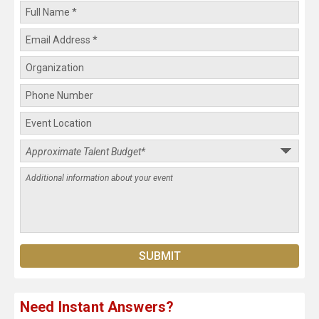
Need Instant Answers?