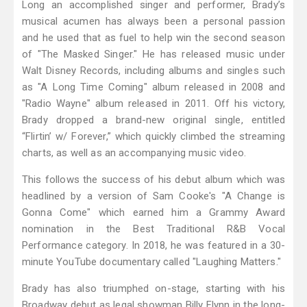
Long an accomplished singer and performer, Brady’s
musical acumen has always been a personal passion
and he used that as fuel to help win the second season
of "The Masked Singer." He has released music under
Walt Disney Records, including albums and singles such
as "A Long Time Coming" album released in 2008 and
"Radio Wayne" album released in 2011. Off his victory,
Brady dropped a brand-new original single, entitled
“Flirtin’ w/ Forever,” which quickly climbed the streaming
charts, as well as an accompanying music video.
This follows the success of his debut album which was
headlined by a version of Sam Cooke's "A Change is
Gonna Come" which earned him a Grammy Award
nomination in the Best Traditional R&B Vocal
Performance category. In 2018, he was featured in a 30-
minute YouTube documentary called "Laughing Matters."
Brady has also triumphed on-stage, starting with his
Broadway debut as legal showman Billy Flynn in the long-