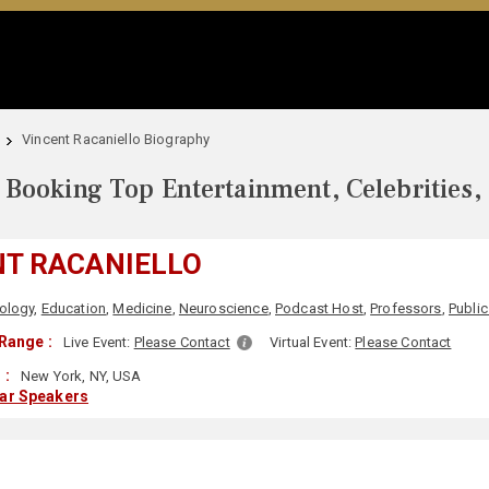
Vincent Racaniello Biography
Booking Top Entertainment, Celebrities,
NT RACANIELLO
ology
,
Education
,
Medicine
,
Neuroscience
,
Podcast Host
,
Professors
,
Public
Range :
Live Event:
Please Contact
Virtual Event:
Please Contact
 :
New York, NY, USA
lar Speakers