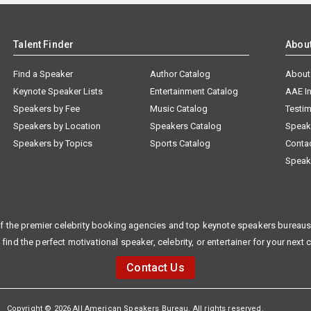
Talent Finder
Abou
Find a Speaker
Author Catalog
About
Keynote Speaker Lists
Entertainment Catalog
AAE I
Speakers by Fee
Music Catalog
Testim
Speakers by Location
Speakers Catalog
Speak
Speakers by Topics
Sports Catalog
Conta
Speak
f the premier celebrity booking agencies and top keynote speakers bureaus 
 find the perfect motivational speaker, celebrity, or entertainer for your next 
Contact Us
Copyright © 2026 All American Speakers Bureau. All rights reserved.