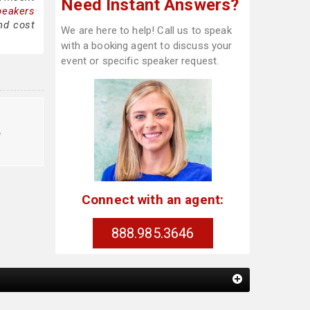
Need Instant Answers?
peakers
nd cost
We are here to help! Call us to speak
with a booking agent to discuss your
event or specific speaker request.
e
Connect with an agent:
888.985.3646