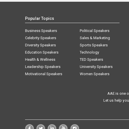
Popular Topics
Business Speakers
Political Speakers
Celebrity Speakers
Sales & Marketing
Diversity Speakers
Sports Speakers
Education Speakers
Technology
Health & Wellness
TED Speakers
Leadership Speakers
University Speakers
Motivational Speakers
Women Speakers
AAE is one o
Let us help you