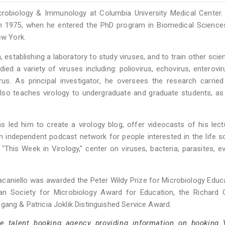
icrobiology & Immunology at Columbia University Medical Center
 in 1975, when he entered the PhD program in Biomedical Science
ew York.
, establishing a laboratory to study viruses, and to train other scien
ied a variety of viruses including: poliovirus, echovirus, enterovi
irus. As principal investigator, he oversees the research carrie
lso teaches virology to undergraduate and graduate students, as
as led him to create a virology blog, offer videocasts of his lec
n independent podcast network for people interested in the life s
"This Week in Virology," center on viruses, bacteria, parasites, ev
. Racaniello was awarded the Peter Wildy Prize for Microbiology Educ
an Society for Microbiology Award for Education, the Richard C
gang & Patricia Joklik Distinguished Service Award.
ce talent booking agency providing information on booking 