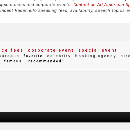
 appearances and corporate events.
Contact an All American S
ncent Racaniello speaking fees, availability, speech topics a
ce fees
corporate event
special event
bureaus
celebrity
booking agency
hir
favorite
famous
recommended