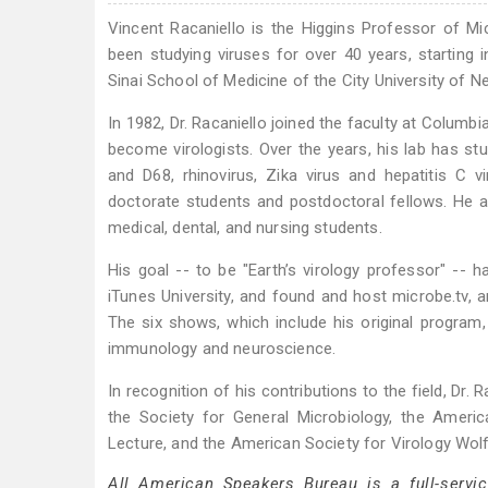
Vincent Racaniello is the Higgins Professor of M
been studying viruses for over 40 years, starting
Sinai School of Medicine of the City University of N
In 1982, Dr. Racaniello joined the faculty at Columbia
become virologists. Over the years, his lab has stud
and D68, rhinovirus, Zika virus and hepatitis C v
doctorate students and postdoctoral fellows. He a
medical, dental, and nursing students.
His goal -- to be "Earth’s virology professor" -- h
iTunes University, and found and host microbe.tv, a
The six shows, which include his original program, 
immunology and neuroscience.
In recognition of his contributions to the field, Dr
the Society for General Microbiology, the Americ
Lecture, and the American Society for Virology Wolf
All American Speakers Bureau is a full-servi