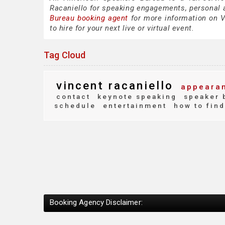
Racaniello for speaking engagements, personal
Bureau booking agent
for more information on Vi
to hire for your next live or virtual event.
Tag Cloud
vincent racaniello
appearan
contact
keynote speaking
speaker 
schedule
entertainment
how to find
Booking Agency Disclaimer: