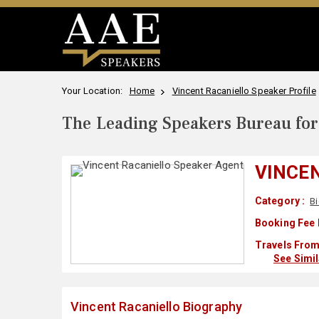
Your Location:
Home
Vincent Racaniello Speaker Profile
The Leading Speakers Bureau for 
VINCE
Category :
Bi
Booking Fee 
Travels From
See Simi
Vincent Racaniello Biography