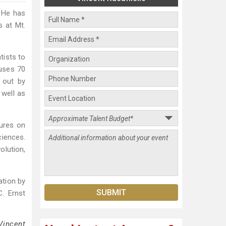
. He has
s at Mt.
tists to
ruses 70
d out by
 well as
tures on
ciences.
olution,
ation by
. Ernst
Vincent