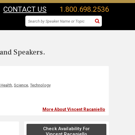
CONTACT US
1.800.698.2536
 and Speakers.
 Health
,
Science
,
Technology
More About Vincent Racaniello
Check Availability For
Vincent Racaniello