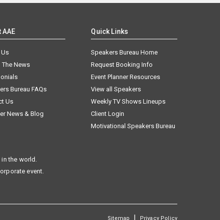
t AAE
Quick Links
 Us
Speakers Bureau Home
n The News
Request Booking Info
onials
Event Planner Resources
ers Bureau FAQs
View all Speakers
ct Us
Weekly TV Shows Lineups
er News & Blog
Client Login
Motivational Speakers Bureau
in the world.
corporate event.
|
Sitemap
Privacy Policy