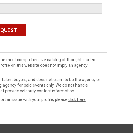
de the most comprehensive catalog of thought leaders
profile on this website does not imply an agency
 talent buyers, and does not claim to be the agency or
ng agency for paid events only. We do not handle
ot provide celebrity contact information.
ort an issue with your profile, please
click here
.