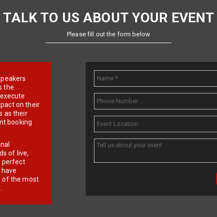
TALK TO US ABOUT YOUR EVENT
Please fill out the form below
e speakers
s the
d execute
pact on their
 as their
ent booking
onal
 of live,
r perfect
e have
f of the most
.