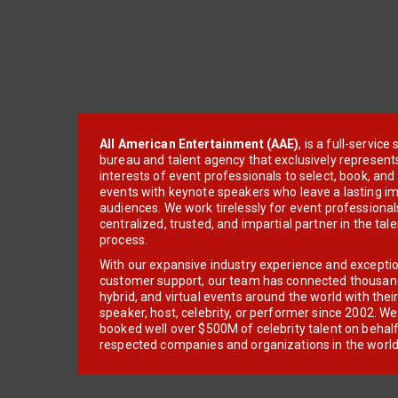
All American Entertainment (AAE)
, is a full-servic
bureau and talent agency that exclusively represent
interests of event professionals to select, book, an
events with keynote speakers who leave a lasting im
audiences. We work tirelessly for event professionals
centralized, trusted, and impartial partner in the tal
process.
With our expansive industry experience and excepti
customer support, our team has connected thousands
hybrid, and virtual events around the world with thei
speaker, host, celebrity, or performer since 2002. W
booked well over $500M of celebrity talent on behal
respected companies and organizations in the world