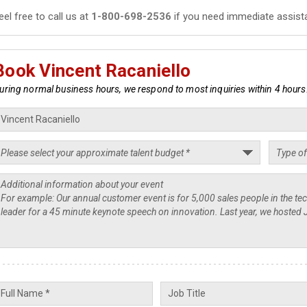
eel free to call us at
1-800-698-2536
if you need immediate assist
Book Vincent Racaniello
uring normal business hours, we respond to most inquiries within 4 hours