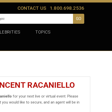
CONTACT US
1.800.698.2536
LEBRITIES
TOPICS
INCENT RACANIELLO
aniello
for your next live or virtual event. Please
t you would like to secure, and an agent will be in