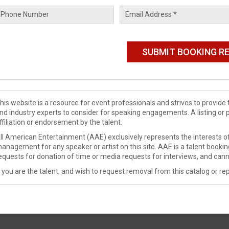
his website is a resource for event professionals and strives to provi
nd industry experts to consider for speaking engagements. A listing or 
ffiliation or endorsement by the talent.
ll American Entertainment (AAE) exclusively represents the interests of
anagement for any speaker or artist on this site. AAE is a talent booki
equests for donation of time or media requests for interviews, and cann
f you are the talent, and wish to request removal from this catalog or rep