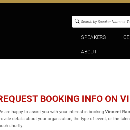
SPEAKERS
CE
ABOUT
REQUEST BOOKING INFO ON V
e are happy to assist you with your interest in booking
Vincent Rac
rovide details about your organization, the type of event, or the talen
ouch shortly.