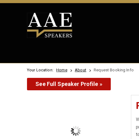
Your Location:
Home
About
Request Booking Info
See Full Speaker Profile »
W
p
t