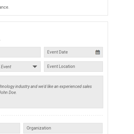
ance.
.