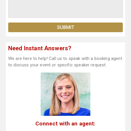
Need Instant Answers?
We are here to help! Call us to speak with a booking agent
to discuss your event or specific speaker request.
Connect with an agent: