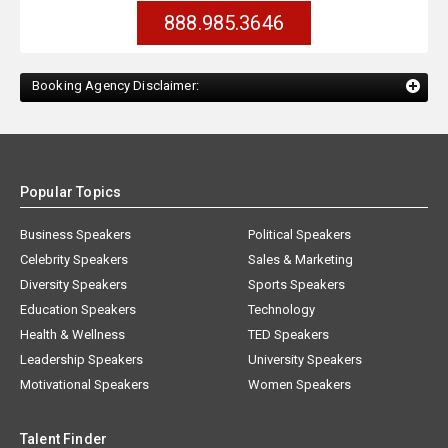
888.985.3646
Booking Agency Disclaimer:
Popular Topics
Business Speakers
Political Speakers
Celebrity Speakers
Sales & Marketing
Diversity Speakers
Sports Speakers
Education Speakers
Technology
Health & Wellness
TED Speakers
Leadership Speakers
University Speakers
Motivational Speakers
Women Speakers
Talent Finder