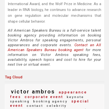
International Award, and the Wolf Prize in Medicine. As a
leader in RNA biology, he continues to advance research
on gene regulation and molecular mechanisms that
shape cellular behavior.
All American Speakers Bureau is a full-service talent
booking agency providing information on booking
Victor Ambros for speaking engagements, personal
appearances and corporate events.
Contact an All
American Speakers Bureau booking agent
for more
information on Victor Ambros speaking fees,
availability, speech topics and cost to hire for your
next live or virtual event.
Tag Cloud
victor ambros
appearance
fees
corporate event
keynote
special
speaking
booking agency
event
contact
celebrity