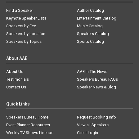
Find a Speaker
Author Catalog
Keynote Speaker Lists
Entertainment Catalog
Speakers by Fee
Music Catalog
Speakers by Location
Speakers Catalog
Speakers by Topics
Sports Catalog
About AAE
About Us
AAE In The News
Testimonials
Speakers Bureau FAQs
Contact Us
Speaker News & Blog
Quick Links
Speakers Bureau Home
Request Booking Info
Event Planner Resources
View all Speakers
Weekly TV Shows Lineups
Client Login