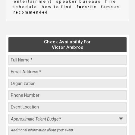
entertainment
speaker bureaus
hire
schedule
how to find
favorite
famous
recommended
Check Availability For
Victor Ambros