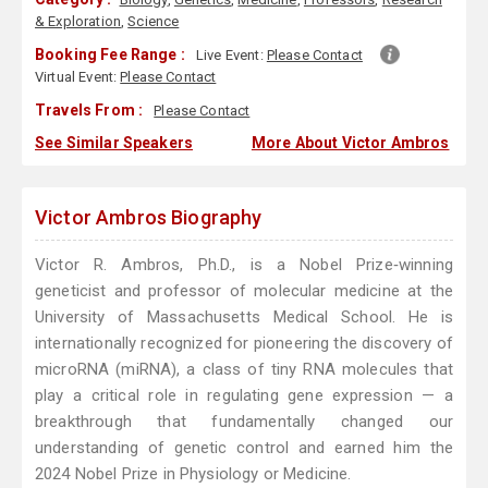
& Exploration
,
Science
Booking Fee Range :
Live Event:
Please Contact
Virtual Event:
Please Contact
Travels From :
Please Contact
See Similar Speakers
More About Victor Ambros
Victor Ambros Biography
Victor R. Ambros, Ph.D., is a Nobel Prize‑winning
geneticist and professor of molecular medicine at the
University of Massachusetts Medical School. He is
internationally recognized for pioneering the discovery of
microRNA (miRNA), a class of tiny RNA molecules that
play a critical role in regulating gene expression — a
breakthrough that fundamentally changed our
understanding of genetic control and earned him the
2024 Nobel Prize in Physiology or Medicine.