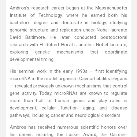
Ambros’s research career began at the Massachusetts
Institute of Technology, where he earned both his
bachelor’s degree and doctorate in biology, studying
genomic structure and replication under Nobel laureate
David Baltimore. He later conducted postdoctoral
research with H. Robert Horvitz, another Nobel laureate,
exploring genetic mechanisms that coordinate
developmental timing.
His seminal work in the early 1990s — first identifying
microRNA in the model organism Caenorhabditis elegans
— revealed previously unknown mechanisms that control
gene activity. Today, microRNAs are known to regulate
more than half of human genes and play roles in
development, cellular function, aging, and disease
pathways, including cancer and neurological disorders.
Ambros has received numerous scientific honors over
his career, including the Lasker Award, the Gairdner