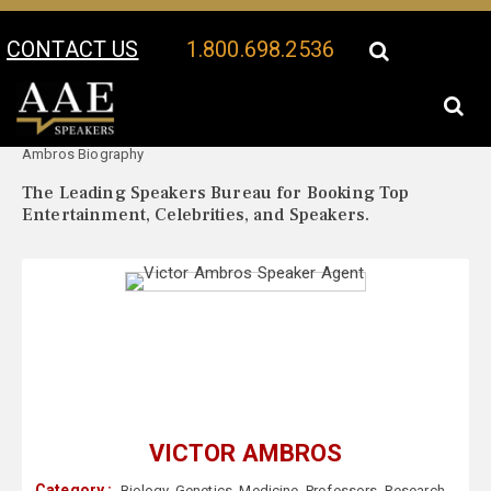
CONTACT US
1.800.698.2536
Your Location:
Victor
Victor Ambros Speaker Profile
Ambros Biography
The Leading Speakers Bureau for Booking Top
Entertainment, Celebrities, and Speakers.
VICTOR AMBROS
Category :
Biology
,
Genetics
,
Medicine
,
Professors
,
Research