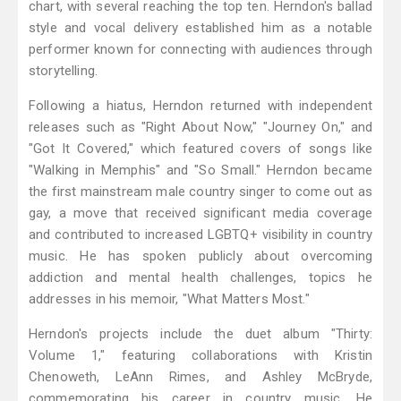
chart, with several reaching the top ten. Herndon's ballad
style and vocal delivery established him as a notable
performer known for connecting with audiences through
storytelling.
Following a hiatus, Herndon returned with independent
releases such as "Right About Now," "Journey On," and
"Got It Covered," which featured covers of songs like
"Walking in Memphis" and "So Small." Herndon became
the first mainstream male country singer to come out as
gay, a move that received significant media coverage
and contributed to increased LGBTQ+ visibility in country
music. He has spoken publicly about overcoming
addiction and mental health challenges, topics he
addresses in his memoir, "What Matters Most."
Herndon's projects include the duet album "Thirty:
Volume 1," featuring collaborations with Kristin
Chenoweth, LeAnn Rimes, and Ashley McBryde,
commemorating his career in country music. He