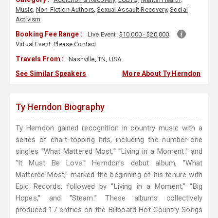
Music
,
Non-Fiction Authors
,
Sexual Assault Recovery
,
Social
Activism
Booking Fee Range :
Live Event:
$10,000 - $20,000
Virtual Event:
Please Contact
Travels From :
Nashville, TN, USA
See Similar Speakers
More About Ty Herndon
Ty Herndon Biography
Ty Herndon gained recognition in country music with a
series of chart-topping hits, including the number-one
singles "What Mattered Most," "Living in a Moment," and
"It Must Be Love." Herndon's debut album, "What
Mattered Most," marked the beginning of his tenure with
Epic Records, followed by "Living in a Moment," "Big
Hopes," and "Steam." These albums collectively
produced 17 entries on the Billboard Hot Country Songs