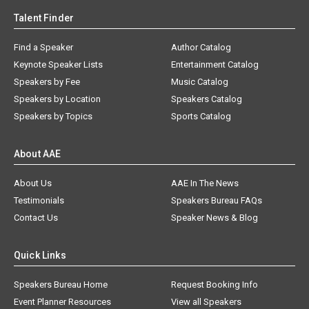
Talent Finder
Find a Speaker
Author Catalog
Keynote Speaker Lists
Entertainment Catalog
Speakers by Fee
Music Catalog
Speakers by Location
Speakers Catalog
Speakers by Topics
Sports Catalog
About AAE
About Us
AAE In The News
Testimonials
Speakers Bureau FAQs
Contact Us
Speaker News & Blog
Quick Links
Speakers Bureau Home
Request Booking Info
Event Planner Resources
View all Speakers