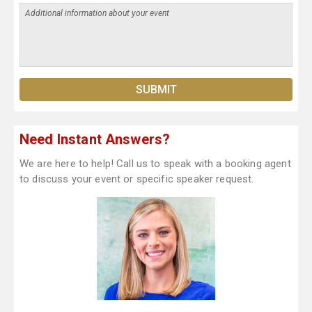
Need Instant Answers?
We are here to help! Call us to speak with a booking agent
to discuss your event or specific speaker request.