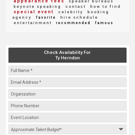
appearance fees
speaker bureaus
keynote speaking
contact
how to find
special event
celebrity
booking
agency
hire schedule
favorite
entertainment
recommended
famous
Check Availability For
Ty Herndon