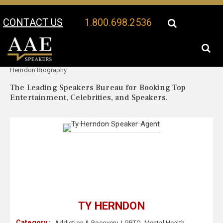
CONTACT US
1.800.698.2536
Your Location:
Ty
Ty Herndon Speaker Profile
Herndon Biography
The Leading Speakers Bureau for Booking Top
Entertainment, Celebrities, and Speakers.
TY HERNDON
Category :
Addiction & Recovery
,
LGBTQ
,
Mental Health
,