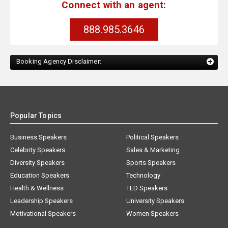
Connect with an agent:
888.985.3646
Booking Agency Disclaimer:
Popular Topics
Business Speakers
Political Speakers
Celebrity Speakers
Sales & Marketing
Diversity Speakers
Sports Speakers
Education Speakers
Technology
Health & Wellness
TED Speakers
Leadership Speakers
University Speakers
Motivational Speakers
Women Speakers