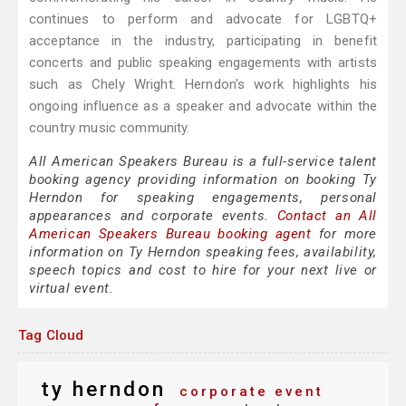
continues to perform and advocate for LGBTQ+
acceptance in the industry, participating in benefit
concerts and public speaking engagements with artists
such as Chely Wright. Herndon's work highlights his
ongoing influence as a speaker and advocate within the
country music community.
All American Speakers Bureau is a full-service talent
booking agency providing information on booking Ty
Herndon for speaking engagements, personal
appearances and corporate events.
Contact an All
American Speakers Bureau booking agent
for more
information on Ty Herndon speaking fees, availability,
speech topics and cost to hire for your next live or
virtual event.
Tag Cloud
ty herndon
corporate event