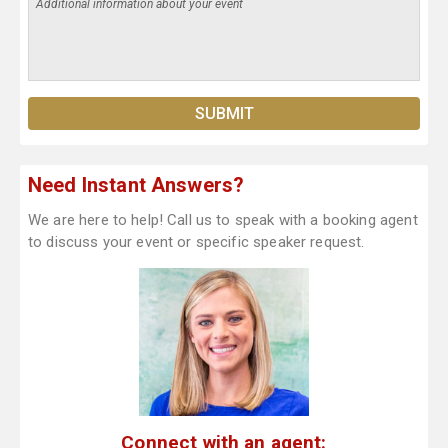
Need Instant Answers?
We are here to help! Call us to speak with a booking agent
to discuss your event or specific speaker request.
Connect with an agent: