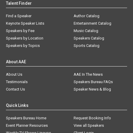
Talent Finder
Find a Speaker
Author Catalog
Keynote Speaker Lists
Entertainment Catalog
Speakers by Fee
Music Catalog
Speakers by Location
Speakers Catalog
Speakers by Topics
Sports Catalog
About AAE
About Us
AAE In The News
Testimonials
Speakers Bureau FAQs
Contact Us
Speaker News & Blog
Quick Links
Speakers Bureau Home
Request Booking Info
Event Planner Resources
View all Speakers
Weekly TV Shows Lineups
Client Login