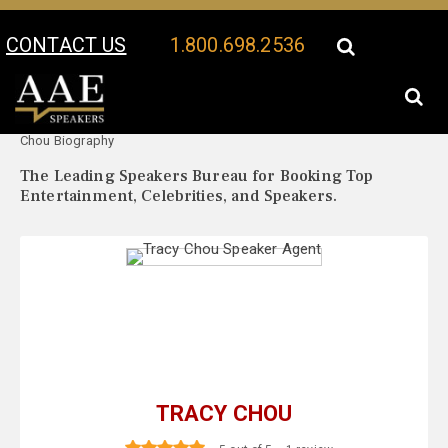
CONTACT US
1.800.698.2536
Your Location:
Tracy
Tracy Chou Speaker Profile
Chou Biography
The Leading Speakers Bureau for Booking Top
Entertainment, Celebrities, and Speakers.
TRACY CHOU