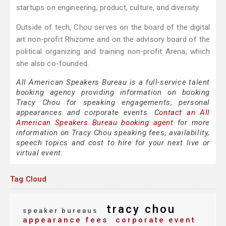
startups on engineering, product, culture, and diversity.
Outside of tech, Chou serves on the board of the digital
art non-profit Rhizome and on the advisory board of the
political organizing and training non-profit Arena, which
she also co-founded.
All American Speakers Bureau is a full-service talent
booking agency providing information on booking
Tracy Chou for speaking engagements, personal
appearances and corporate events.
Contact an All
American Speakers Bureau booking agent
for more
information on Tracy Chou speaking fees, availability,
speech topics and cost to hire for your next live or
virtual event.
Tag Cloud
tracy chou
speaker bureaus
appearance fees
corporate event