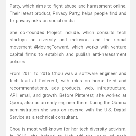
Party, which aims to fight abuse and harassment online.
Their latest product, Privacy Party, helps people find and
fix privacy risks on social media.
She co-founded Project Include, which consults tech
startups on diversity and inclusion, and the social
movement #MovingForward, which works with venture
capital firms to establish and publish anti-harassment
policies.
From 2011 to 2016 Chou was a software engineer and
tech lead at Pinterest, with roles on home feed and
recommendations, ads products, web, infrastructure,
API, email, and growth. Before Pinterest, she worked at
Quora, also as an early engineer there. During the Obama
administration she was on reserve with the U.S. Digital
Service as a technical consultant.
Chou is most well-known for her tech diversity activism.