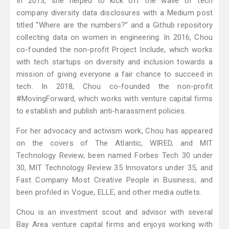
In 2013, she helped to kick off the wave of tech
company diversity data disclosures with a Medium post
titled “Where are the numbers?” and a Github repository
collecting data on women in engineering. In 2016, Chou
co-founded the non-profit Project Include, which works
with tech startups on diversity and inclusion towards a
mission of giving everyone a fair chance to succeed in
tech. In 2018, Chou co-founded the non-profit
#MovingForward, which works with venture capital firms
to establish and publish anti-harassment policies.
For her advocacy and activism work, Chou has appeared
on the covers of The Atlantic, WIRED, and MIT
Technology Review; been named Forbes Tech 30 under
30, MIT Technology Review 35 Innovators under 35, and
Fast Company Most Creative People in Business; and
been profiled in Vogue, ELLE, and other media outlets.
Chou is an investment scout and advisor with several
Bay Area venture capital firms and enjoys working with