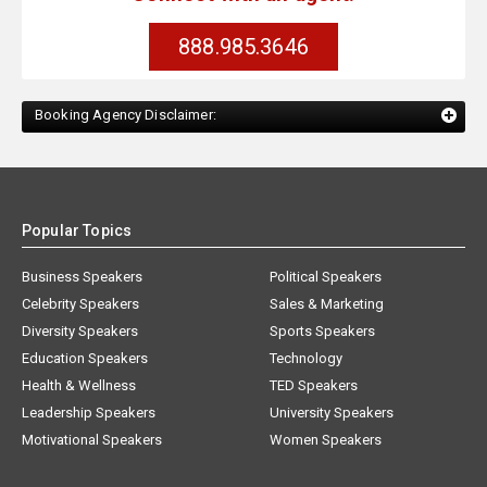
888.985.3646
Booking Agency Disclaimer:
Popular Topics
Business Speakers
Political Speakers
Celebrity Speakers
Sales & Marketing
Diversity Speakers
Sports Speakers
Education Speakers
Technology
Health & Wellness
TED Speakers
Leadership Speakers
University Speakers
Motivational Speakers
Women Speakers