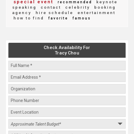
special event
keynote
recommended
speaking
contact
celebrity
booking
agency
hire schedule
entertainment
how to find
favorite
famous
Check Availability For
Tracy Chou