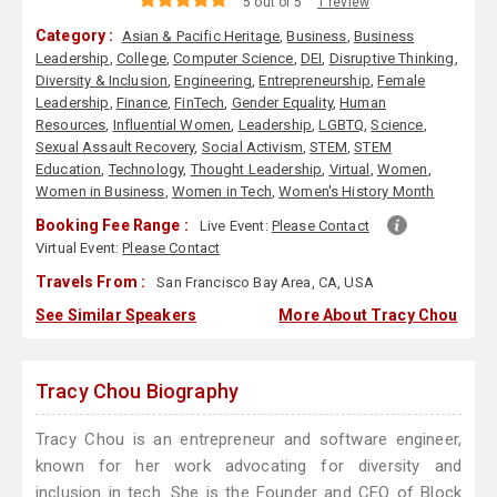
5 out of 5
1 review
Category :
Asian & Pacific Heritage
,
Business
,
Business
Leadership
,
College
,
Computer Science
,
DEI
,
Disruptive Thinking
,
Diversity & Inclusion
,
Engineering
,
Entrepreneurship
,
Female
Leadership
,
Finance
,
FinTech
,
Gender Equality
,
Human
Resources
,
Influential Women
,
Leadership
,
LGBTQ
,
Science
,
Sexual Assault Recovery
,
Social Activism
,
STEM
,
STEM
Education
,
Technology
,
Thought Leadership
,
Virtual
,
Women
,
Women in Business
,
Women in Tech
,
Women's History Month
Booking Fee Range :
Live Event:
Please Contact
Virtual Event:
Please Contact
Travels From :
San Francisco Bay Area, CA, USA
See Similar Speakers
More About Tracy Chou
Tracy Chou Biography
Tracy Chou is an entrepreneur and software engineer,
known for her work advocating for diversity and
inclusion in tech. She is the Founder and CEO of Block