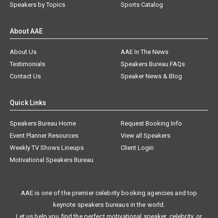
Speakers by Topics
Sports Catalog
About AAE
About Us
AAE In The News
Testimonials
Speakers Bureau FAQs
Contact Us
Speaker News & Blog
Quick Links
Speakers Bureau Home
Request Booking Info
Event Planner Resources
View all Speakers
Weekly TV Shows Lineups
Client Login
Motivational Speakers Bureau
AAE is one of the premier celebrity booking agencies and top
keynote speakers bureaus in the world.
Let us help you find the perfect motivational speaker, celebrity, or