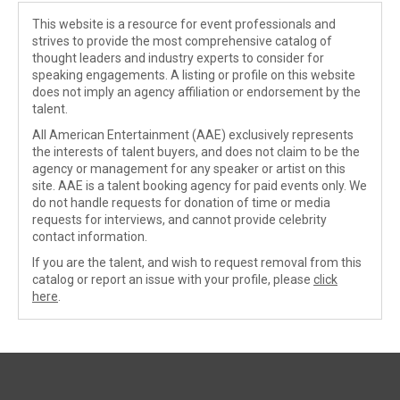
This website is a resource for event professionals and
strives to provide the most comprehensive catalog of
thought leaders and industry experts to consider for
speaking engagements. A listing or profile on this website
does not imply an agency affiliation or endorsement by the
talent.
All American Entertainment (AAE) exclusively represents
the interests of talent buyers, and does not claim to be the
agency or management for any speaker or artist on this
site. AAE is a talent booking agency for paid events only. We
do not handle requests for donation of time or media
requests for interviews, and cannot provide celebrity
contact information.
If you are the talent, and wish to request removal from this
catalog or report an issue with your profile, please
click
here
.