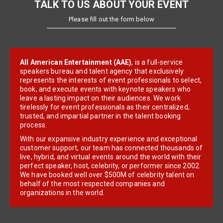
TALK TO US ABOUT YOUR EVENT
Please fill out the form below
All American Entertainment (AAE)
, is a full-service
speakers bureau and talent agency that exclusively
represents the interests of event professionals to select,
book, and execute events with keynote speakers who
leave a lasting impact on their audiences. We work
tirelessly for event professionals as their centralized,
trusted, and impartial partner in the talent booking
process.
With our expansive industry experience and exceptional
customer support, our team has connected thousands of
live, hybrid, and virtual events around the world with their
perfect speaker, host, celebrity, or performer since 2002.
We have booked well over $500M of celebrity talent on
behalf of the most respected companies and
organizations in the world.