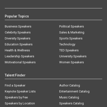
Popular Topics
Business Speakers
Political Speakers
Celebrity Speakers
Sales & Marketing
Diversity Speakers
Sports Speakers
Education Speakers
Technology
Health & Wellness
TED Speakers
Leadership Speakers
University Speakers
Motivational Speakers
Women Speakers
Talent Finder
Find a Speaker
Author Catalog
Keynote Speaker Lists
Entertainment Catalog
Speakers by Fee
Music Catalog
Speakers by Location
Speakers Catalog