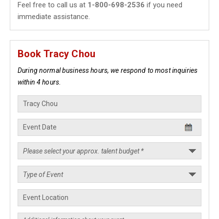
Feel free to call us at
1-800-698-2536
if you need
immediate assistance.
Book Tracy Chou
During normal business hours, we respond to most inquiries
within 4 hours.