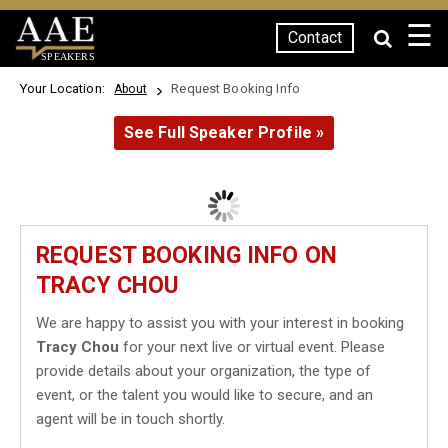
☰
Contact
SPEAKERS
Your Location:
Request Booking Info
About
See Full Speaker Profile »
REQUEST BOOKING INFO ON
TRACY CHOU
We are happy to assist you with your interest in booking
Tracy Chou
for your next live or virtual event. Please
provide details about your organization, the type of
event, or the talent you would like to secure, and an
agent will be in touch shortly.