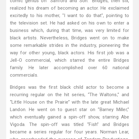
comic genius on “Sanford and Son.” Bridges, then six,
realized his dream of becoming an actor. He exclaimed
excitedly to his mother, "I want to do that", pointing to
the television set. He had asked on his own to enter a
business which, during that time, was very limited for
black artists. Nevertheless, Bridges went on to make
some remarkable strides in the industry, pioneering the
way for other young, black actors. His first job was a
Jell-O commercial, which starred the entire Bridges
family. He later accomplished over 60 national
commercials.
Bridges was the first black child actor to become a
recurring regular on the hit series, “The Waltons,” and
“Little House on the Prairie” with the late great Michael
Landon. He went on to guest star on “Barney Miller,”
which eventually gained a spin-off show, starring Abe
Vigoda. The spin-off was titled “Fish” and Bridges
became a series regular for four years. Norman Lear,