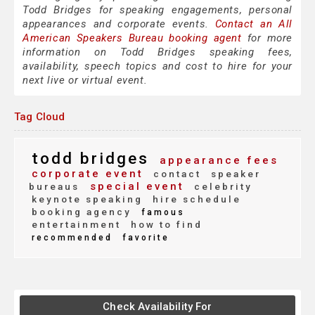
Todd Bridges for speaking engagements, personal
appearances and corporate events.
Contact an All
American Speakers Bureau booking agent
for more
information on Todd Bridges speaking fees,
availability, speech topics and cost to hire for your
next live or virtual event.
Tag Cloud
todd bridges
appearance fees
corporate event
contact
speaker
special event
bureaus
celebrity
keynote speaking
hire schedule
booking agency
famous
entertainment
how to find
recommended
favorite
Check Availability For