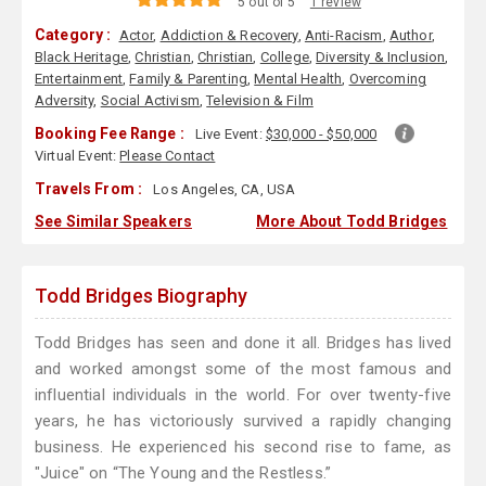
5 out of 5
1 review
Category :
Actor
,
Addiction & Recovery
,
Anti-Racism
,
Author
,
Black Heritage
,
Christian
,
Christian
,
College
,
Diversity & Inclusion
,
Entertainment
,
Family & Parenting
,
Mental Health
,
Overcoming
Adversity
,
Social Activism
,
Television & Film
Booking Fee Range :
Live Event:
$30,000 - $50,000
Virtual Event:
Please Contact
Travels From :
Los Angeles, CA, USA
See Similar Speakers
More About Todd Bridges
Todd Bridges Biography
Todd Bridges has seen and done it all. Bridges has lived
and worked amongst some of the most famous and
influential individuals in the world. For over twenty-five
years, he has victoriously survived a rapidly changing
business. He experienced his second rise to fame, as
"Juice" on “The Young and the Restless.”