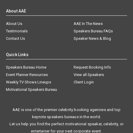
About AAE
About Us
AAE In The News
Testimonials
Speakers Bureau FAQs
Contact Us
Speaker News & Blog
Quick Links
Speakers Bureau Home
Request Booking Info
Event Planner Resources
View all Speakers
Weekly TV Shows Lineups
Client Login
Motivational Speakers Bureau
AAE is one of the premier celebrity booking agencies and top
keynote speakers bureaus in the world.
Let us help you find the perfect motivational speaker, celebrity, or
entertainer for your next corporate event.