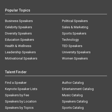
Popular Topics
Business Speakers
Political Speakers
Celebrity Speakers
Sales & Marketing
Diversity Speakers
Sports Speakers
Education Speakers
Technology
Health & Wellness
TED Speakers
Leadership Speakers
University Speakers
Motivational Speakers
Women Speakers
Talent Finder
Find a Speaker
Author Catalog
Keynote Speaker Lists
Entertainment Catalog
Speakers by Fee
Music Catalog
Speakers by Location
Speakers Catalog
Speakers by Topics
Sports Catalog