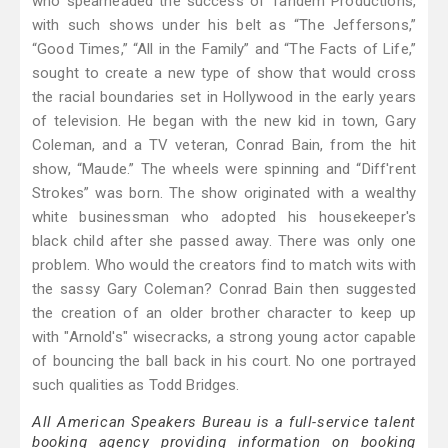
who spearheaded the success of Tandem Productions,
with such shows under his belt as “The Jeffersons,”
“Good Times,” “All in the Family” and “The Facts of Life,”
sought to create a new type of show that would cross
the racial boundaries set in Hollywood in the early years
of television. He began with the new kid in town, Gary
Coleman, and a TV veteran, Conrad Bain, from the hit
show, “Maude.” The wheels were spinning and “Diff'rent
Strokes” was born. The show originated with a wealthy
white businessman who adopted his housekeeper's
black child after she passed away. There was only one
problem. Who would the creators find to match wits with
the sassy Gary Coleman? Conrad Bain then suggested
the creation of an older brother character to keep up
with "Arnold's" wisecracks, a strong young actor capable
of bouncing the ball back in his court. No one portrayed
such qualities as Todd Bridges.
All American Speakers Bureau is a full-service talent
booking agency providing information on booking