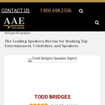
CONTACT US
1.800.698.2536
Your Location:
Todd
Todd Bridges Speaker Profile
Bridges Biography
The Leading Speakers Bureau for Booking Top
Entertainment, Celebrities, and Speakers.
TODD BRIDGES