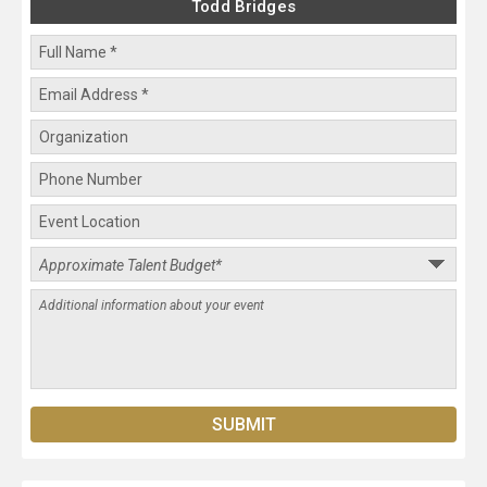
Todd Bridges