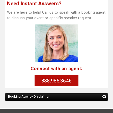
Need Instant Answers?
We are here to help! Call us to speak with a booking agent
to discuss your event or specific speaker request.
Connect with an agent:
888.985.3646
Booking Agency Disclaimer: