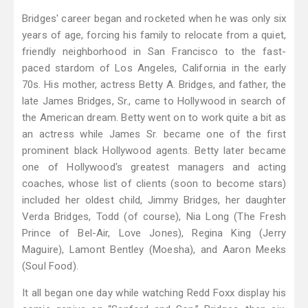
Bridges' career began and rocketed when he was only six
years of age, forcing his family to relocate from a quiet,
friendly neighborhood in San Francisco to the fast-
paced stardom of Los Angeles, California in the early
70s. His mother, actress Betty A. Bridges, and father, the
late James Bridges, Sr., came to Hollywood in search of
the American dream. Betty went on to work quite a bit as
an actress while James Sr. became one of the first
prominent black Hollywood agents. Betty later became
one of Hollywood's greatest managers and acting
coaches, whose list of clients (soon to become stars)
included her oldest child, Jimmy Bridges, her daughter
Verda Bridges, Todd (of course), Nia Long (The Fresh
Prince of Bel-Air, Love Jones), Regina King (Jerry
Maguire), Lamont Bentley (Moesha), and Aaron Meeks
(Soul Food).
It all began one day while watching Redd Foxx display his