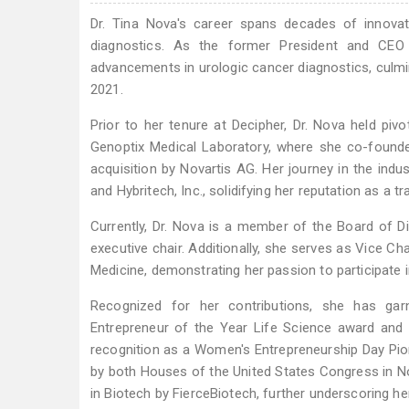
Dr. Tina Nova's career spans decades of innovati
diagnostics. As the former President and CEO 
advancements in urologic cancer diagnostics, culmina
2021.
Prior to her tenure at Decipher, Dr. Nova held pivo
Genoptix Medical Laboratory, where she co-found
acquisition by Novartis AG. Her journey in the indu
and Hybritech, Inc., solidifying her reputation as a tr
Currently, Dr. Nova is a member of the Board of Di
executive chair. Additionally, she serves as Vice Ch
Medicine, demonstrating her passion to participate i
Recognized for her contributions, she has gar
Entrepreneur of the Year Life Science award and
recognition as a Women's Entrepreneurship Day Pion
by both Houses of the United States Congress in 
in Biotech by FierceBiotech, further underscoring her 