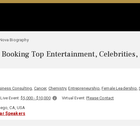
 Nova Biography
Booking Top Entertainment, Celebrities,
siness Consulting
,
Cancer
,
Chemistry
,
Entrepreneurship
,
Female Leadership
,
Live Event:
$5,000 - $10,000
Virtual Event:
Please Contact
ego, CA, USA
lar Speakers