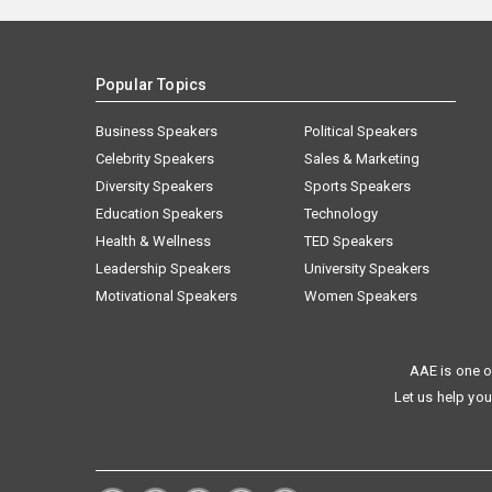
Popular Topics
Business Speakers
Political Speakers
Celebrity Speakers
Sales & Marketing
Diversity Speakers
Sports Speakers
Education Speakers
Technology
Health & Wellness
TED Speakers
Leadership Speakers
University Speakers
Motivational Speakers
Women Speakers
AAE is one o
Let us help you