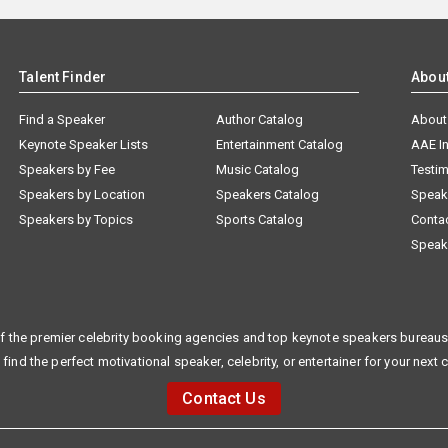
Talent Finder
Abou
Find a Speaker
Author Catalog
About
Keynote Speaker Lists
Entertainment Catalog
AAE I
Speakers by Fee
Music Catalog
Testim
Speakers by Location
Speakers Catalog
Speak
Speakers by Topics
Sports Catalog
Conta
Speak
f the premier celebrity booking agencies and top keynote speakers bureaus 
 find the perfect motivational speaker, celebrity, or entertainer for your next 
Contact Us