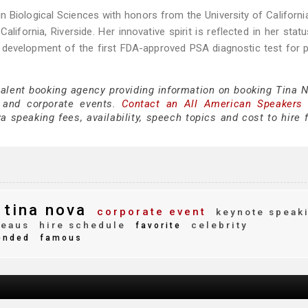
n Biological Sciences with honors from the University of California,
alifornia, Riverside. Her innovative spirit is reflected in her stat
he development of the first FDA-approved PSA diagnostic test for 
talent booking agency providing information on booking Tina N
 and corporate events.
Contact an All American Speakers
 speaking fees, availability, speech topics and cost to hire f
tina nova
corporate event
keynote speak
reaus
hire schedule
celebrity
favorite
ended
famous