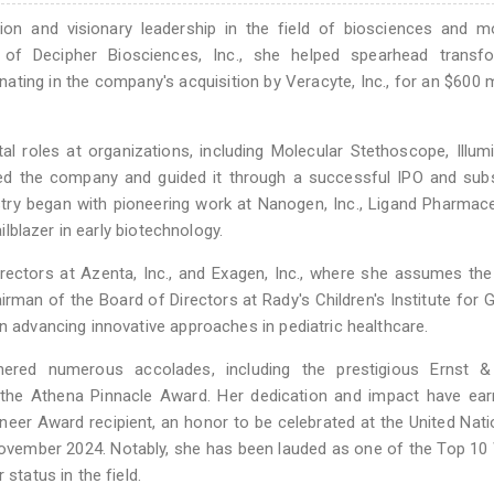
on and visionary leadership in the field of biosciences and mo
of Decipher Biosciences, Inc., she helped spearhead transfo
ting in the company's acquisition by Veracyte, Inc., for an $600 mi
tal roles at organizations, including Molecular Stethoscope, Illum
ed the company and guided it through a successful IPO and sub
stry began with pioneering work at Nanogen, Inc., Ligand Pharmace
ailblazer in early biotechnology.
rectors at Azenta, Inc., and Exagen, Inc., where she assumes the
airman of the Board of Directors at Rady's Children's Institute for
n advancing innovative approaches in pediatric healthcare.
nered numerous accolades, including the prestigious Ernst 
 the Athena Pinnacle Award. Her dedication and impact have ear
eer Award recipient, an honor to be celebrated at the United Nat
November 2024. Notably, she has been lauded as one of the Top 
status in the field.