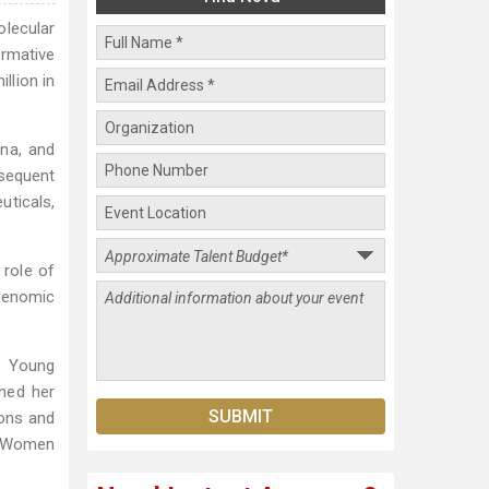
lecular
rmative
llion in
ina, and
sequent
uticals,
 role of
 Genomic
& Young
ned her
ions and
10 Women