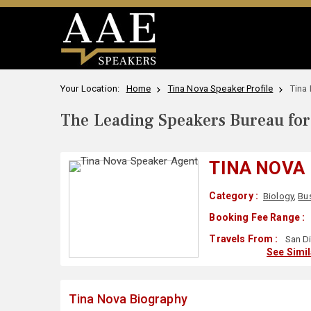
Your Location:
Home
Tina Nova Speaker Profile
Tina
The Leading Speakers Bureau for 
TINA NOVA
Category :
Biology
,
Bu
Booking Fee Range :
Travels From :
San Di
See Simi
Tina Nova Biography