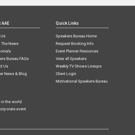
t AAE
Quick Links
 Us
Speakers Bureau Home
n The News
Request Booking Info
onials
Event Planner Resources
ers Bureau FAQs
View all Speakers
ct Us
Weekly TV Shows Lineups
er News & Blog
Client Login
Motivational Speakers Bureau
in the world.
corporate event.