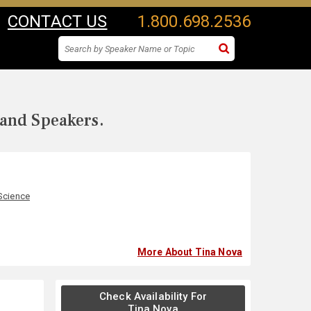
CONTACT US
1.800.698.2536
 and Speakers.
Science
More About Tina Nova
Check Availability For
Tina Nova