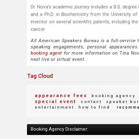
Dr. Nova's academic journey includes a B.S. degree i
and a Ph.D. in Biochemistry from the University of C
inventor on several scientific patents, including t
cancer.
All American Speakers Bureau is a full-service 
speaking engagements, personal appearances
booking agent
for more information on Tina Nova
next live or virtual event.
Tag Cloud
appearance fees
booking agency
special event
contact
speaker bu
entertainment
how to find
recomm
Booking Agency Disclaimer: