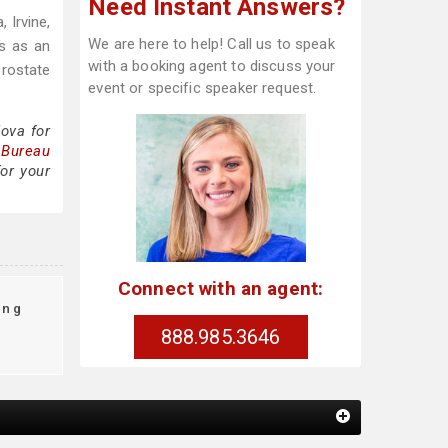
Need Instant Answers?
 Irvine,
We are here to help! Call us to speak
us as an
with a booking agent to discuss your
prostate
event or specific speaker request.
ova for
 Bureau
or your
Connect with an agent:
ing
888.985.3646