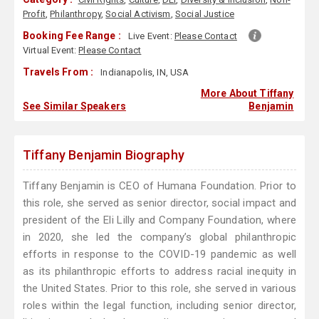
Profit
,
Philanthropy
,
Social Activism
,
Social Justice
Booking Fee Range :
Live Event:
Please Contact
Virtual Event:
Please Contact
Travels From :
Indianapolis, IN, USA
More About Tiffany
See Similar Speakers
Benjamin
Tiffany Benjamin Biography
Tiffany Benjamin is CEO of Humana Foundation. Prior to
this role, she served as senior director, social impact and
president of the Eli Lilly and Company Foundation, where
in 2020, she led the company’s global philanthropic
efforts in response to the COVID-19 pandemic as well
as its philanthropic efforts to address racial inequity in
the United States. Prior to this role, she served in various
roles within the legal function, including senior director,