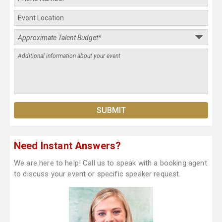
Need Instant Answers?
We are here to help! Call us to speak with a booking agent
to discuss your event or specific speaker request.