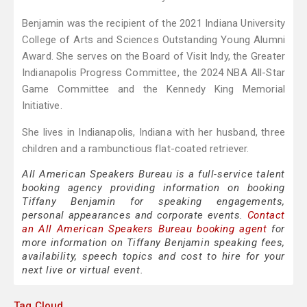
Benjamin was the recipient of the 2021 Indiana University
College of Arts and Sciences Outstanding Young Alumni
Award. She serves on the Board of Visit Indy, the Greater
Indianapolis Progress Committee, the 2024 NBA All-Star
Game Committee and the Kennedy King Memorial
Initiative.
She lives in Indianapolis, Indiana with her husband, three
children and a rambunctious flat-coated retriever.
All American Speakers Bureau is a full-service talent
booking agency providing information on booking
Tiffany Benjamin for speaking engagements,
personal appearances and corporate events.
Contact
an All American Speakers Bureau booking agent
for
more information on Tiffany Benjamin speaking fees,
availability, speech topics and cost to hire for your
next live or virtual event.
Tag Cloud