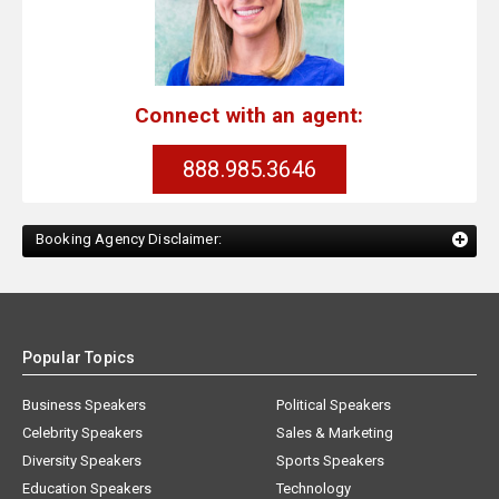
Connect with an agent:
888.985.3646
Booking Agency Disclaimer:
Popular Topics
Business Speakers
Political Speakers
Celebrity Speakers
Sales & Marketing
Diversity Speakers
Sports Speakers
Education Speakers
Technology