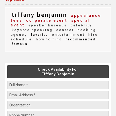
tiffany benjamin
appearance
fees
corporate event
special
event
speaker bureaus
celebrity
keynote speaking
contact
booking
agency
entertainment
hire
favorite
schedule
how to find
recommended
famous
Check Availability For
Tiffany Benjamin