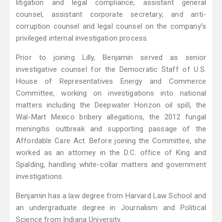
litigation and legal compliance; assistant general
counsel, assistant corporate secretary; and anti-
corruption counsel and legal counsel on the company’s
privileged internal investigation process.
Prior to joining Lilly, Benjamin served as senior
investigative counsel for the Democratic Staff of U.S.
House of Representatives Energy and Commerce
Committee, working on investigations into national
matters including the Deepwater Horizon oil spill, the
Wal-Mart Mexico bribery allegations, the 2012 fungal
meningitis outbreak and supporting passage of the
Affordable Care Act. Before joining the Committee, she
worked as an attorney in the D.C. office of King and
Spalding, handling white-collar matters and government
investigations.
Benjamin has a law degree from Harvard Law School and
an undergraduate degree in Journalism and Political
Science from Indiana University.