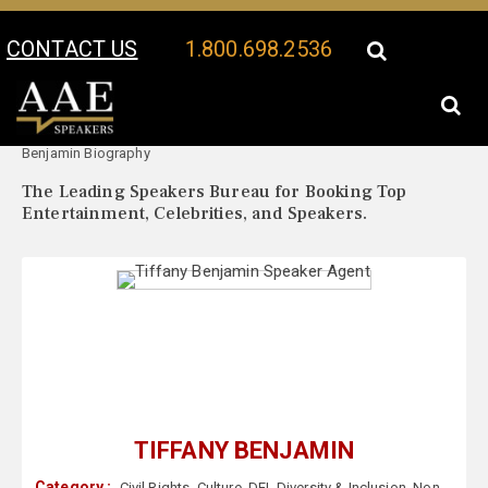
CONTACT US
1.800.698.2536
Your Location:
Tiffany
Tiffany Benjamin Speaker Profile
Benjamin Biography
The Leading Speakers Bureau for Booking Top
Entertainment, Celebrities, and Speakers.
TIFFANY BENJAMIN
Category :
Civil Rights
,
Culture
,
DEI
,
Diversity & Inclusion
,
Non-