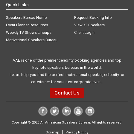
Quick Links
Speakers Bureau Home
Request Booking Info
Event Planner Resources
View all Speakers
Weekly TV Shows Lineups
Client Login
Motivational Speakers Bureau
AAE is one of the premier celebrity booking agencies and top
keynote speakers bureaus in the world.
Let us help you find the perfect motivational speaker, celebrity, or
entertainer for your next corporate event.
Contact Us
Copyright © 2026 All American Speakers Bureau. All rights reserved.
|
Sitemap
Privacy Policy