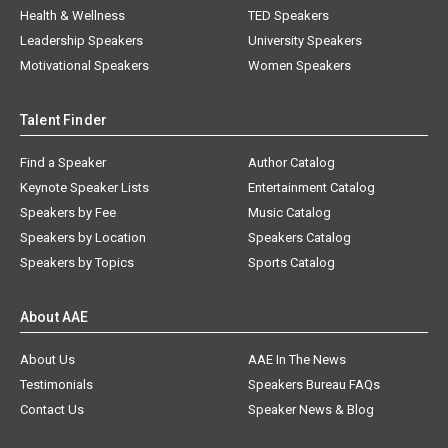
Health & Wellness
TED Speakers
Leadership Speakers
University Speakers
Motivational Speakers
Women Speakers
Talent Finder
Find a Speaker
Author Catalog
Keynote Speaker Lists
Entertainment Catalog
Speakers by Fee
Music Catalog
Speakers by Location
Speakers Catalog
Speakers by Topics
Sports Catalog
About AAE
About Us
AAE In The News
Testimonials
Speakers Bureau FAQs
Contact Us
Speaker News & Blog