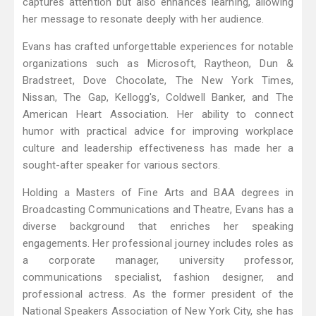
captures attention but also enhances learning, allowing
her message to resonate deeply with her audience.
Evans has crafted unforgettable experiences for notable
organizations such as Microsoft, Raytheon, Dun &
Bradstreet, Dove Chocolate, The New York Times,
Nissan, The Gap, Kellogg's, Coldwell Banker, and The
American Heart Association. Her ability to connect
humor with practical advice for improving workplace
culture and leadership effectiveness has made her a
sought-after speaker for various sectors.
Holding a Masters of Fine Arts and BAA degrees in
Broadcasting Communications and Theatre, Evans has a
diverse background that enriches her speaking
engagements. Her professional journey includes roles as
a corporate manager, university professor,
communications specialist, fashion designer, and
professional actress. As the former president of the
National Speakers Association of New York City, she has