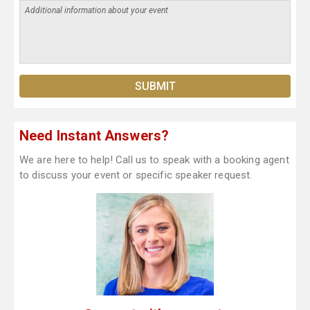
Need Instant Answers?
We are here to help! Call us to speak with a booking agent
to discuss your event or specific speaker request.