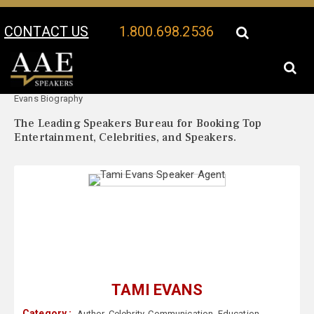
CONTACT US
1.800.698.2536
Your Location:
Tami
Tami Evans Speaker Profile
Evans Biography
The Leading Speakers Bureau for Booking Top
Entertainment, Celebrities, and Speakers.
TAMI EVANS
Category :
Author
,
Celebrity
,
Communication
,
Education
,