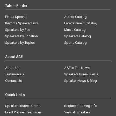
Talent Finder
Find a Speaker
Author Catalog
Keynote Speaker Lists
Entertainment Catalog
Speakers by Fee
Music Catalog
Speakers by Location
Speakers Catalog
Speakers by Topics
Sports Catalog
About AAE
About Us
AAE In The News
Testimonials
Speakers Bureau FAQs
Contact Us
Speaker News & Blog
Quick Links
Speakers Bureau Home
Request Booking Info
Event Planner Resources
View all Speakers