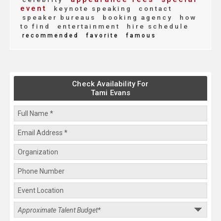
event
keynote speaking
contact
speaker bureaus
booking agency
how
to find
entertainment
hire schedule
recommended
favorite
famous
Check Availability For
Tami Evans