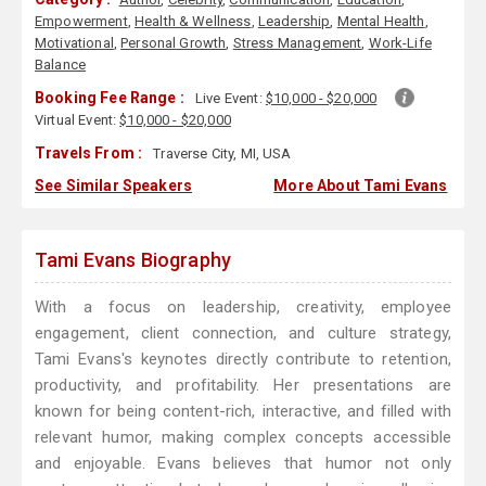
Empowerment
,
Health & Wellness
,
Leadership
,
Mental Health
,
Motivational
,
Personal Growth
,
Stress Management
,
Work-Life
Balance
Booking Fee Range :
Live Event:
$10,000 - $20,000
Virtual Event:
$10,000 - $20,000
Travels From :
Traverse City, MI, USA
See Similar Speakers
More About Tami Evans
Tami Evans Biography
With a focus on leadership, creativity, employee
engagement, client connection, and culture strategy,
Tami Evans's keynotes directly contribute to retention,
productivity, and profitability. Her presentations are
known for being content-rich, interactive, and filled with
relevant humor, making complex concepts accessible
and enjoyable. Evans believes that humor not only