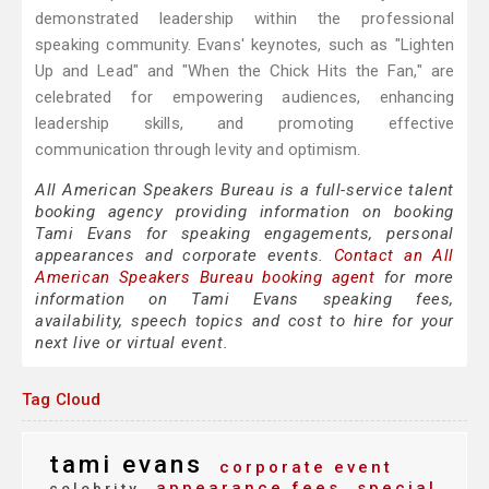
demonstrated leadership within the professional
speaking community. Evans' keynotes, such as "Lighten
Up and Lead" and "When the Chick Hits the Fan," are
celebrated for empowering audiences, enhancing
leadership skills, and promoting effective
communication through levity and optimism.
All American Speakers Bureau is a full-service talent
booking agency providing information on booking
Tami Evans for speaking engagements, personal
appearances and corporate events.
Contact an All
American Speakers Bureau booking agent
for more
information on Tami Evans speaking fees,
availability, speech topics and cost to hire for your
next live or virtual event.
Tag Cloud
tami evans
corporate event
appearance fees
special
celebrity