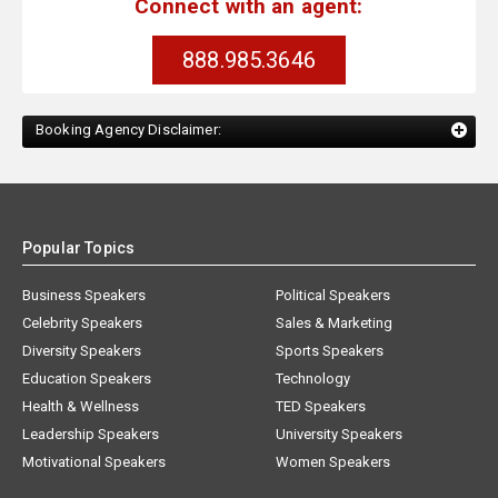
Connect with an agent:
888.985.3646
Booking Agency Disclaimer:
Popular Topics
Business Speakers
Political Speakers
Celebrity Speakers
Sales & Marketing
Diversity Speakers
Sports Speakers
Education Speakers
Technology
Health & Wellness
TED Speakers
Leadership Speakers
University Speakers
Motivational Speakers
Women Speakers