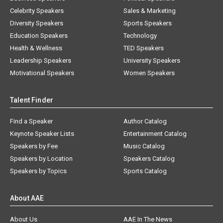
Celebrity Speakers
Sales & Marketing
Diversity Speakers
Sports Speakers
Education Speakers
Technology
Health & Wellness
TED Speakers
Leadership Speakers
University Speakers
Motivational Speakers
Women Speakers
Talent Finder
Find a Speaker
Author Catalog
Keynote Speaker Lists
Entertainment Catalog
Speakers by Fee
Music Catalog
Speakers by Location
Speakers Catalog
Speakers by Topics
Sports Catalog
About AAE
About Us
AAE In The News