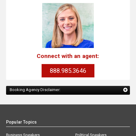
Connect with an agent:
888.985.3646
Booking Agency Disclaimer:
Popular Topics
Business Speakers
Political Speakers