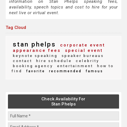
information on Stan Phelps speaking fees,
availability, speech topics and cost to hire for your
next live or virtual event.
Tag Cloud
stan phelps
corporate event
appearance fees
special event
keynote speaking
speaker bureaus
contact
hire schedule
celebrity
booking agency
entertainment
how to
find
favorite
recommended
famous
Check Availability For
Stan Phelps