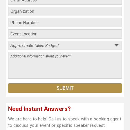
Need Instant Answers?
We are here to help! Call us to speak with a booking agent
to discuss your event or specific speaker request.