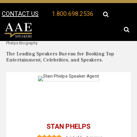
CONTACT US
1.800.698.2536
Your Location:
Stan
Stan Phelps Speaker Profile
Phelps Biography
The Leading Speakers Bureau for Booking Top
Entertainment, Celebrities, and Speakers.
STAN PHELPS