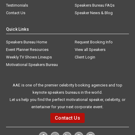
Testimonials
Speakers Bureau FAQs
Contact Us
Speaker News & Blog
Quick Links
Speakers Bureau Home
Request Booking Info
Event Planner Resources
View all Speakers
Weekly TV Shows Lineups
Client Login
Motivational Speakers Bureau
AAE is one of the premier celebrity booking agencies and top
keynote speakers bureaus in the world.
Let us help you find the perfect motivational speaker, celebrity, or
entertainer for your next corporate event.
Contact Us