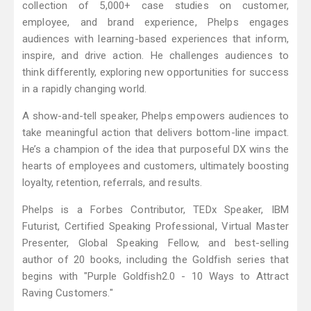
collection of 5,000+ case studies on customer,
employee, and brand experience, Phelps engages
audiences with learning-based experiences that inform,
inspire, and drive action. He challenges audiences to
think differently, exploring new opportunities for success
in a rapidly changing world.
A show-and-tell speaker, Phelps empowers audiences to
take meaningful action that delivers bottom-line impact.
He’s a champion of the idea that purposeful DX wins the
hearts of employees and customers, ultimately boosting
loyalty, retention, referrals, and results.
Phelps is a Forbes Contributor, TEDx Speaker, IBM
Futurist, Certified Speaking Professional, Virtual Master
Presenter, Global Speaking Fellow, and best-selling
author of 20 books, including the Goldfish series that
begins with "Purple Goldfish2.0 - 10 Ways to Attract
Raving Customers."