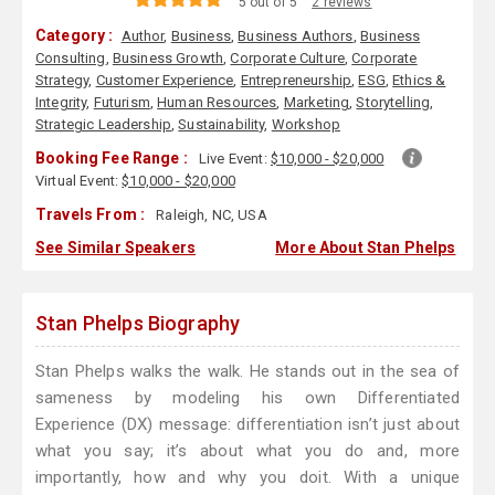
5 out of 5
2 reviews
Category :
Author
,
Business
,
Business Authors
,
Business
Consulting
,
Business Growth
,
Corporate Culture
,
Corporate
Strategy
,
Customer Experience
,
Entrepreneurship
,
ESG
,
Ethics &
Integrity
,
Futurism
,
Human Resources
,
Marketing
,
Storytelling
,
Strategic Leadership
,
Sustainability
,
Workshop
Booking Fee Range :
Live Event:
$10,000 - $20,000
Virtual Event:
$10,000 - $20,000
Travels From :
Raleigh, NC, USA
See Similar Speakers
More About Stan Phelps
Stan Phelps Biography
Stan Phelps walks the walk. He stands out in the sea of
sameness by modeling his own Differentiated
Experience (DX) message: differentiation isn’t just about
what you say; it’s about what you do and, more
importantly, how and why you doit. With a unique