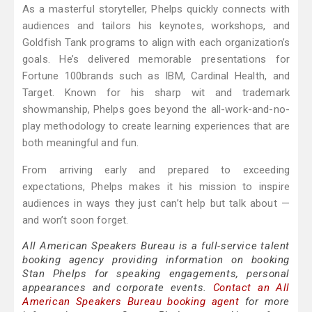
As a masterful storyteller, Phelps quickly connects with
audiences and tailors his keynotes, workshops, and
Goldfish Tank programs to align with each organization’s
goals. He’s delivered memorable presentations for
Fortune 100brands such as IBM, Cardinal Health, and
Target. Known for his sharp wit and trademark
showmanship, Phelps goes beyond the all-work-and-no-
play methodology to create learning experiences that are
both meaningful and fun.
From arriving early and prepared to exceeding
expectations, Phelps makes it his mission to inspire
audiences in ways they just can’t help but talk about —
and won’t soon forget.
All American Speakers Bureau is a full-service talent
booking agency providing information on booking
Stan Phelps for speaking engagements, personal
appearances and corporate events.
Contact an All
American Speakers Bureau booking agent
for more