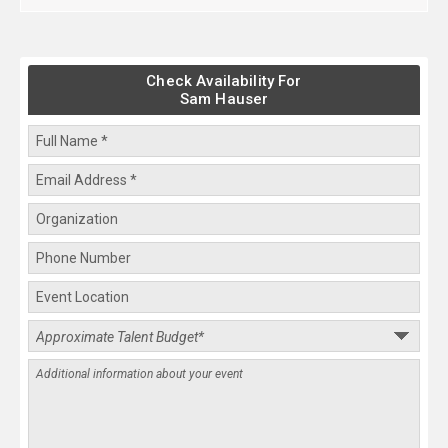
Check Availability For
Sam Hauser