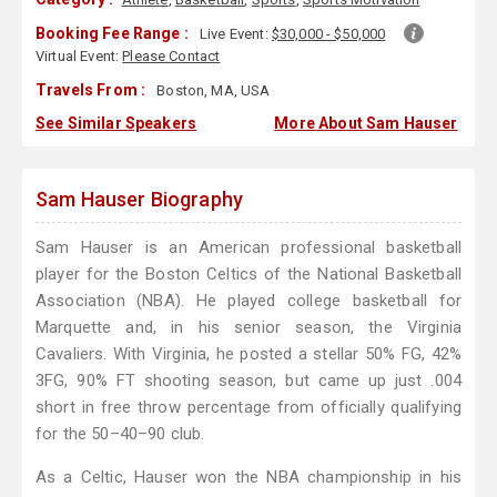
Booking Fee Range :
Live Event:
$30,000 - $50,000
Virtual Event:
Please Contact
Travels From :
Boston, MA, USA
See Similar Speakers
More About Sam Hauser
Sam Hauser Biography
Sam Hauser is an American professional basketball
player for the Boston Celtics of the National Basketball
Association (NBA). He played college basketball for
Marquette and, in his senior season, the Virginia
Cavaliers. With Virginia, he posted a stellar 50% FG, 42%
3FG, 90% FT shooting season, but came up just .004
short in free throw percentage from officially qualifying
for the 50–40–90 club.
As a Celtic, Hauser won the NBA championship in his