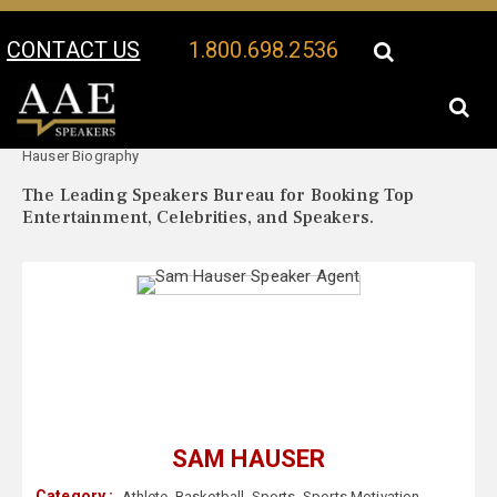
CONTACT US
1.800.698.2536
Your Location:
Sam
Sam Hauser Speaker Profile
Hauser Biography
The Leading Speakers Bureau for Booking Top
Entertainment, Celebrities, and Speakers.
SAM HAUSER
Category :
Athlete
,
Basketball
,
Sports
,
Sports Motivation