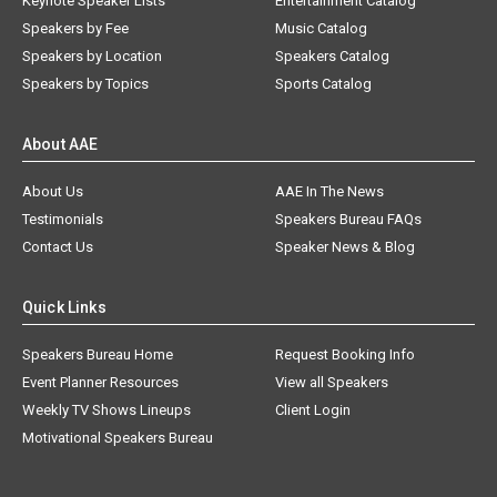
Keynote Speaker Lists
Entertainment Catalog
Speakers by Fee
Music Catalog
Speakers by Location
Speakers Catalog
Speakers by Topics
Sports Catalog
About AAE
About Us
AAE In The News
Testimonials
Speakers Bureau FAQs
Contact Us
Speaker News & Blog
Quick Links
Speakers Bureau Home
Request Booking Info
Event Planner Resources
View all Speakers
Weekly TV Shows Lineups
Client Login
Motivational Speakers Bureau