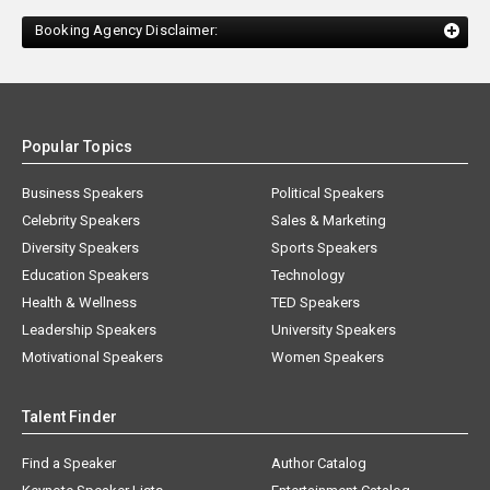
Booking Agency Disclaimer:
Popular Topics
Business Speakers
Political Speakers
Celebrity Speakers
Sales & Marketing
Diversity Speakers
Sports Speakers
Education Speakers
Technology
Health & Wellness
TED Speakers
Leadership Speakers
University Speakers
Motivational Speakers
Women Speakers
Talent Finder
Find a Speaker
Author Catalog