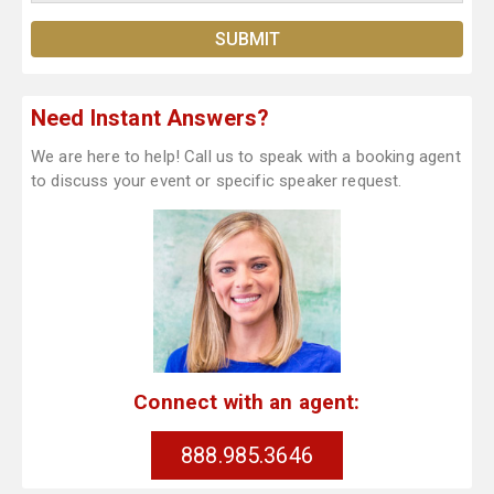
Need Instant Answers?
We are here to help! Call us to speak with a booking agent
to discuss your event or specific speaker request.
Connect with an agent:
888.985.3646