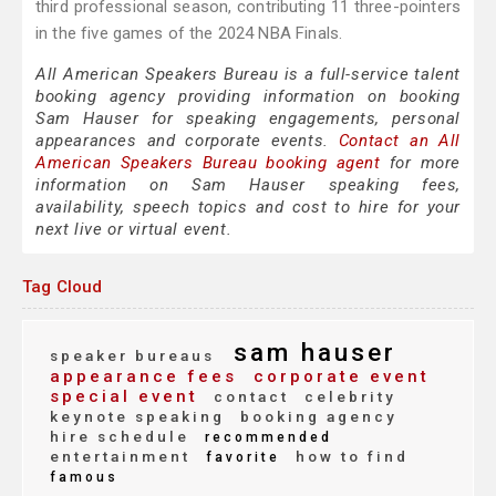
third professional season, contributing 11 three-pointers
in the five games of the 2024 NBA Finals.
All American Speakers Bureau is a full-service talent
booking agency providing information on booking
Sam Hauser for speaking engagements, personal
appearances and corporate events.
Contact an All
American Speakers Bureau booking agent
for more
information on Sam Hauser speaking fees,
availability, speech topics and cost to hire for your
next live or virtual event.
Tag Cloud
sam hauser
speaker bureaus
appearance fees
corporate event
special event
contact
celebrity
keynote speaking
booking agency
hire schedule
recommended
entertainment
how to find
favorite
famous