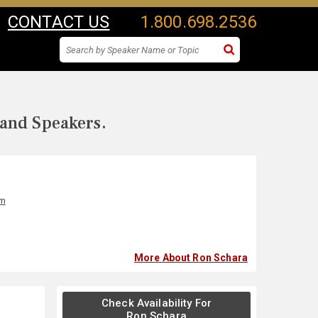
CONTACT US
1.800.698.2536
 and Speakers.
lm
More About Ron Schara
Check Availability For
Ron Schara