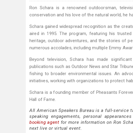
Ron Schara is a renowned outdoorsman, televisio
conservation and his love of the natural world, he h
Schara gained widespread recognition as the creato
aired in 1995. The program, featuring his truste
heritage, outdoor adventures, and the stories of 
numerous accolades, including multiple Emmy Awar
Beyond television, Schara has made significant
publications such as Outdoor News and Star Tribune,
fishing to broader environmental issues. An advoca
initiatives, working with organizations to protect ha
Schara is a founding member of Pheasants Forever
Hall of Fame.
All American Speakers Bureau is a full-service 
speaking engagements, personal appearances
booking agent
for more information on Ron Schara
next live or virtual event.