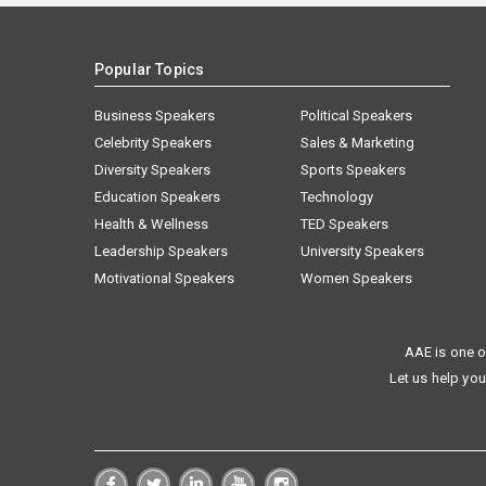
Popular Topics
Business Speakers
Political Speakers
Celebrity Speakers
Sales & Marketing
Diversity Speakers
Sports Speakers
Education Speakers
Technology
Health & Wellness
TED Speakers
Leadership Speakers
University Speakers
Motivational Speakers
Women Speakers
AAE is one o
Let us help you