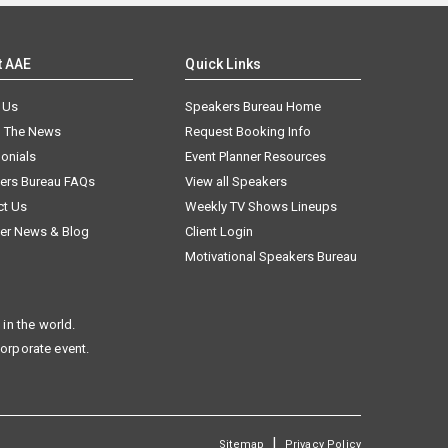
t AAE
Quick Links
 Us
Speakers Bureau Home
n The News
Request Booking Info
onials
Event Planner Resources
ers Bureau FAQs
View all Speakers
ct Us
Weekly TV Shows Lineups
er News & Blog
Client Login
Motivational Speakers Bureau
in the world.
corporate event.
|
Sitemap
Privacy Policy