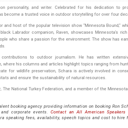
n personality, and writer. Celebrated for his dedication to pr
as become a trusted voice in outdoor storytelling for over four de
r and host of the popular television show "Minnesota Bound," whi
d black Labrador companion, Raven, showcases Minnesota's rich 
people who share a passion for the environment. The show has ea
ds.
 contributions to outdoor journalism. He has written extensiv
 where his columns and articles highlight topics ranging from hun
te for wildlife preservation, Schara is actively involved in cons
bitats and ensure the sustainability of natural resources.
, The National Turkey Federation, and a member of the Minnesota
talent booking agency providing information on booking Ron Sch
 and corporate events.
Contact an All American Speakers
 speaking fees, availability, speech topics and cost to hire f