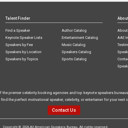
Talent Finder
Abou
Find a Speaker
Author Catalog
About
Keynote Speaker Lists
Entertainment Catalog
AAE I
Speakers by Fee
Music Catalog
Testim
Speakers by Location
Speakers Catalog
Speak
Speakers by Topics
Sports Catalog
Conta
Speak
f the premier celebrity booking agencies and top keynote speakers bureaus 
 find the perfect motivational speaker, celebrity, or entertainer for your next 
Contact Us
Copyright © 2026 All American Speakers Bureau. All rights reserved.