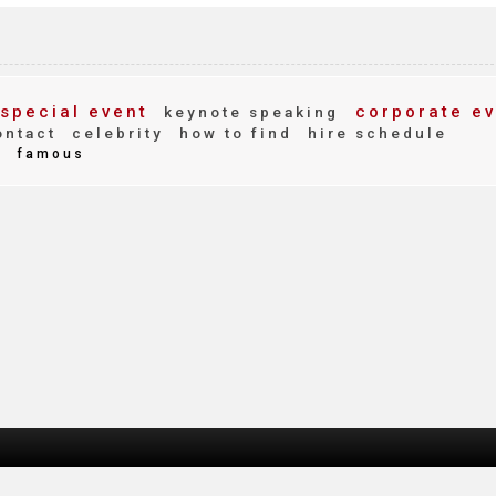
special event
corporate ev
keynote speaking
ntact
celebrity
how to find
hire schedule
d
famous