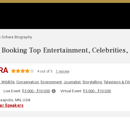
 Schara Biography
Booking Top Entertainment, Celebrities,
RA
4 out of 5
1 review
 Wildlife
,
Conservation
,
Environment
,
Journalist
,
Storytelling
,
Television & Fi
:
Live Event:
$5,000 - $10,000
Virtual Event:
$5,000 - $10,000
eapolis, MN, USA
lar Speakers