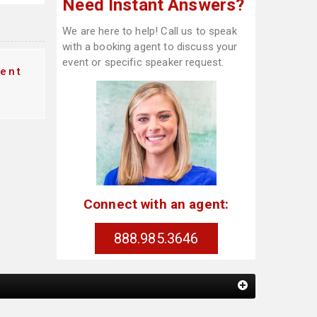
Need Instant Answers?
We are here to help! Call us to speak
with a booking agent to discuss your
event or specific speaker request.
ent
Connect with an agent:
888.985.3646