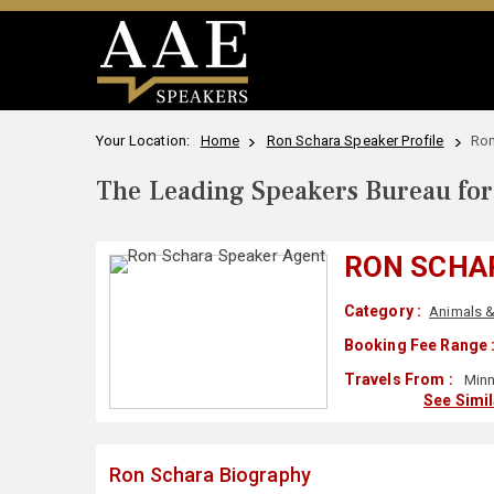
Your Location:
Home
Ron Schara Speaker Profile
Ron
The Leading Speakers Bureau for 
RON SCHA
Category :
Animals &
Booking Fee Range 
Travels From :
Minn
See Simi
Ron Schara Biography