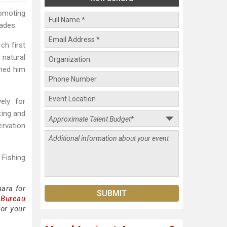
omoting
cades.
ch first
natural
rned him
ely for
ting and
ervation
 Fishing
ara for
 Bureau
or your