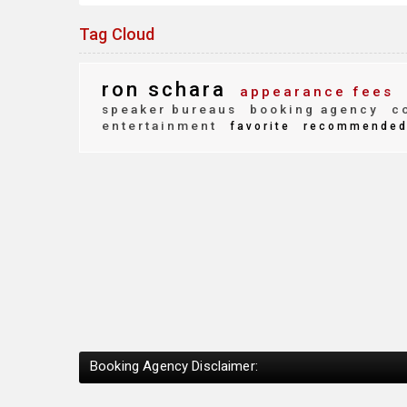
Tag Cloud
ron schara
appearance fees
speaker bureaus
booking agency
co
entertainment
favorite
recommende
Booking Agency Disclaimer: