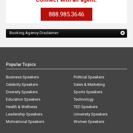
888.985.3646
Booking Agency Disclaimer:
Popular Topics
Business Speakers
Political Speakers
Celebrity Speakers
Sales & Marketing
Diversity Speakers
Sports Speakers
Education Speakers
Technology
Health & Wellness
TED Speakers
Leadership Speakers
University Speakers
Motivational Speakers
Women Speakers