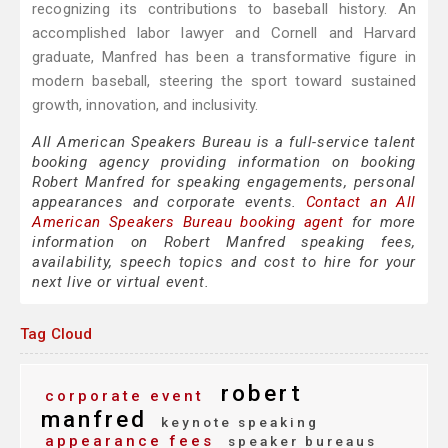
recognizing its contributions to baseball history. An
accomplished labor lawyer and Cornell and Harvard
graduate, Manfred has been a transformative figure in
modern baseball, steering the sport toward sustained
growth, innovation, and inclusivity.
All American Speakers Bureau is a full-service talent
booking agency providing information on booking
Robert Manfred for speaking engagements, personal
appearances and corporate events.
Contact an All
American Speakers Bureau booking agent
for more
information on Robert Manfred speaking fees,
availability, speech topics and cost to hire for your
next live or virtual event.
Tag Cloud
robert
corporate event
manfred
keynote speaking
appearance fees
speaker bureaus