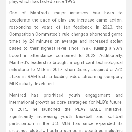
play, which has lasted since 1995.
One of Manfred’s major initiatives has been to
accelerate the pace of play and increase game action,
responding to years of fan feedback. In 2023, the
Competition Committee's rule changes shortened game
times by 24 minutes on average and increased stolen
bases to their highest level since 1987, fueling a 9.6%
boost in attendance compared to 2022. Additionally,
Manfred’s leadership brought a significant technological
milestone to MLB in 2017 when Disney acquired a 75%
stake in BAMTech, a leading video streaming company
MLB initially developed.
Manfred has prioritized youth engagement and
international growth as core strategies for MLB’s future.
In 2015, he launched the PLAY BALL initiative,
significantly increasing youth baseball and softball
participation in the U.S. MLB has since expanded its
presence globally, hosting games in countries including