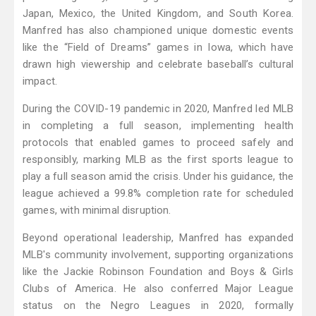
Japan, Mexico, the United Kingdom, and South Korea.
Manfred has also championed unique domestic events
like the “Field of Dreams” games in Iowa, which have
drawn high viewership and celebrate baseball’s cultural
impact.
During the COVID-19 pandemic in 2020, Manfred led MLB
in completing a full season, implementing health
protocols that enabled games to proceed safely and
responsibly, marking MLB as the first sports league to
play a full season amid the crisis. Under his guidance, the
league achieved a 99.8% completion rate for scheduled
games, with minimal disruption.
Beyond operational leadership, Manfred has expanded
MLB's community involvement, supporting organizations
like the Jackie Robinson Foundation and Boys & Girls
Clubs of America. He also conferred Major League
status on the Negro Leagues in 2020, formally