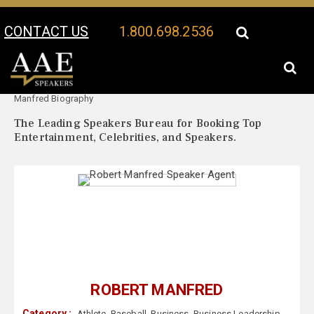
CONTACT US
1.800.698.2536
Your Location:
Robert
Robert Manfred Speaker Profile
Manfred Biography
The Leading Speakers Bureau for Booking Top
Entertainment, Celebrities, and Speakers.
ROBERT MANFRED
Category :
Athlete
,
Baseball
,
Business
,
Business Leadership
,