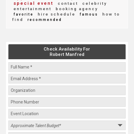
special event
contact
celebrity
entertainment
booking agency
hire schedule
how to
favorite
famous
find
recommended
Check Availability For
Robert Manfred