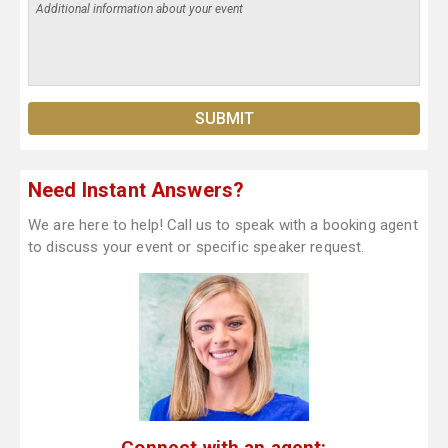
Need Instant Answers?
We are here to help! Call us to speak with a booking agent
to discuss your event or specific speaker request.
Connect with an agent: