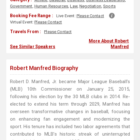
Government
,
Human Resources
,
Law
,
Negotiation
,
Sports
Booking Fee Range :
Live Event:
Please Contact
Virtual Event:
Please Contact
Travels From :
Please Contact
More About Robert
See Similar Speakers
Manfred
Robert Manfred Biography
Robert D. Manfred, Jr. became Major League Baseball's
(MLB) 10th Commissioner on January 25, 2015,
following his election by the 30 MLB clubs in 2014. Re-
elected to extend his term through 2029, Manfred has
overseen transformative changes in baseball, focusing
on enhancing fan engagement and modernizing the
sport. His tenure has included two labor agreements that
contributed to MLB's historic streak of uninterrupted