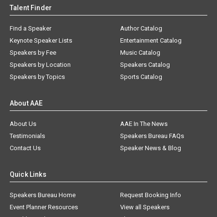
Talent Finder
Find a Speaker
Author Catalog
Keynote Speaker Lists
Entertainment Catalog
Speakers by Fee
Music Catalog
Speakers by Location
Speakers Catalog
Speakers by Topics
Sports Catalog
About AAE
About Us
AAE In The News
Testimonials
Speakers Bureau FAQs
Contact Us
Speaker News & Blog
Quick Links
Speakers Bureau Home
Request Booking Info
Event Planner Resources
View all Speakers