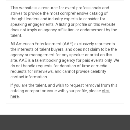
This website is a resource for event professionals and
strives to provide the most comprehensive catalog of
thought leaders and industry experts to consider for
speaking engagements. A listing or profile on this website
does not imply an agency affiliation or endorsement by the
talent.
All American Entertainment (AAE) exclusively represents
the interests of talent buyers, and does not claim to be the
agency or management for any speaker or artist on this
site. AAE is a talent booking agency for paid events only. We
do not handle requests for donation of time or media
requests for interviews, and cannot provide celebrity
contact information.
If you are the talent, and wish to request removal from this
catalog or report an issue with your profile, please
click
here
.