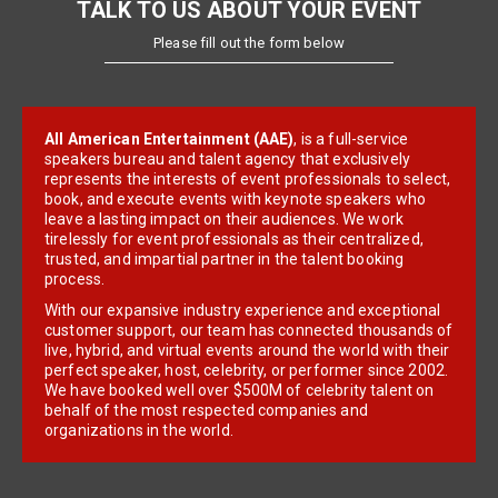
TALK TO US ABOUT YOUR EVENT
Please fill out the form below
All American Entertainment (AAE)
, is a full-service
speakers bureau and talent agency that exclusively
represents the interests of event professionals to select,
book, and execute events with keynote speakers who
leave a lasting impact on their audiences. We work
tirelessly for event professionals as their centralized,
trusted, and impartial partner in the talent booking
process.
With our expansive industry experience and exceptional
customer support, our team has connected thousands of
live, hybrid, and virtual events around the world with their
perfect speaker, host, celebrity, or performer since 2002.
We have booked well over $500M of celebrity talent on
behalf of the most respected companies and
organizations in the world.