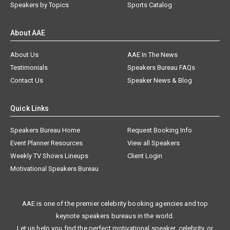
Speakers by Topics
Sports Catalog
About AAE
About Us
AAE In The News
Testimonials
Speakers Bureau FAQs
Contact Us
Speaker News & Blog
Quick Links
Speakers Bureau Home
Request Booking Info
Event Planner Resources
View all Speakers
Weekly TV Shows Lineups
Client Login
Motivational Speakers Bureau
AAE is one of the premier celebrity booking agencies and top
keynote speakers bureaus in the world.
Let us help you find the perfect motivational speaker, celebrity, or