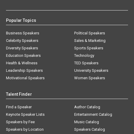
Popular Topics
Business Speakers
Political Speakers
Celebrity Speakers
Sales & Marketing
Diversity Speakers
Sports Speakers
Education Speakers
Technology
Health & Wellness
TED Speakers
Leadership Speakers
University Speakers
Motivational Speakers
Women Speakers
Talent Finder
Find a Speaker
Author Catalog
Keynote Speaker Lists
Entertainment Catalog
Speakers by Fee
Music Catalog
Speakers by Location
Speakers Catalog