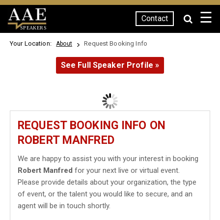
☰
Contact
SPEAKERS
Your Location:
Request Booking Info
About
See Full Speaker Profile »
REQUEST BOOKING INFO ON
ROBERT MANFRED
We are happy to assist you with your interest in booking
Robert Manfred
for your next live or virtual event.
Please provide details about your organization, the type
of event, or the talent you would like to secure, and an
agent will be in touch shortly.