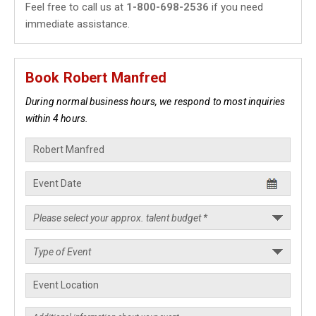
Feel free to call us at
1-800-698-2536
if you need
immediate assistance.
Book Robert Manfred
During normal business hours, we respond to most inquiries
within 4 hours.