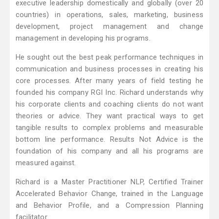
executive leadership domestically and globally (over 20
countries) in operations, sales, marketing, business
development, project management and change
management in developing his programs.
He sought out the best peak performance techniques in
communication and business processes in creating his
core processes. After many years of field testing he
founded his company RGI Inc. Richard understands why
his corporate clients and coaching clients do not want
theories or advice. They want practical ways to get
tangible results to complex problems and measurable
bottom line performance. Results Not Advice is the
foundation of his company and all his programs are
measured against.
Richard is a Master Practitioner NLP, Certified Trainer
Accelerated Behavior Change, trained in the Language
and Behavior Profile, and a Compression Planning
facilitator.