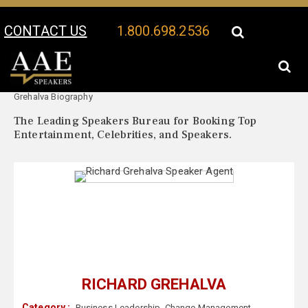
CONTACT US
1.800.698.2536
Your Location:
Richard
Richard Grehalva Speaker Profile
Grehalva Biography
The Leading Speakers Bureau for Booking Top
Entertainment, Celebrities, and Speakers.
RICHARD GREHALVA
Category :
Business Leadership
,
Change Management
,