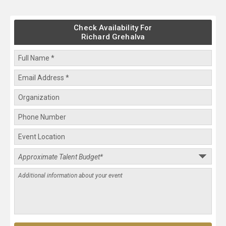
Check Availability For
Richard Grehalva