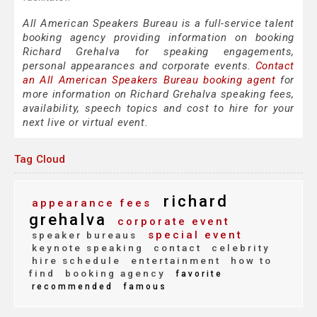
All American Speakers Bureau is a full-service talent
booking agency providing information on booking
Richard Grehalva for speaking engagements,
personal appearances and corporate events.
Contact
an All American Speakers Bureau booking agent
for
more information on Richard Grehalva speaking fees,
availability, speech topics and cost to hire for your
next live or virtual event.
Tag Cloud
richard
appearance fees
grehalva
corporate event
special event
speaker bureaus
keynote speaking
contact
celebrity
hire schedule
entertainment
how to
find
booking agency
favorite
recommended
famous