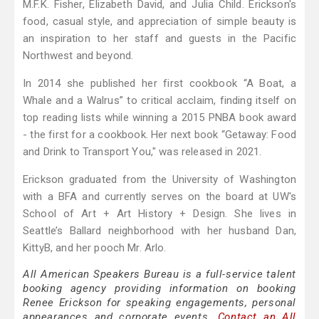
M.F.K. Fisher, Elizabeth David, and Julia Child. Erickson's
food, casual style, and appreciation of simple beauty is
an inspiration to her staff and guests in the Pacific
Northwest and beyond.
In 2014 she published her first cookbook “A Boat, a
Whale and a Walrus” to critical acclaim, finding itself on
top reading lists while winning a 2015 PNBA book award
- the first for a cookbook. Her next book “Getaway: Food
and Drink to Transport You," was released in 2021.
Erickson graduated from the University of Washington
with a BFA and currently serves on the board at UW's
School of Art + Art History + Design. She lives in
Seattle’s Ballard neighborhood with her husband Dan,
KittyB, and her pooch Mr. Arlo.
All American Speakers Bureau is a full-service talent
booking agency providing information on booking
Renee Erickson for speaking engagements, personal
appearances and corporate events.
Contact an All