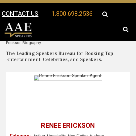
CONTACT US
1.800.698.2536
Your Location:
Renee
Renee Erickson Speaker Profile
Erickson Biography
The Leading Speakers Bureau for Booking Top
Entertainment, Celebrities, and Speakers.
RENEE ERICKSON
Category :
Author
,
Hospitality
,
Non-Fiction Authors