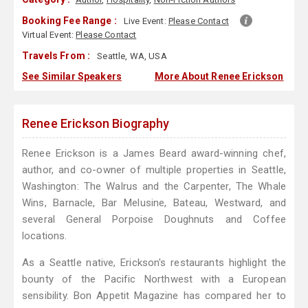
Booking Fee Range :
Live Event:
Please Contact
Virtual Event:
Please Contact
Travels From :
Seattle, WA, USA
See Similar Speakers
More About Renee Erickson
Renee Erickson Biography
Renee Erickson is a James Beard award-winning chef,
author, and co-owner of multiple properties in Seattle,
Washington: The Walrus and the Carpenter, The Whale
Wins, Barnacle, Bar Melusine, Bateau, Westward, and
several General Porpoise Doughnuts and Coffee
locations.
As a Seattle native, Erickson's restaurants highlight the
bounty of the Pacific Northwest with a European
sensibility. Bon Appetit Magazine has compared her to