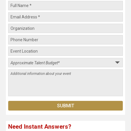
Need Instant Answers?