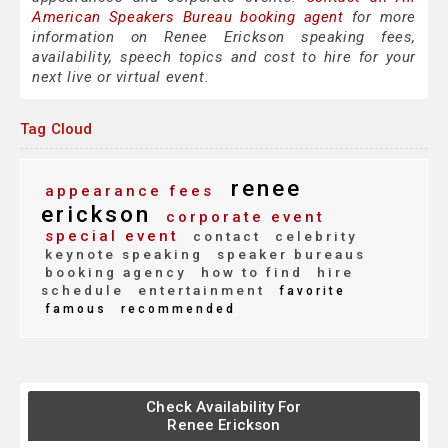
American Speakers Bureau booking agent
for more
information on Renee Erickson speaking fees,
availability, speech topics and cost to hire for your
next live or virtual event.
Tag Cloud
renee
appearance fees
erickson
corporate event
special event
contact
celebrity
keynote speaking
speaker bureaus
booking agency
how to find
hire
schedule
entertainment
favorite
famous
recommended
Check Availability For
Renee Erickson