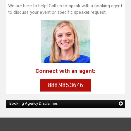
We are here to help! Call us to speak with a booking agent
to discuss your event or specific speaker request.
Connect with an agent:
888.985.3646
Booking Agency Disclaimer: