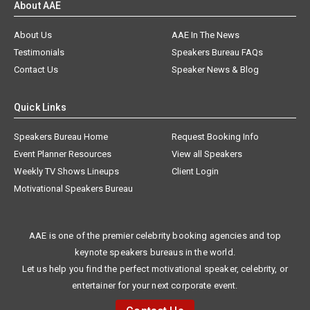
About AAE
About Us
AAE In The News
Testimonials
Speakers Bureau FAQs
Contact Us
Speaker News & Blog
Quick Links
Speakers Bureau Home
Request Booking Info
Event Planner Resources
View all Speakers
Weekly TV Shows Lineups
Client Login
Motivational Speakers Bureau
AAE is one of the premier celebrity booking agencies and top
keynote speakers bureaus in the world.
Let us help you find the perfect motivational speaker, celebrity, or
entertainer for your next corporate event.