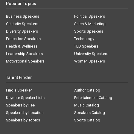
Popular Topics
Business Speakers
Political Speakers
Celebrity Speakers
Sales & Marketing
Diversity Speakers
Sports Speakers
Education Speakers
Technology
Health & Wellness
TED Speakers
Leadership Speakers
University Speakers
Motivational Speakers
Women Speakers
Talent Finder
Find a Speaker
Author Catalog
Keynote Speaker Lists
Entertainment Catalog
Speakers by Fee
Music Catalog
Speakers by Location
Speakers Catalog
Speakers by Topics
Sports Catalog