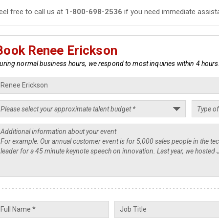
eel free to call us at
1-800-698-2536
if you need immediate assist
Book Renee Erickson
uring normal business hours, we respond to most inquiries within 4 hours