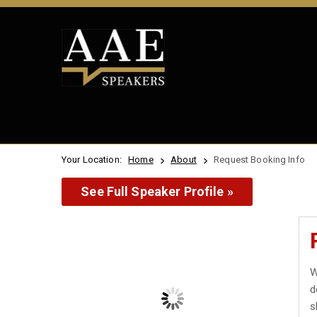
Your Location:
Home
About
Request Booking Info
See Full Speaker Profile »
W
d
s