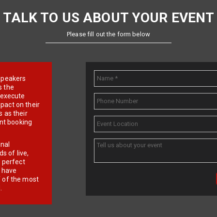
TALK TO US ABOUT YOUR EVENT
Please fill out the form below
e speakers
s the
d execute
pact on their
 as their
ent booking
onal
 of live,
r perfect
e have
f of the most
.