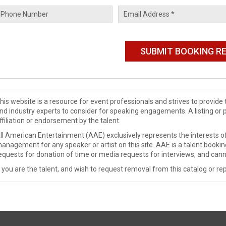
his website is a resource for event professionals and strives to provi
nd industry experts to consider for speaking engagements. A listing or 
ffiliation or endorsement by the talent.
ll American Entertainment (AAE) exclusively represents the interests of
anagement for any speaker or artist on this site. AAE is a talent booki
equests for donation of time or media requests for interviews, and cann
f you are the talent, and wish to request removal from this catalog or rep