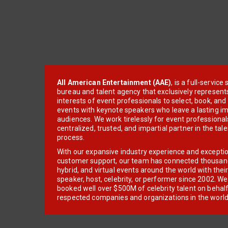
All American Entertainment (AAE)
, is a full-servic
bureau and talent agency that exclusively represent
interests of event professionals to select, book, an
events with keynote speakers who leave a lasting im
audiences. We work tirelessly for event professionals
centralized, trusted, and impartial partner in the tal
process.
With our expansive industry experience and excepti
customer support, our team has connected thousands
hybrid, and virtual events around the world with thei
speaker, host, celebrity, or performer since 2002. W
booked well over $500M of celebrity talent on behal
respected companies and organizations in the world