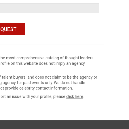
de the most comprehensive catalog of thought leaders
profile on this website does not imply an agency
 talent buyers, and does not claim to be the agency or
ng agency for paid events only. We do not handle
ot provide celebrity contact information.
ort an issue with your profile, please
click here
.