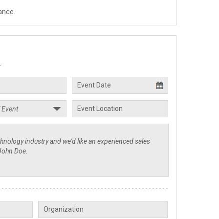
ance.
.