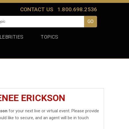
CONTACT US
1.800.698.2536
LEBRITIES
TOPICS
ENEE ERICKSON
kson
for your next live or virtual event. Please provide
uld like to secure, and an agent will be in touch