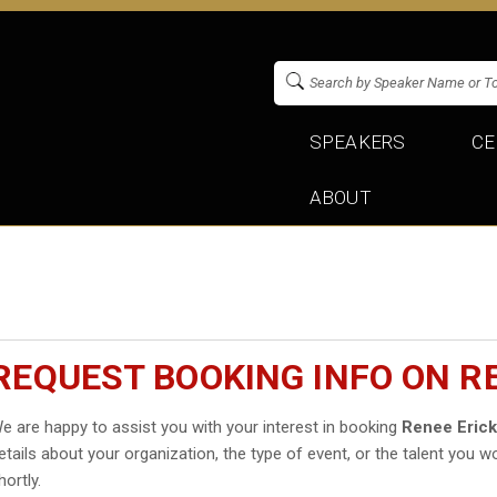
SPEAKERS
CE
ABOUT
REQUEST BOOKING INFO ON R
e are happy to assist you with your interest in booking
Renee Eric
etails about your organization, the type of event, or the talent you wo
hortly.