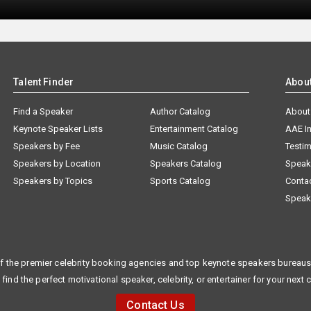
Talent Finder
Abou
Find a Speaker
Author Catalog
About
Keynote Speaker Lists
Entertainment Catalog
AAE I
Speakers by Fee
Music Catalog
Testim
Speakers by Location
Speakers Catalog
Speak
Speakers by Topics
Sports Catalog
Conta
Speak
f the premier celebrity booking agencies and top keynote speakers bureaus 
 find the perfect motivational speaker, celebrity, or entertainer for your next 
Contact Us