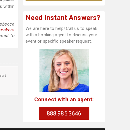
s within
Need Instant Answers?
Rebecca
We are here to help! Call us to speak
peakers
with a booking agent to discuss your
cost to
event or specific speaker request.
act
Connect with an agent:
888.985.3646