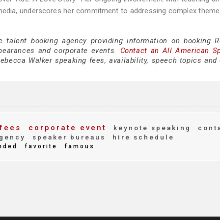
l media, underscores her commitment to addressing complex theme
ce talent booking agency providing information on booking 
pearances and corporate events.
Contact an All American S
ebecca Walker speaking fees, availability, speech topics and 
fees
corporate event
keynote speaking
cont
gency
speaker bureaus
hire schedule
nded
favorite
famous