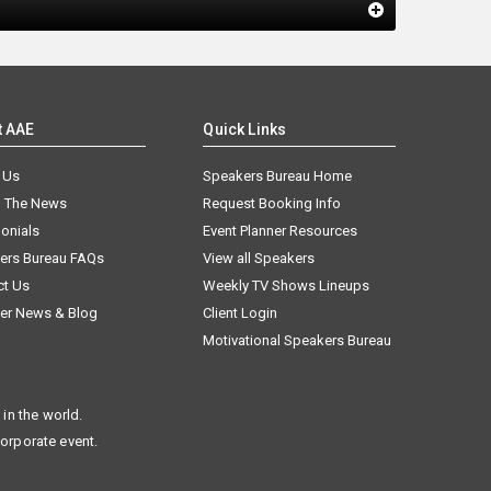
t AAE
Quick Links
 Us
Speakers Bureau Home
n The News
Request Booking Info
onials
Event Planner Resources
ers Bureau FAQs
View all Speakers
ct Us
Weekly TV Shows Lineups
er News & Blog
Client Login
Motivational Speakers Bureau
in the world.
corporate event.