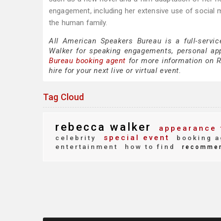
engagement, including her extensive use of socia
the human family.
All American Speakers Bureau is a full-servi
Walker for speaking engagements, personal ap
Bureau booking agent
for more information on R
hire for your next live or virtual event.
Tag Cloud
rebecca walker
appearance 
special event
celebrity
booking a
entertainment
how to find
recomme