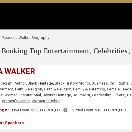
Rebecca Walker Biography
Booking Top Entertainment, Celebrities,
A WALKER
-Racism
,
Author
,
Black Heritage
,
Black History Month
,
Business
,
Civil Rights
,
erment
,
Faith & Religion
,
Faith & Religion
,
Family & Parenting
,
Female Leade
tial Women
,
Inspirational
,
Jewish Heritage
,
Journalist
,
Leadership
,
Liberal
,
Pe
,
Women's Health
,
Women's Rights
nge :
Live Event:
$20,000 - $30,000
Virtual Event:
$10,000 - $20,000
lar Speakers