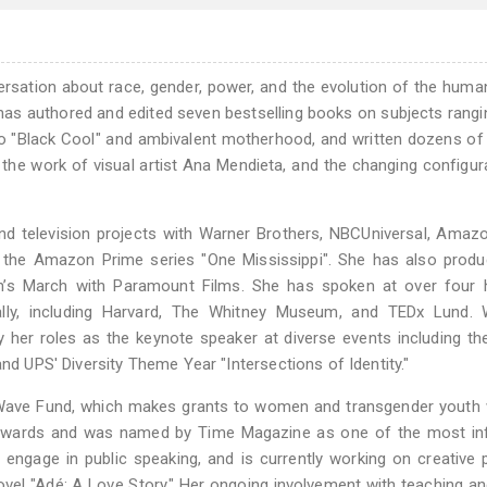
rsation about race, gender, power, and the evolution of the huma
 has authored and edited seven bestselling books on subjects rang
 to "Black Cool" and ambivalent motherhood, and written dozens of 
the work of visual artist Ana Mendieta, and the changing configur
nd television projects with Warner Brothers, NBCUniversal, Amaz
r the Amazon Prime series "One Mississippi". She has also prod
’s March with Paramount Films. She has spoken at over four 
ally, including Harvard, The Whitney Museum, and TEDx Lund. W
 her roles as the keynote speaker at diverse events including th
and UPS' Diversity Theme Year "Intersections of Identity."
Wave Fund, which makes grants to women and transgender youth 
 awards and was named by Time Magazine as one of the most infl
 engage in public speaking, and is currently working on creative 
vel "Adé: A Love Story." Her ongoing involvement with teaching an