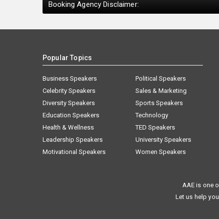
Booking Agency Disclaimer:
Popular Topics
Business Speakers
Political Speakers
Celebrity Speakers
Sales & Marketing
Diversity Speakers
Sports Speakers
Education Speakers
Technology
Health & Wellness
TED Speakers
Leadership Speakers
University Speakers
Motivational Speakers
Women Speakers
AAE is one o
Let us help you