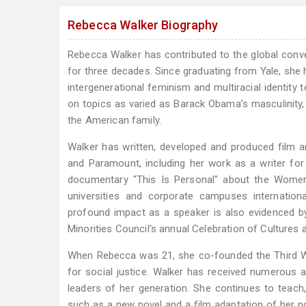
Rebecca Walker Biography
Rebecca Walker has contributed to the global conve
for three decades. Since graduating from Yale, she
intergenerational feminism and multiracial identity
on topics as varied as Barack Obama’s masculinity, 
the American family.
Walker has written, developed and produced film a
and Paramount, including her work as a writer fo
documentary "This Is Personal" about the Women
universities and corporate campuses internation
profound impact as a speaker is also evidenced by
Minorities Council's annual Celebration of Cultures 
When Rebecca was 21, she co-founded the Third 
for social justice. Walker has received numerous
leaders of her generation. She continues to teach,
such as a new novel and a film adaptation of her no