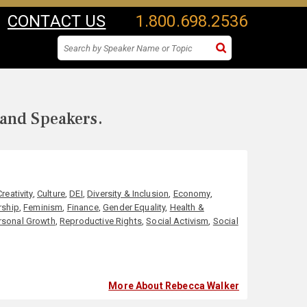
CONTACT US
1.800.698.2536
 and Speakers.
Creativity
,
Culture
,
DEI
,
Diversity & Inclusion
,
Economy
,
rship
,
Feminism
,
Finance
,
Gender Equality
,
Health &
rsonal Growth
,
Reproductive Rights
,
Social Activism
,
Social
More About Rebecca Walker