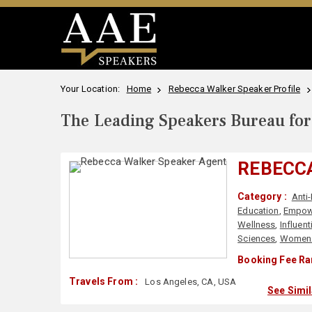
Your Location:
Home
Rebecca Walker Speaker Profile
The Leading Speakers Bureau for 
REBECC
Category :
Anti
Education
,
Empow
Wellness
,
Influen
Sciences
,
Women
Booking Fee Ra
Travels From :
Los Angeles, CA, USA
See Simi