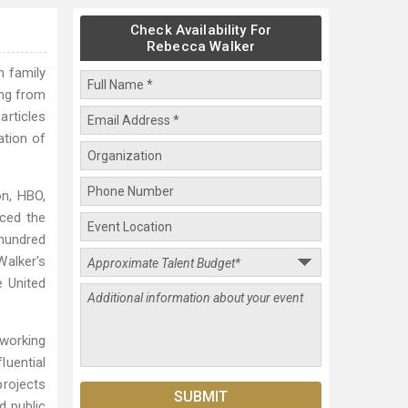
Check Availability For
Rebecca Walker
n family
ing from
articles
ation of
on, HBO,
uced the
hundred
alker's
e United
working
uential
projects
d public