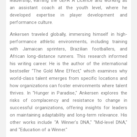
leadership, earning the UEFA A Licence and working as
an assistant coach at the youth level, where he
developed expertise in player development and
performance culture.
Ankersen traveled globally, immersing himself in high-
performance athletic environments, including training
with Jamaican sprinters, Brazilian footballers, and
African long-distance runners. This research informed
his writing career. He is the author of the international
bestseller "The Gold Mine Effect," which examines why
world-class talent emerges from specific locations and
how organizations can foster environments where talent
thrives. In "Hunger in Paradise," Ankersen explores the
risks of complacency and resistance to change in
successful organizations, offering insights for leaders
on maintaining adaptability and long-term relevance. His
other works include "A Winner's DNA," "Mid-level DNA,"
and "Education of a Winner."