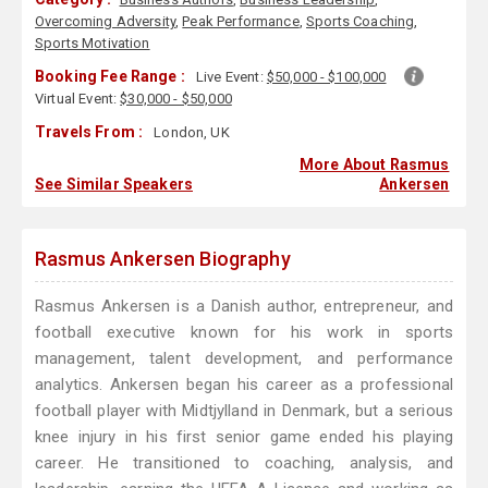
Overcoming Adversity
,
Peak Performance
,
Sports Coaching
,
Sports Motivation
Booking Fee Range :
Live Event:
$50,000 - $100,000
Virtual Event:
$30,000 - $50,000
Travels From :
London, UK
More About Rasmus
See Similar Speakers
Ankersen
Rasmus Ankersen Biography
Rasmus Ankersen is a Danish author, entrepreneur, and
football executive known for his work in sports
management, talent development, and performance
analytics. Ankersen began his career as a professional
football player with Midtjylland in Denmark, but a serious
knee injury in his first senior game ended his playing
career. He transitioned to coaching, analysis, and