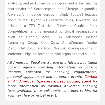
analytics, and performance principles, and is the majority
shareholder of Southampton and Göztepe, expanding
Ankersen's influence across multiple football leagues
and cultures. Beyond his executive roles, Ankersen has
delivered a TED Talk titled "How to Outthink Your
Competition," and is engaged by global organizations
such as Google, Meta, LEGO, Microsoft, Boston
Consulting Group, Coca-Cola, AstraZeneca, Roche,
Cisco, SAP, Volvo, and Novo Nordisk, sharing insights on
leadership, high performance, and organizational culture.
All American Speakers Bureau is a full-service talent
booking agency providing information on booking
Rasmus Ankersen for speaking engagements,
personal appearances and corporate events.
Contact
an All American Speakers Bureau booking agent
for
more information on Rasmus Ankersen speaking
fees, availability, speech topics and cost to hire for
your next live or virtual event.