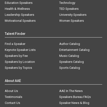
Education Speakers
Technology
Health & Wellness
TED Speakers
Leadership Speakers
University Speakers
Motivational Speakers
Women Speakers
Talent Finder
Find a Speaker
Author Catalog
Keynote Speaker Lists
Entertainment Catalog
Speakers by Fee
Music Catalog
Speakers by Location
Speakers Catalog
Speakers by Topics
Sports Catalog
About AAE
About Us
AAE In The News
Testimonials
Speakers Bureau FAQs
Contact Us
Speaker News & Blog