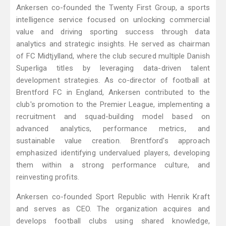
Ankersen co-founded the Twenty First Group, a sports
intelligence service focused on unlocking commercial
value and driving sporting success through data
analytics and strategic insights. He served as chairman
of FC Midtjylland, where the club secured multiple Danish
Superliga titles by leveraging data-driven talent
development strategies. As co-director of football at
Brentford FC in England, Ankersen contributed to the
club's promotion to the Premier League, implementing a
recruitment and squad-building model based on
advanced analytics, performance metrics, and
sustainable value creation. Brentford's approach
emphasized identifying undervalued players, developing
them within a strong performance culture, and
reinvesting profits.
Ankersen co-founded Sport Republic with Henrik Kraft
and serves as CEO. The organization acquires and
develops football clubs using shared knowledge,