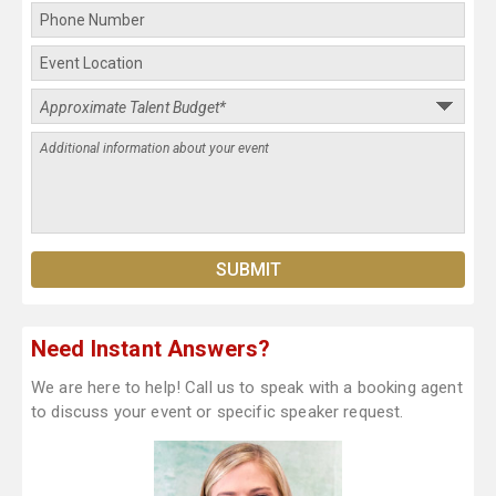
Need Instant Answers?
We are here to help! Call us to speak with a booking agent
to discuss your event or specific speaker request.