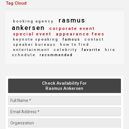
Tag Cloud
rasmus
booking agency
ankersen
corporate event
special event
appearance fees
keynote speaking
contact
famous
speaker bureaus
how to find
entertainment
celebrity
hire
favorite
schedule
recommended
Check Availability For
Rasmus Ankersen