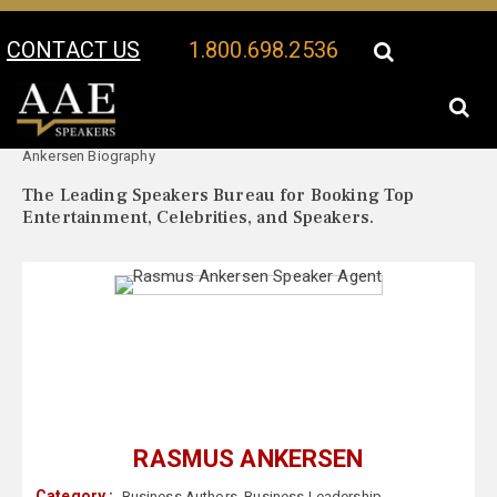
CONTACT US
1.800.698.2536
Your Location:
Rasmus
Rasmus Ankersen Speaker Profile
Ankersen Biography
The Leading Speakers Bureau for Booking Top
Entertainment, Celebrities, and Speakers.
RASMUS ANKERSEN
Category :
Business Authors
,
Business Leadership
,