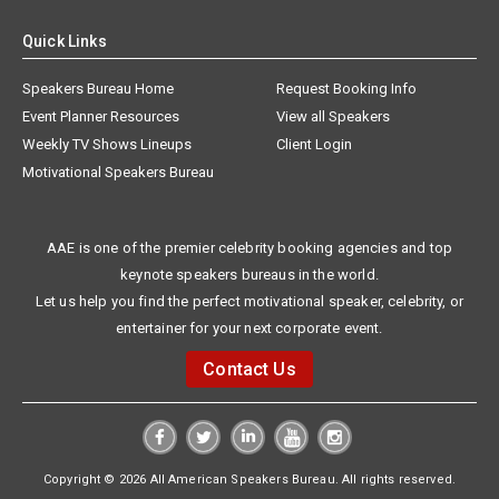
Quick Links
Speakers Bureau Home
Request Booking Info
Event Planner Resources
View all Speakers
Weekly TV Shows Lineups
Client Login
Motivational Speakers Bureau
AAE is one of the premier celebrity booking agencies and top
keynote speakers bureaus in the world.
Let us help you find the perfect motivational speaker, celebrity, or
entertainer for your next corporate event.
Contact Us
Copyright © 2026 All American Speakers Bureau. All rights reserved.