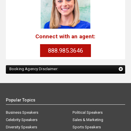
Connect with an agent:
888.985.3646
Booking Agency Disclaimer:
Popular Topics
Business Speakers
Political Speakers
Celebrity Speakers
Sales & Marketing
Diversity Speakers
Sports Speakers