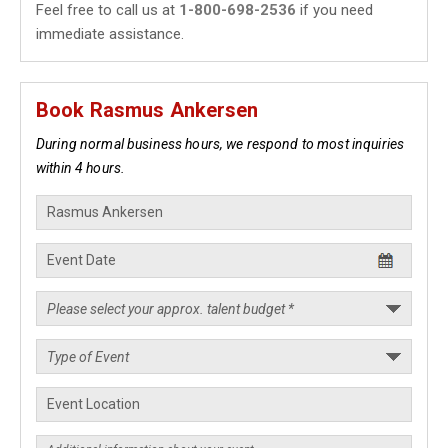
Feel free to call us at
1-800-698-2536
if you need
immediate assistance.
Book Rasmus Ankersen
During normal business hours, we respond to most inquiries
within 4 hours.