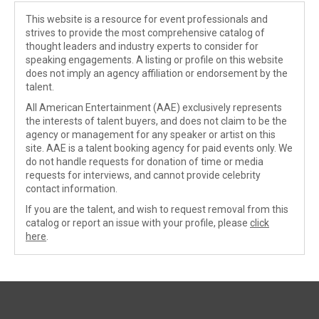
This website is a resource for event professionals and
strives to provide the most comprehensive catalog of
thought leaders and industry experts to consider for
speaking engagements. A listing or profile on this website
does not imply an agency affiliation or endorsement by the
talent.
All American Entertainment (AAE) exclusively represents
the interests of talent buyers, and does not claim to be the
agency or management for any speaker or artist on this
site. AAE is a talent booking agency for paid events only. We
do not handle requests for donation of time or media
requests for interviews, and cannot provide celebrity
contact information.
If you are the talent, and wish to request removal from this
catalog or report an issue with your profile, please
click
here
.