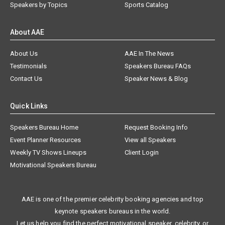
Speakers by Topics
Sports Catalog
About AAE
About Us
AAE In The News
Testimonials
Speakers Bureau FAQs
Contact Us
Speaker News & Blog
Quick Links
Speakers Bureau Home
Request Booking Info
Event Planner Resources
View all Speakers
Weekly TV Shows Lineups
Client Login
Motivational Speakers Bureau
AAE is one of the premier celebrity booking agencies and top
keynote speakers bureaus in the world.
Let us help you find the perfect motivational speaker, celebrity, or