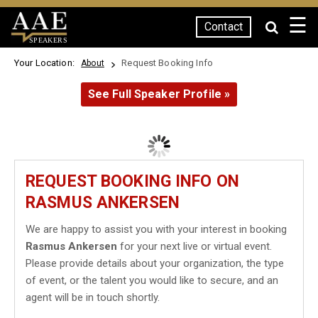
☰
Contact
SPEAKERS
Your Location:
Request Booking Info
About
See Full Speaker Profile »
REQUEST BOOKING INFO ON
RASMUS ANKERSEN
We are happy to assist you with your interest in booking
Rasmus Ankersen
for your next live or virtual event.
Please provide details about your organization, the type
of event, or the talent you would like to secure, and an
agent will be in touch shortly.