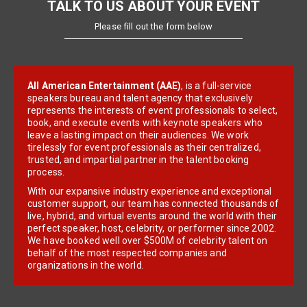
TALK TO US ABOUT YOUR EVENT
Please fill out the form below
All American Entertainment (AAE)
, is a full-service
speakers bureau and talent agency that exclusively
represents the interests of event professionals to select,
book, and execute events with keynote speakers who
leave a lasting impact on their audiences. We work
tirelessly for event professionals as their centralized,
trusted, and impartial partner in the talent booking
process.
With our expansive industry experience and exceptional
customer support, our team has connected thousands of
live, hybrid, and virtual events around the world with their
perfect speaker, host, celebrity, or performer since 2002.
We have booked well over $500M of celebrity talent on
behalf of the most respected companies and
organizations in the world.