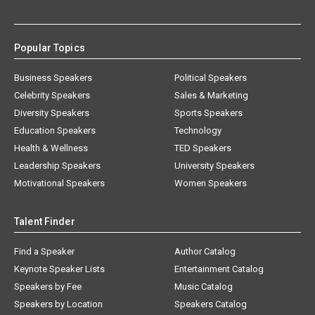
Popular Topics
Business Speakers
Political Speakers
Celebrity Speakers
Sales & Marketing
Diversity Speakers
Sports Speakers
Education Speakers
Technology
Health & Wellness
TED Speakers
Leadership Speakers
University Speakers
Motivational Speakers
Women Speakers
Talent Finder
Find a Speaker
Author Catalog
Keynote Speaker Lists
Entertainment Catalog
Speakers by Fee
Music Catalog
Speakers by Location
Speakers Catalog