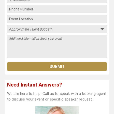
Need Instant Answers?
We are here to help! Call us to speak with a booking agent
to discuss your event or specific speaker request.