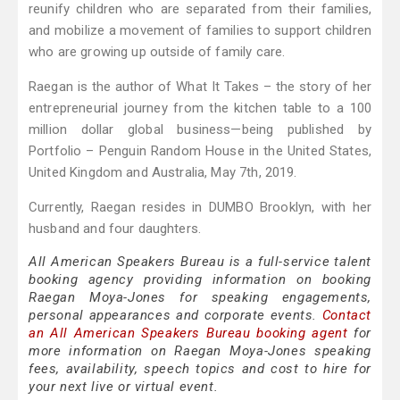
reunify children who are separated from their families,
and mobilize a movement of families to support children
who are growing up outside of family care.
Raegan is the author of What It Takes – the story of her
entrepreneurial journey from the kitchen table to a 100
million dollar global business—being published by
Portfolio – Penguin Random House in the United States,
United Kingdom and Australia, May 7th, 2019.
Currently, Raegan resides in DUMBO Brooklyn, with her
husband and four daughters.
All American Speakers Bureau is a full-service talent
booking agency providing information on booking
Raegan Moya-Jones for speaking engagements,
personal appearances and corporate events.
Contact
an All American Speakers Bureau booking agent
for
more information on Raegan Moya-Jones speaking
fees, availability, speech topics and cost to hire for
your next live or virtual event.