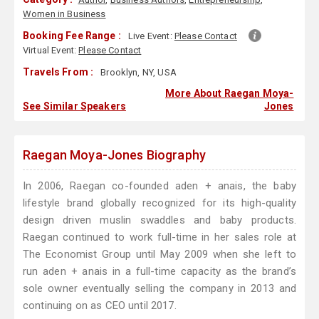
Women in Business
Booking Fee Range :
Live Event:
Please Contact
Virtual Event:
Please Contact
Travels From :
Brooklyn, NY, USA
More About Raegan Moya-
See Similar Speakers
Jones
Raegan Moya-Jones Biography
In 2006, Raegan co-founded aden + anais, the baby
lifestyle brand globally recognized for its high-quality
design driven muslin swaddles and baby products.
Raegan continued to work full-time in her sales role at
The Economist Group until May 2009 when she left to
run aden + anais in a full-time capacity as the brand’s
sole owner eventually selling the company in 2013 and
continuing on as CEO until 2017.