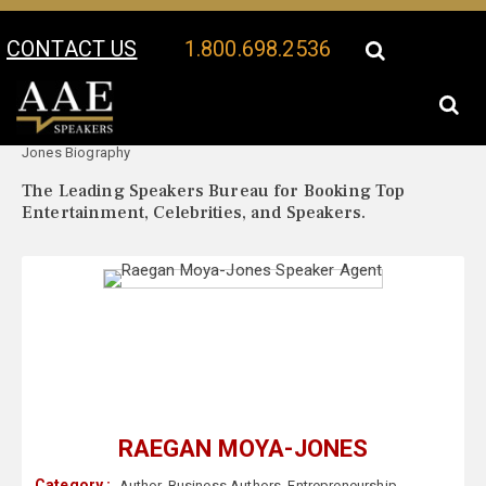
CONTACT US
1.800.698.2536
Your Location:
Raegan Moya-
Raegan Moya-Jones Speaker Profile
Jones Biography
The Leading Speakers Bureau for Booking Top
Entertainment, Celebrities, and Speakers.
RAEGAN MOYA-JONES
Category :
Author
,
Business Authors
,
Entrepreneurship
,