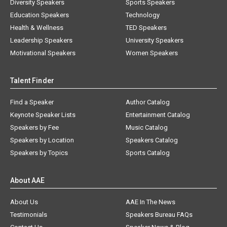
Diversity Speakers
Sports Speakers
Education Speakers
Technology
Health & Wellness
TED Speakers
Leadership Speakers
University Speakers
Motivational Speakers
Women Speakers
Talent Finder
Find a Speaker
Author Catalog
Keynote Speaker Lists
Entertainment Catalog
Speakers by Fee
Music Catalog
Speakers by Location
Speakers Catalog
Speakers by Topics
Sports Catalog
About AAE
About Us
AAE In The News
Testimonials
Speakers Bureau FAQs