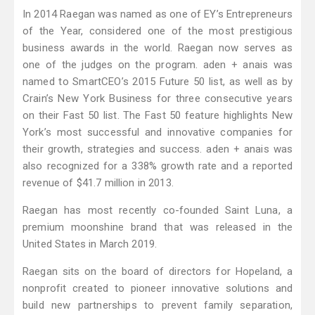
In 2014 Raegan was named as one of EY’s Entrepreneurs
of the Year, considered one of the most prestigious
business awards in the world. Raegan now serves as
one of the judges on the program. aden + anais was
named to SmartCEO’s 2015 Future 50 list, as well as by
Crain’s New York Business for three consecutive years
on their Fast 50 list. The Fast 50 feature highlights New
York’s most successful and innovative companies for
their growth, strategies and success. aden + anais was
also recognized for a 338% growth rate and a reported
revenue of $41.7 million in 2013.
Raegan has most recently co-founded Saint Luna, a
premium moonshine brand that was released in the
United States in March 2019.
Raegan sits on the board of directors for Hopeland, a
nonprofit created to pioneer innovative solutions and
build new partnerships to prevent family separation,