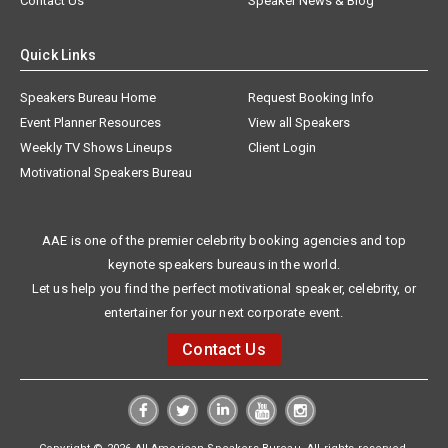
Contact Us
Speaker News & Blog
Quick Links
Speakers Bureau Home
Request Booking Info
Event Planner Resources
View all Speakers
Weekly TV Shows Lineups
Client Login
Motivational Speakers Bureau
AAE is one of the premier celebrity booking agencies and top
keynote speakers bureaus in the world.
Let us help you find the perfect motivational speaker, celebrity, or
entertainer for your next corporate event.
Contact Us