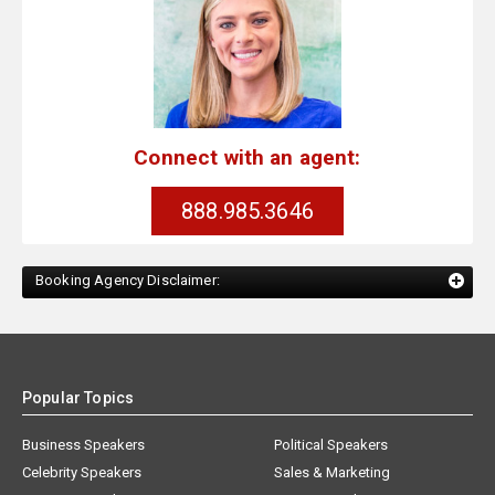
Connect with an agent:
888.985.3646
Booking Agency Disclaimer:
Popular Topics
Business Speakers
Political Speakers
Celebrity Speakers
Sales & Marketing