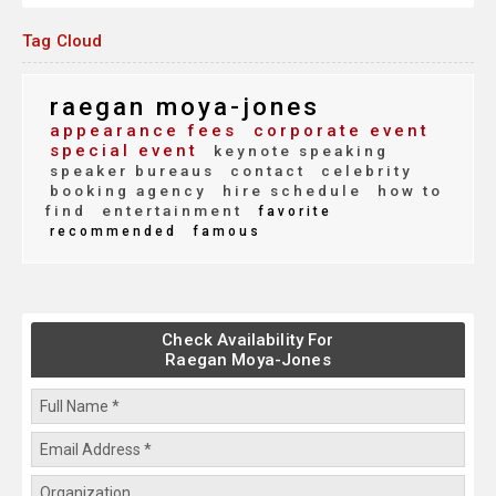
Tag Cloud
raegan moya-jones
appearance fees
corporate event
special event
keynote speaking
speaker bureaus
contact
celebrity
booking agency
hire schedule
how to
find
entertainment
favorite
recommended
famous
Check Availability For
Raegan Moya-Jones