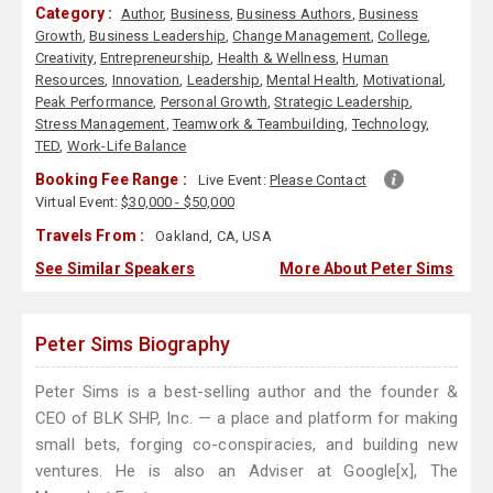
Category :
Author
,
Business
,
Business Authors
,
Business
Growth
,
Business Leadership
,
Change Management
,
College
,
Creativity
,
Entrepreneurship
,
Health & Wellness
,
Human
Resources
,
Innovation
,
Leadership
,
Mental Health
,
Motivational
,
Peak Performance
,
Personal Growth
,
Strategic Leadership
,
Stress Management
,
Teamwork & Teambuilding
,
Technology
,
TED
,
Work-Life Balance
Booking Fee Range :
Live Event:
Please Contact
Virtual Event:
$30,000 - $50,000
Travels From :
Oakland, CA, USA
See Similar Speakers
More About Peter Sims
Peter Sims Biography
Peter Sims is a best-selling author and the founder &
CEO of BLK SHP, Inc. — a place and platform for making
small bets, forging co-conspiracies, and building new
ventures. He is also an Adviser at Google[x], The