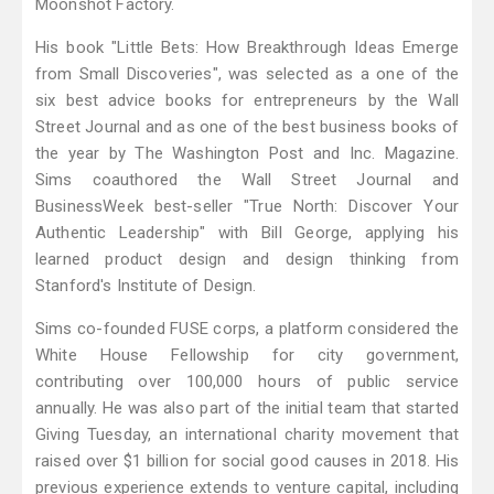
Moonshot Factory.
His book "Little Bets: How Breakthrough Ideas Emerge
from Small Discoveries", was selected as a one of the
six best advice books for entrepreneurs by the Wall
Street Journal and as one of the best business books of
the year by The Washington Post and Inc. Magazine.
Sims coauthored the Wall Street Journal and
BusinessWeek best-seller "True North: Discover Your
Authentic Leadership" with Bill George, applying his
learned product design and design thinking from
Stanford's Institute of Design.
Sims co-founded FUSE corps, a platform considered the
White House Fellowship for city government,
contributing over 100,000 hours of public service
annually. He was also part of the initial team that started
Giving Tuesday, an international charity movement that
raised over $1 billion for social good causes in 2018. His
previous experience extends to venture capital, including