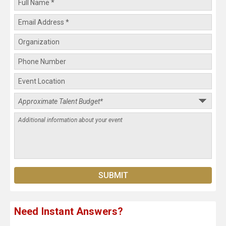
Need Instant Answers?