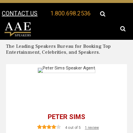
CONTACT US
1.800.698.2536
Your Location:
Peter Sims Biography
Peter Sims Speaker Profile
The Leading Speakers Bureau for Booking Top
Entertainment, Celebrities, and Speakers.
PETER SIMS
4 out of 5
1 review