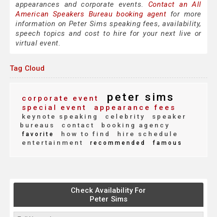
appearances and corporate events.
Contact an All
American Speakers Bureau booking agent
for more
information on Peter Sims speaking fees, availability,
speech topics and cost to hire for your next live or
virtual event.
Tag Cloud
peter sims
corporate event
special event
appearance fees
keynote speaking
celebrity
speaker
bureaus
contact
booking agency
how to find
hire schedule
favorite
entertainment
recommended
famous
Check Availability For
Peter Sims