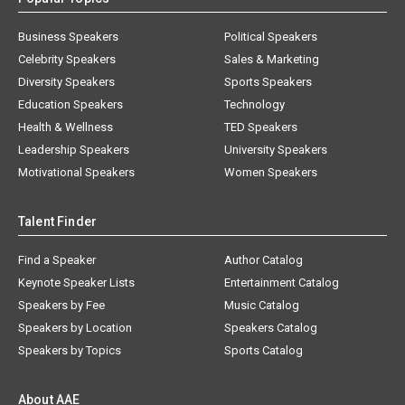
Business Speakers
Political Speakers
Celebrity Speakers
Sales & Marketing
Diversity Speakers
Sports Speakers
Education Speakers
Technology
Health & Wellness
TED Speakers
Leadership Speakers
University Speakers
Motivational Speakers
Women Speakers
Talent Finder
Find a Speaker
Author Catalog
Keynote Speaker Lists
Entertainment Catalog
Speakers by Fee
Music Catalog
Speakers by Location
Speakers Catalog
Speakers by Topics
Sports Catalog
About AAE