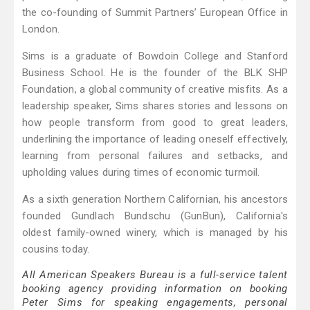
the co-founding of Summit Partners’ European Office in
London.
Sims is a graduate of Bowdoin College and Stanford
Business School. He is the founder of the BLK SHP
Foundation, a global community of creative misfits. As a
leadership speaker, Sims shares stories and lessons on
how people transform from good to great leaders,
underlining the importance of leading oneself effectively,
learning from personal failures and setbacks, and
upholding values during times of economic turmoil.
As a sixth generation Northern Californian, his ancestors
founded Gundlach Bundschu (GunBun), California's
oldest family-owned winery, which is managed by his
cousins today.
All American Speakers Bureau is a full-service talent
booking agency providing information on booking
Peter Sims for speaking engagements, personal