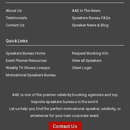
About Us
AAE In The News
Testimonials
Speakers Bureau FAQs
Contact Us
Speaker News & Blog
Quick Links
Speakers Bureau Home
Request Booking Info
Event Planner Resources
View all Speakers
Weekly TV Shows Lineups
Client Login
Motivational Speakers Bureau
AAE is one of the premier celebrity booking agencies and top
keynote speakers bureaus in the world.
Let us help you find the perfect motivational speaker, celebrity, or
entertainer for your next corporate event.
Contact Us