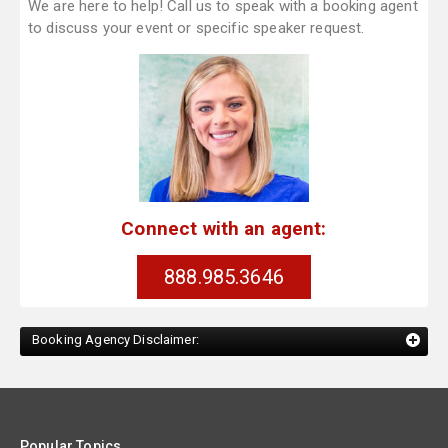
We are here to help! Call us to speak with a booking agent
to discuss your event or specific speaker request.
Connect with an agent:
888.985.3646
Booking Agency Disclaimer:
Popular Topics