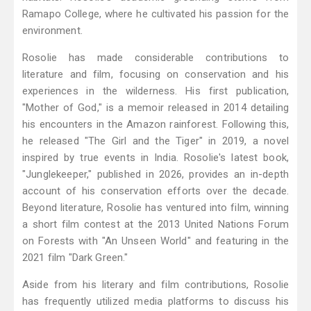
Ramapo College, where he cultivated his passion for the
environment.
Rosolie has made considerable contributions to
literature and film, focusing on conservation and his
experiences in the wilderness. His first publication,
"Mother of God," is a memoir released in 2014 detailing
his encounters in the Amazon rainforest. Following this,
he released "The Girl and the Tiger" in 2019, a novel
inspired by true events in India. Rosolie's latest book,
"Junglekeeper," published in 2026, provides an in-depth
account of his conservation efforts over the decade.
Beyond literature, Rosolie has ventured into film, winning
a short film contest at the 2013 United Nations Forum
on Forests with "An Unseen World" and featuring in the
2021 film "Dark Green."
Aside from his literary and film contributions, Rosolie
has frequently utilized media platforms to discuss his