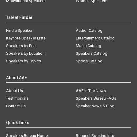
Motivational Speakers
Women Speakers
Talent Finder
Find a Speaker
Author Catalog
Keynote Speaker Lists
Entertainment Catalog
Speakers by Fee
Music Catalog
Speakers by Location
Speakers Catalog
Speakers by Topics
Sports Catalog
About AAE
About Us
AAE In The News
Testimonials
Speakers Bureau FAQs
Contact Us
Speaker News & Blog
Quick Links
Speakers Bureau Home
Request Booking Info