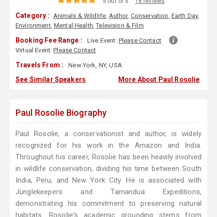
5 out of 5
16 reviews
Category :
Animals & Wildlife
,
Author
,
Conservation
,
Earth Day
,
Environment
,
Mental Health
,
Television & Film
Booking Fee Range :
Live Event:
Please Contact
Virtual Event:
Please Contact
Travels From :
New York, NY, USA
See Similar Speakers
More About Paul Rosolie
Paul Rosolie Biography
Paul Rosolie, a conservationist and author, is widely
recognized for his work in the Amazon and India.
Throughout his career, Rosolie has been heavily involved
in wildlife conservation, dividing his time between South
India, Peru, and New York City. He is associated with
Junglekeepers and Tamandua Expeditions,
demonstrating his commitment to preserving natural
habitats. Rosolie's academic grounding stems from