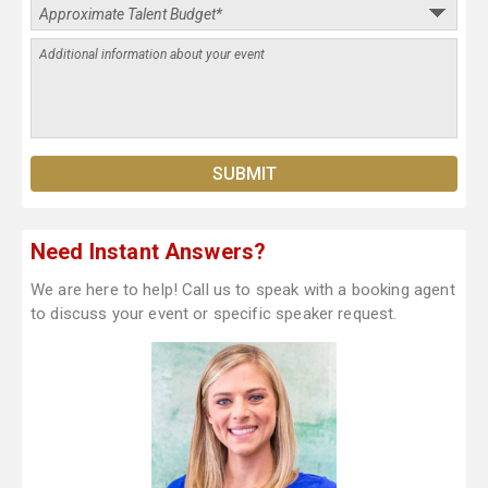
Need Instant Answers?
We are here to help! Call us to speak with a booking agent
to discuss your event or specific speaker request.