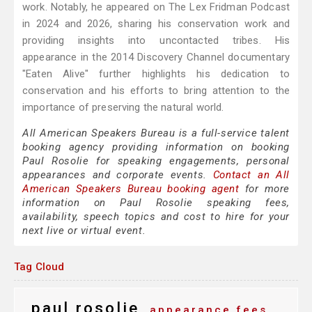
work. Notably, he appeared on The Lex Fridman Podcast
in 2024 and 2026, sharing his conservation work and
providing insights into uncontacted tribes. His
appearance in the 2014 Discovery Channel documentary
"Eaten Alive" further highlights his dedication to
conservation and his efforts to bring attention to the
importance of preserving the natural world.
All American Speakers Bureau is a full-service talent
booking agency providing information on booking
Paul Rosolie for speaking engagements, personal
appearances and corporate events.
Contact an All
American Speakers Bureau booking agent
for more
information on Paul Rosolie speaking fees,
availability, speech topics and cost to hire for your
next live or virtual event.
Tag Cloud
paul rosolie
appearance fees