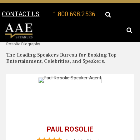
CONTACT US
1.800.698.2536
Your Location:
Paul
Paul Rosolie Speaker Profile
Rosolie Biography
The Leading Speakers Bureau for Booking Top
Entertainment, Celebrities, and Speakers.
PAUL ROSOLIE