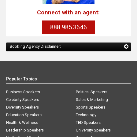
Connect with an agent:
888.985.3646
Booking Agency Disclaimer:
Popular Topics
Business Speakers
Political Speakers
Celebrity Speakers
Sales & Marketing
Diversity Speakers
Sports Speakers
Education Speakers
Technology
Health & Wellness
TED Speakers
Leadership Speakers
University Speakers