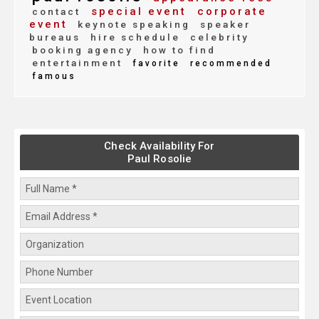
special event
corporate
contact
event
keynote speaking
speaker
bureaus
hire schedule
celebrity
booking agency
how to find
entertainment
favorite
recommended
famous
Check Availability For
Paul Rosolie