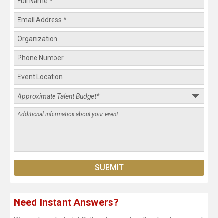
Need Instant Answers?