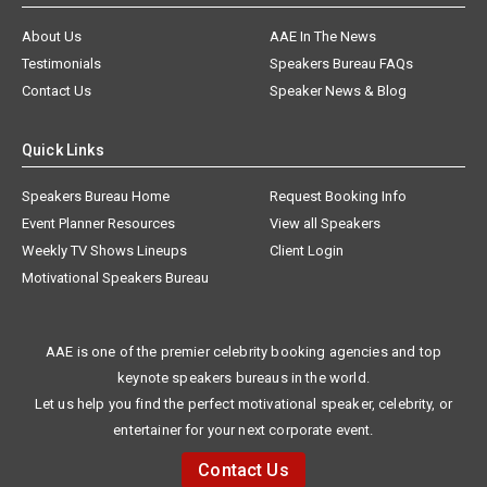
About Us
AAE In The News
Testimonials
Speakers Bureau FAQs
Contact Us
Speaker News & Blog
Quick Links
Speakers Bureau Home
Request Booking Info
Event Planner Resources
View all Speakers
Weekly TV Shows Lineups
Client Login
Motivational Speakers Bureau
AAE is one of the premier celebrity booking agencies and top
keynote speakers bureaus in the world.
Let us help you find the perfect motivational speaker, celebrity, or
entertainer for your next corporate event.
Contact Us