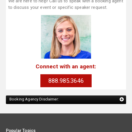
We are here to help! Call us to speak with a booking agent
to discuss your event or specific speaker request.
Connect with an agent:
888.985.3646
Booking Agency Disclaimer:
Popular Topics