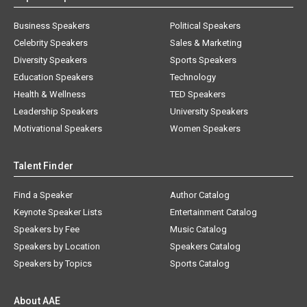
Business Speakers
Political Speakers
Celebrity Speakers
Sales & Marketing
Diversity Speakers
Sports Speakers
Education Speakers
Technology
Health & Wellness
TED Speakers
Leadership Speakers
University Speakers
Motivational Speakers
Women Speakers
Talent Finder
Find a Speaker
Author Catalog
Keynote Speaker Lists
Entertainment Catalog
Speakers by Fee
Music Catalog
Speakers by Location
Speakers Catalog
Speakers by Topics
Sports Catalog
About AAE