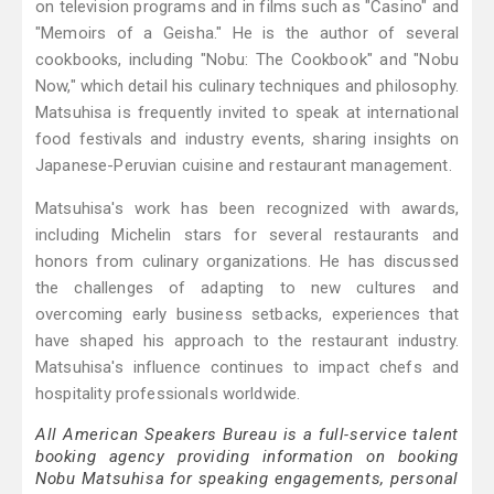
on television programs and in films such as "Casino" and
"Memoirs of a Geisha." He is the author of several
cookbooks, including "Nobu: The Cookbook" and "Nobu
Now," which detail his culinary techniques and philosophy.
Matsuhisa is frequently invited to speak at international
food festivals and industry events, sharing insights on
Japanese-Peruvian cuisine and restaurant management.
Matsuhisa's work has been recognized with awards,
including Michelin stars for several restaurants and
honors from culinary organizations. He has discussed
the challenges of adapting to new cultures and
overcoming early business setbacks, experiences that
have shaped his approach to the restaurant industry.
Matsuhisa's influence continues to impact chefs and
hospitality professionals worldwide.
All American Speakers Bureau is a full-service talent
booking agency providing information on booking
Nobu Matsuhisa for speaking engagements, personal