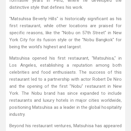
formative years in Peru, where he developed the
distinctive style that defines his work.
"Matsuhisa Beverly Hills" is historically significant as his
first restaurant, while other locations are praised for
specific reasons, like the "Nobu on 57th Street" in New
York City for its fusion style or the "Nobu Bangkok" for
being the world's highest and largest.
Matsuhisa opened his first restaurant, "Matsuhisa," in
Los Angeles, establishing a reputation among both
celebrities and food enthusiasts. The success of this
restaurant led to a partnership with actor Robert De Niro
and the opening of the first "Nobu" restaurant in New
York. The Nobu brand has since expanded to include
restaurants and luxury hotels in major cities worldwide,
positioning Matsuhisa as a leader in the global hospitality
industry.
Beyond his restaurant ventures, Matsuhisa has appeared