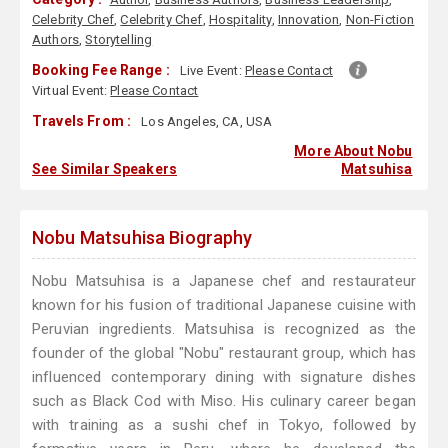
Celebrity Chef
,
Celebrity Chef
,
Hospitality
,
Innovation
,
Non-Fiction
Authors
,
Storytelling
Booking Fee Range :
Live Event:
Please Contact
Virtual Event:
Please Contact
Travels From :
Los Angeles, CA, USA
More About Nobu
See Similar Speakers
Matsuhisa
Nobu Matsuhisa Biography
Nobu Matsuhisa is a Japanese chef and restaurateur
known for his fusion of traditional Japanese cuisine with
Peruvian ingredients. Matsuhisa is recognized as the
founder of the global "Nobu" restaurant group, which has
influenced contemporary dining with signature dishes
such as Black Cod with Miso. His culinary career began
with training as a sushi chef in Tokyo, followed by