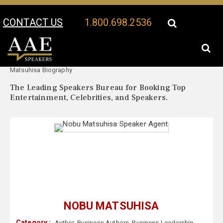
CONTACT US
1.800.698.2536
Your Location:
Nobu
Nobu Matsuhisa Speaker Profile
Matsuhisa Biography
The Leading Speakers Bureau for Booking Top
Entertainment, Celebrities, and Speakers.
NOBU MATSUHISA
Category :
Author
,
Business Authors
,
Business Leadership
,