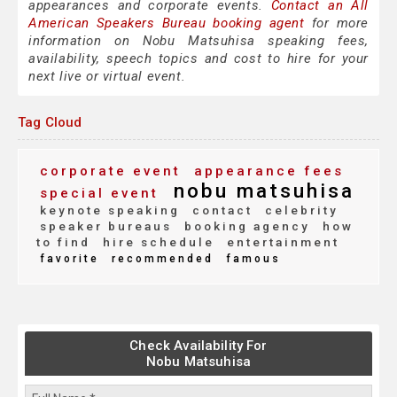
appearances and corporate events.
Contact an All
American Speakers Bureau booking agent
for more
information on Nobu Matsuhisa speaking fees,
availability, speech topics and cost to hire for your
next live or virtual event.
Tag Cloud
corporate event
appearance fees
nobu matsuhisa
special event
keynote speaking
contact
celebrity
speaker bureaus
booking agency
how
to find
hire schedule
entertainment
favorite
recommended
famous
Check Availability For
Nobu Matsuhisa