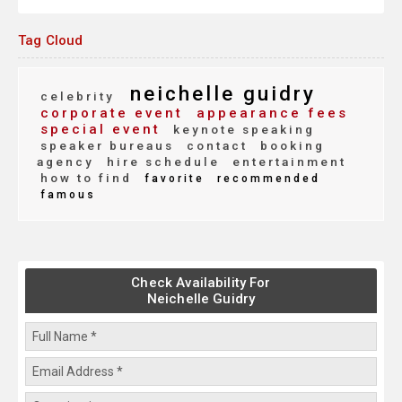
Tag Cloud
neichelle guidry
celebrity
corporate event
appearance fees
special event
keynote speaking
speaker bureaus
contact
booking
agency
hire schedule
entertainment
how to find
favorite
recommended
famous
Check Availability For
Neichelle Guidry