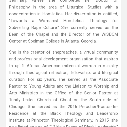
Seminary, where she completed her Doctor of
Philosophy in the area of Liturgical Studies with a
concentration in Homiletics. Her dissertation is entitled,
"Towards a Womanist Homiletical Theology for
Subverting Rape Culture." She currently serves as the
Dean of the Chapel and the Director of the WISDOM
Center at Spelman College in Atlanta, Georgia.
She is the creator of shepreaches, a virtual community
and professional development organization that aspires
to uplift African-American millennial women in ministry
through theological reflection, fellowship, and liturgical
curation. For six years, she served as the Associate
Pastor to Young Adults and the Liaison to Worship and
Arts Ministries in the Office of the Senior Pastor at
Trinity United Church of Christ on the South side of
Chicago. She served as the 2016 Preacher/Pastor-In-
Residence at the Black Theology and Leadership
Institute at Princeton Theological Seminary. In 2015, she