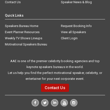
Contact Us
Speaker News & Blog
Quick Links
Speakers Bureau Home
Request Booking Info
Event Planner Resources
View all Speakers
Weekly TV Shows Lineups
Client Login
Motivational Speakers Bureau
AAE is one of the premier celebrity booking agencies and top
keynote speakers bureaus in the world.
Let us help you find the perfect motivational speaker, celebrity, or
entertainer for your next corporate event.
Contact Us