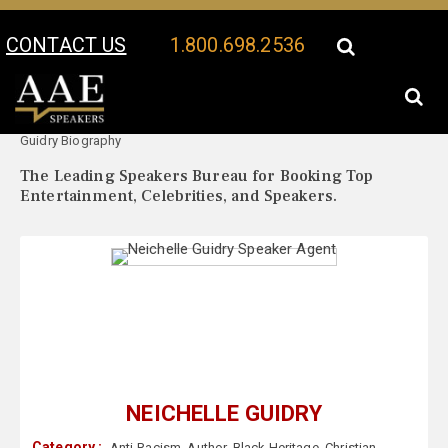
CONTACT US
1.800.698.2536
Your Location:
Neichelle
Neichelle Guidry Speaker Profile
Guidry Biography
The Leading Speakers Bureau for Booking Top
Entertainment, Celebrities, and Speakers.
NEICHELLE GUIDRY
Category :
Anti-Racism
,
Author
,
Black Heritage
,
Christian
,