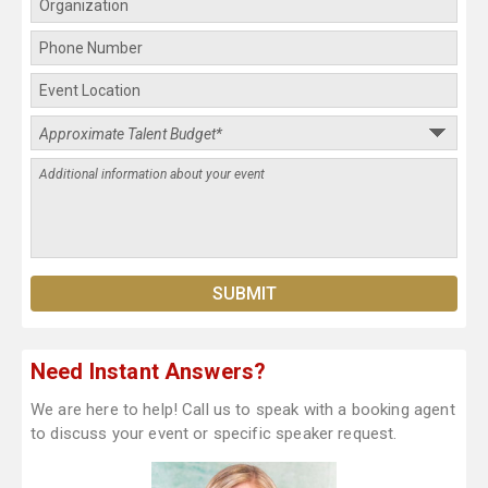
Need Instant Answers?
We are here to help! Call us to speak with a booking agent
to discuss your event or specific speaker request.