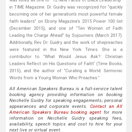
was listed as one of “12 New Faces of Black Leadership”
in TIME Magazine. Dr. Guidry was recognized for “quickly
becoming one of her generation’s most powerful female
faith leaders” on Ebony Magazine’s 2015 Power 100 list
(December 2015), and one of “Ten Women of Faith
Leading the Charge Ahead” by Sojourners (March 2017).
Additionally, Rev. Dr. Guidry and the work of shepreaches
were featured in the New York Times. She is a
contributor to "What Would Jesus Ask?: Christian
Leaders Reflect on His Questions of Faith" (Time Books,
2015), and the author of "Curating a World: Sermonic
Words from a Young Woman Who Preaches."
All American Speakers Bureau is a full-service talent
booking agency providing information on booking
Neichelle Guidry for speaking engagements, personal
appearances and corporate events.
Contact an All
American Speakers Bureau booking agent
for more
information on Neichelle Guidry speaking fees,
availability, speech topics and cost to hire for your
next live or virtual event.