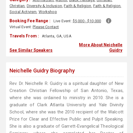
Christian
,
Diversity & Inclusion
,
Faith & Religion
,
Faith & Religion
,
Social Activism
,
Workshop
Booking Fee Range :
Live Event:
$5,000 - $10,000
Virtual Event:
Please Contact
Travels From :
Atlanta, GA, USA
More About Neichelle
See Similar Speakers
Guidry
Neichelle Guidry Biography
Rev. Dr. Neichelle R. Guidry is a spiritual daughter of New
Creation Christian Fellowship of San Antonio, Texas,
where she was ordained to ministry in 2010. She is a
graduate of Clark Atlanta University and Yale Divinity
School, where she was the 2010 recipient of the Walcott
Prize for Clear and Effective Public and Pulpit Speaking.
She is also a graduate of Garrett-Evangelical Theological