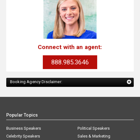
Connect with an agent:
888.985.3646
Booking Agency Disclaimer:
Popular Topics
Business Speakers
Political Speakers
Celebrity Speakers
Sales & Marketing