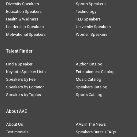
Diversity Speakers
Sports Speakers
Education Speakers
Technology
Health & Wellness
TED Speakers
Leadership Speakers
University Speakers
Motivational Speakers
Women Speakers
Talent Finder
Find a Speaker
Author Catalog
Keynote Speaker Lists
Entertainment Catalog
Speakers by Fee
Music Catalog
Speakers by Location
Speakers Catalog
Speakers by Topics
Sports Catalog
About AAE
About Us
AAE In The News
Testimonials
Speakers Bureau FAQs