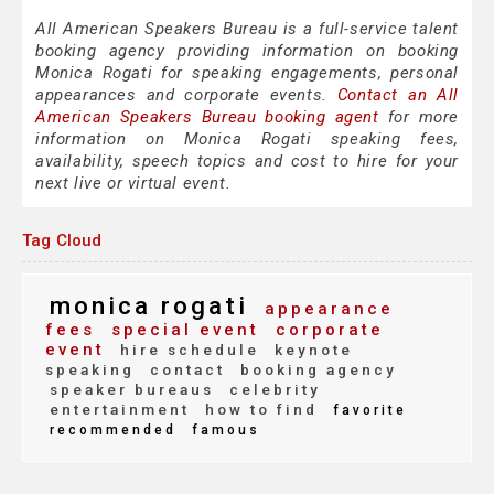
All American Speakers Bureau is a full-service talent
booking agency providing information on booking
Monica Rogati for speaking engagements, personal
appearances and corporate events.
Contact an All
American Speakers Bureau booking agent
for more
information on Monica Rogati speaking fees,
availability, speech topics and cost to hire for your
next live or virtual event.
Tag Cloud
monica rogati
appearance
fees
special event
corporate
event
hire schedule
keynote
speaking
contact
booking agency
speaker bureaus
celebrity
entertainment
how to find
favorite
recommended
famous