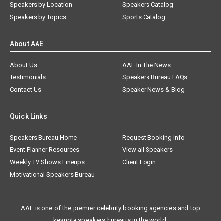
Speakers by Location
Speakers Catalog
Speakers by Topics
Sports Catalog
About AAE
About Us
AAE In The News
Testimonials
Speakers Bureau FAQs
Contact Us
Speaker News & Blog
Quick Links
Speakers Bureau Home
Request Booking Info
Event Planner Resources
View all Speakers
Weekly TV Shows Lineups
Client Login
Motivational Speakers Bureau
AAE is one of the premier celebrity booking agencies and top
keynote speakers bureaus in the world.