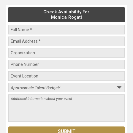
Check Availability For
Monica Rogati