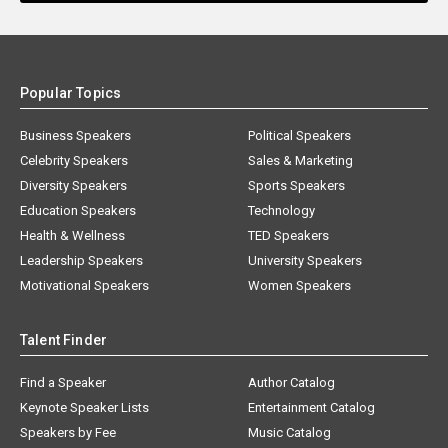
Popular Topics
Business Speakers
Political Speakers
Celebrity Speakers
Sales & Marketing
Diversity Speakers
Sports Speakers
Education Speakers
Technology
Health & Wellness
TED Speakers
Leadership Speakers
University Speakers
Motivational Speakers
Women Speakers
Talent Finder
Find a Speaker
Author Catalog
Keynote Speaker Lists
Entertainment Catalog
Speakers by Fee
Music Catalog