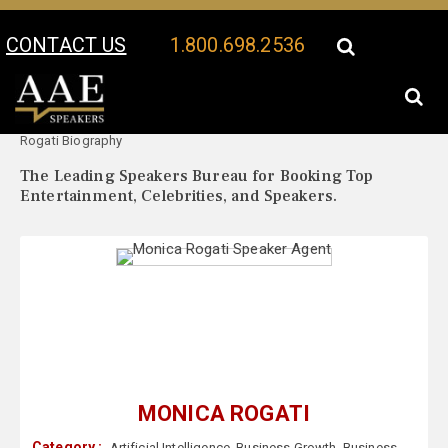
CONTACT US
1.800.698.2536
Your Location:
Monica
Monica Rogati Speaker Profile
Rogati Biography
The Leading Speakers Bureau for Booking Top
Entertainment, Celebrities, and Speakers.
MONICA ROGATI
Category :
Artificial Intelligence
,
Business Growth
,
Business