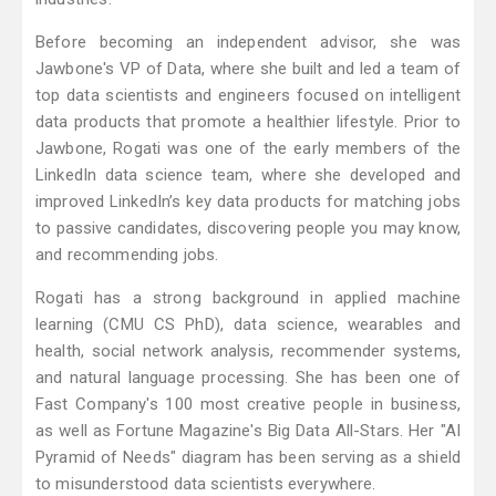
Before becoming an independent advisor, she was
Jawbone's VP of Data, where she built and led a team of
top data scientists and engineers focused on intelligent
data products that promote a healthier lifestyle. Prior to
Jawbone, Rogati was one of the early members of the
LinkedIn data science team, where she developed and
improved LinkedIn’s key data products for matching jobs
to passive candidates, discovering people you may know,
and recommending jobs.
Rogati has a strong background in applied machine
learning (CMU CS PhD), data science, wearables and
health, social network analysis, recommender systems,
and natural language processing. She has been one of
Fast Company's 100 most creative people in business,
as well as Fortune Magazine's Big Data All-Stars. Her "AI
Pyramid of Needs" diagram has been serving as a shield
to misunderstood data scientists everywhere.