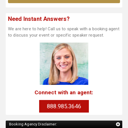
Need Instant Answers?
We are here to help! Call us to speak with a booking agent
to discuss your event or specific speaker request.
Connect with an agent:
888.985.3646
Booking Agency Disclaimer: