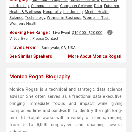
Leadership
,
Communication
,
Computer Science
,
Data
,
Futurism
,
Health & Wellness
,
Hospitality
,
Leadership
,
Mental Health
,
Science
,
Technology
,
Women in Business
,
Women in Tech
,
Women's Health
Booking Fee Range :
Live Event:
$10,000 - $20,000
Virtual Event:
Please Contact
Travels From :
Sunnyvale, CA, USA
See Similar Speakers
More About Monica Rogati
Monica Rogati Biography
Monica Rogati is a technical and strategic data science
advisor. She often serves as a fractional data executive,
bringing immediate focus and impact while giving
companies time and bandwidth to identify the right long-
term fit. Rogati works with a variety of clients, ranging
from 5 to 8,000 employees and spanning several
industries.