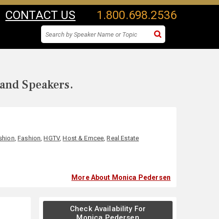
CONTACT US
1.800.698.2536
 and Speakers.
shion
,
Fashion
,
HGTV
,
Host & Emcee
,
Real Estate
More About Monica Pedersen
Check Availability For
Monica Pedersen