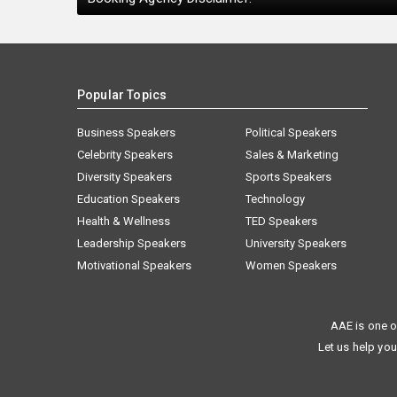
Popular Topics
Business Speakers
Political Speakers
Celebrity Speakers
Sales & Marketing
Diversity Speakers
Sports Speakers
Education Speakers
Technology
Health & Wellness
TED Speakers
Leadership Speakers
University Speakers
Motivational Speakers
Women Speakers
AAE is one o
Let us help you