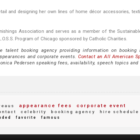
retail and designing her own lines of home décor accessories, text
nishings Association and serves as a member of the Sustainabl
 L.O.S.S. Program of Chicago sponsored by Catholic Charities.
ce talent booking agency providing information on booking
appearances and corporate events.
Contact an All American S
nica Pedersen speaking fees, availability, speech topics and 
appearance fees
corporate event
reaus
ntact
celebrity
booking agency
hire schedule
nded
favorite
famous