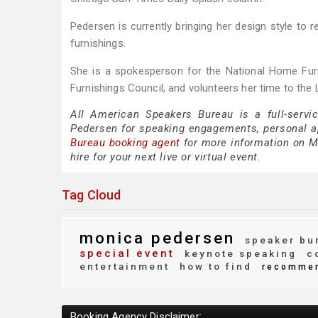
Pedersen is currently bringing her design style to 
furnishings.
She is a spokesperson for the National Home Fur
Furnishings Council, and volunteers her time to the
All American Speakers Bureau is a full-servi
Pedersen for speaking engagements, personal 
Bureau booking agent
for more information on Mo
hire for your next live or virtual event.
Tag Cloud
monica pedersen
speaker bu
special event
keynote speaking
co
entertainment
how to find
recomme
Booking Agency Disclaimer: