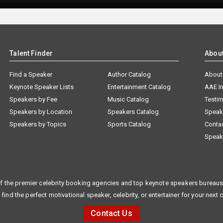
Talent Finder
Abou
Find a Speaker
Author Catalog
About
Keynote Speaker Lists
Entertainment Catalog
AAE I
Speakers by Fee
Music Catalog
Testim
Speakers by Location
Speakers Catalog
Speak
Speakers by Topics
Sports Catalog
Conta
Speak
f the premier celebrity booking agencies and top keynote speakers bureaus 
 find the perfect motivational speaker, celebrity, or entertainer for your next 
Contact Us