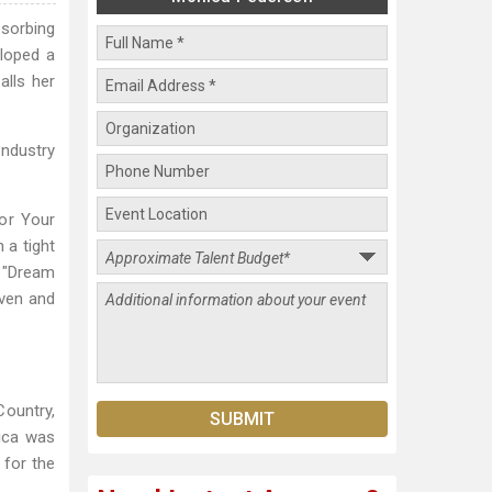
bsorbing
eloped a
alls her
Industry
for Your
 a tight
s "Dream
ven and
Country,
ica was
 for the