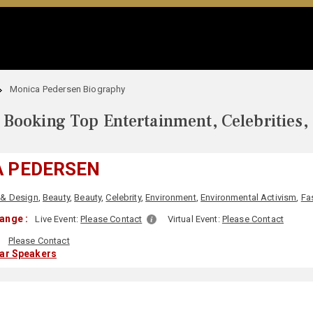
Monica Pedersen Biography
Booking Top Entertainment, Celebrities,
 PEDERSEN
 & Design
,
Beauty
,
Beauty
,
Celebrity
,
Environment
,
Environmental Activism
,
Fa
ange :
Live Event:
Please Contact
Virtual Event:
Please Contact
:
Please Contact
lar Speakers