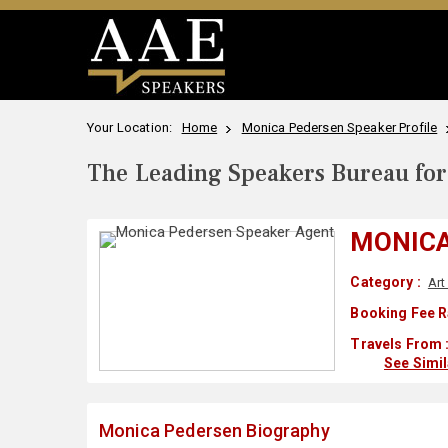
Your Location:
Home
Monica Pedersen Speaker Profile
The Leading Speakers Bureau for 
MONICA
Category :
Art
Booking Fee R
Travels From 
See Simi
Monica Pedersen Biography