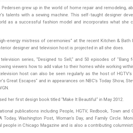
ca Pedersen grew up in the world of home repair and remodeling, a
r's talents with a sewing machine. This self-taught designer dev
 world as a successful fashion model and incorporates what she c
igh-energy mistress of ceremonies” at the recent Kitchen & Bath 
erior designer and television host is projected in all she does.
elevision series, "Designed to Sell," and 50 episodes of "Bang 
wing viewers how to add value to their homes while working within
 television host can also be seen regularly as the host of HGTV’
’s Great Escapes" and in appearances on NBC’s Today Show, Ste
 WGN.
sed her first design book titled "Make It Beautiful" in May 2012.
ational publications including People, HGTV, Redbook, Town and 
SA Today, Washington Post, Woman’s Day, and Family Circle. Mon
l people in Chicago Magazine and is also a contributing columnist