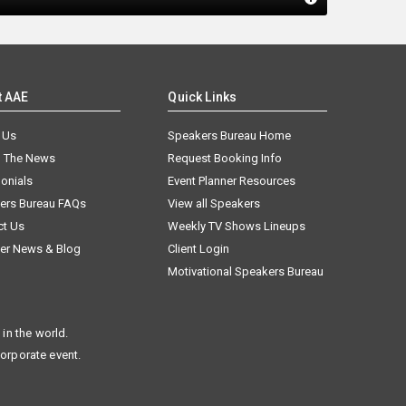
t AAE
Quick Links
 Us
Speakers Bureau Home
n The News
Request Booking Info
onials
Event Planner Resources
ers Bureau FAQs
View all Speakers
ct Us
Weekly TV Shows Lineups
er News & Blog
Client Login
Motivational Speakers Bureau
in the world.
corporate event.