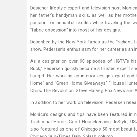
Designer, lifestyle expert and television host Moni
her father's handyman skills, as well as her mothe
passion for beautiful textiles while traveling the
"fabric obsession" into most of her designs.
Described by the New York Times as the “radiant, h
show, Pedersen’s enthusiasm for her career as an int
As a designer on over 90 episodes of HGTV’s hit t
Buck," Pedersen quickly became a trusted expert sho
budget. Her work as an interior design expert and
Home" and "Green Home Giveaways," "House Hunter
Chris, The Revolution, Steve Harvey, Fox News and
In addition to her work on television, Pedersen relea
Monica’s designs and tips have been featured in n
Traditional Home, Good Housekeeping, InStyle, U
also featured as one of Chicago’s 50 most beautifu
Chicago Sun-Times Daily Splash column.