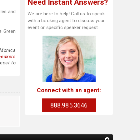
Need Instant Answers?
iles and
We are here to help! Call us to speak
with a booking agent to discuss your
event or specific speaker request.
e Green
 Monica
peakers
cost to
Connect with an agent:
888.985.3646