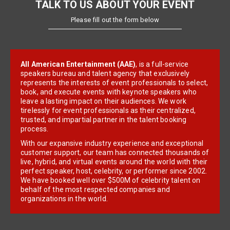
TALK TO US ABOUT YOUR EVENT
Please fill out the form below
All American Entertainment (AAE)
, is a full-service
speakers bureau and talent agency that exclusively
represents the interests of event professionals to select,
book, and execute events with keynote speakers who
leave a lasting impact on their audiences. We work
tirelessly for event professionals as their centralized,
trusted, and impartial partner in the talent booking
process.
With our expansive industry experience and exceptional
customer support, our team has connected thousands of
live, hybrid, and virtual events around the world with their
perfect speaker, host, celebrity, or performer since 2002.
We have booked well over $500M of celebrity talent on
behalf of the most respected companies and
organizations in the world.