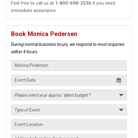
Feel free to call us at
1-800-698-2536
if you need
immediate assistance.
Book Monica Pedersen
During normal business hours, we respond to most inquiries
within 4 hours.