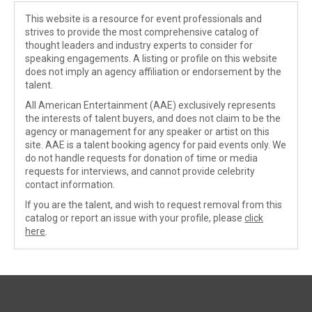
This website is a resource for event professionals and
strives to provide the most comprehensive catalog of
thought leaders and industry experts to consider for
speaking engagements. A listing or profile on this website
does not imply an agency affiliation or endorsement by the
talent.
All American Entertainment (AAE) exclusively represents
the interests of talent buyers, and does not claim to be the
agency or management for any speaker or artist on this
site. AAE is a talent booking agency for paid events only. We
do not handle requests for donation of time or media
requests for interviews, and cannot provide celebrity
contact information.
If you are the talent, and wish to request removal from this
catalog or report an issue with your profile, please
click
here
.