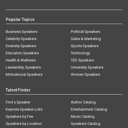
Popular Topics
Business Speakers
Political Speakers
Celebrity Speakers
Sales & Marketing
Diversity Speakers
Sports Speakers
Education Speakers
Technology
Health & Wellness
TED Speakers
Leadership Speakers
University Speakers
Motivational Speakers
Women Speakers
Talent Finder
Find a Speaker
Author Catalog
Keynote Speaker Lists
Entertainment Catalog
Speakers by Fee
Music Catalog
Speakers by Location
Speakers Catalog