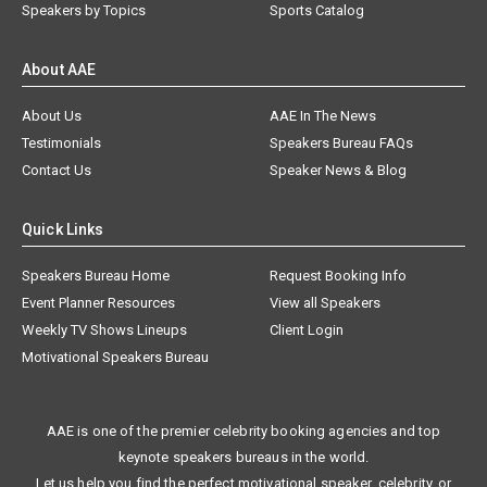
Speakers by Topics
Sports Catalog
About AAE
About Us
AAE In The News
Testimonials
Speakers Bureau FAQs
Contact Us
Speaker News & Blog
Quick Links
Speakers Bureau Home
Request Booking Info
Event Planner Resources
View all Speakers
Weekly TV Shows Lineups
Client Login
Motivational Speakers Bureau
AAE is one of the premier celebrity booking agencies and top
keynote speakers bureaus in the world.
Let us help you find the perfect motivational speaker, celebrity, or