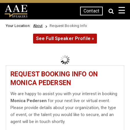
☰
Contact
SPEAKERS
Your Location:
Request Booking Info
About
See Full Speaker Profile »
REQUEST BOOKING INFO ON
MONICA PEDERSEN
We are happy to assist you with your interest in booking
Monica Pedersen
for your next live or virtual event.
Please provide details about your organization, the type
of event, or the talent you would like to secure, and an
agent will be in touch shortly.