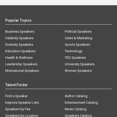
Popular Topics
Business Speakers
Political Speakers
Celebrity Speakers
Sales & Marketing
Diversity Speakers
Sports Speakers
Education Speakers
Technology
Health & Wellness
TED Speakers
Leadership Speakers
University Speakers
Motivational Speakers
Women Speakers
Talent Finder
Find a Speaker
Author Catalog
Keynote Speaker Lists
Entertainment Catalog
Speakers by Fee
Music Catalog
Speakers by Location
Speakers Catalog