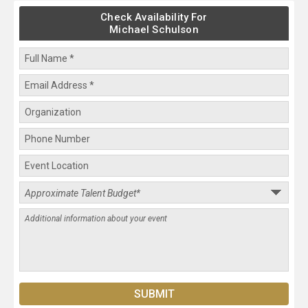
Check Availability For
Michael Schulson