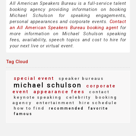
All American Speakers Bureau is a full-service talent
booking agency providing information on booking
Michael Schulson for speaking engagements,
personal appearances and corporate events.
Contact
an All American Speakers Bureau booking agent
for
more information on Michael Schulson speaking
fees, availability, speech topics and cost to hire for
your next live or virtual event.
Tag Cloud
special event
speaker bureaus
michael schulson
corporate
event
appearance fees
contact
keynote speaking
celebrity
booking
agency
entertainment
hire schedule
how to find
recommended
favorite
famous