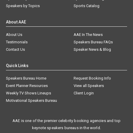
Speakers by Topics
Sports Catalog
About AAE
About Us
AAE In The News
Testimonials
Speakers Bureau FAQs
Contact Us
Speaker News & Blog
Quick Links
Speakers Bureau Home
Request Booking Info
Event Planner Resources
View all Speakers
Weekly TV Shows Lineups
Client Login
Motivational Speakers Bureau
AAE is one of the premier celebrity booking agencies and top
keynote speakers bureaus in the world.