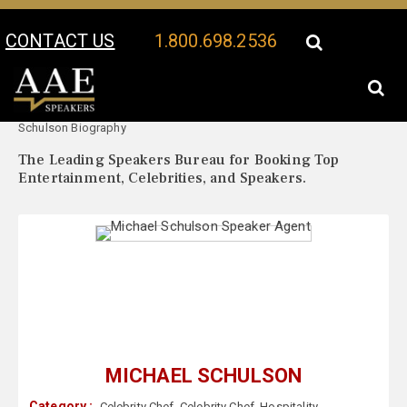
CONTACT US
1.800.698.2536
Your Location:
Michael
Michael Schulson Speaker Profile
Schulson Biography
The Leading Speakers Bureau for Booking Top
Entertainment, Celebrities, and Speakers.
MICHAEL SCHULSON
Category :
Celebrity Chef
,
Celebrity Chef
,
Hospitality