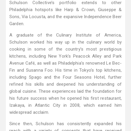
Schulson Collective’s portfolio extends to other
Philadelphia hotspots like Harp & Crown, Giuseppe &
Sons, Via Locusta, and the expansive Independence Beer
Garden.
A graduate of the Culinary Institute of America,
Schulson worked his way up in the culinary world by
cooking in some of the country’s most prestigious
kitchens, including New York’s Peacock Alley and Park
Avenue Café, as well as Philadelphia’s renowned Le Bec-
Fin and Susanna Foo. His time in Tokyo’s top kitchens,
including Spago and the Four Seasons Hotel, further
refined his skills and deepened his understanding of
global cuisine. These experiences laid the foundation for
his future success when he opened his first restaurant,
Izakaya, in Atlantic City in 2008, which earned him
widespread acclaim.
Since then, Schulson has consistently expanded his
reach with a variety of concepts that have received