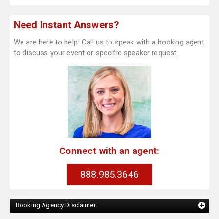
Need Instant Answers?
We are here to help! Call us to speak with a booking agent
to discuss your event or specific speaker request.
Connect with an agent:
888.985.3646
Booking Agency Disclaimer: