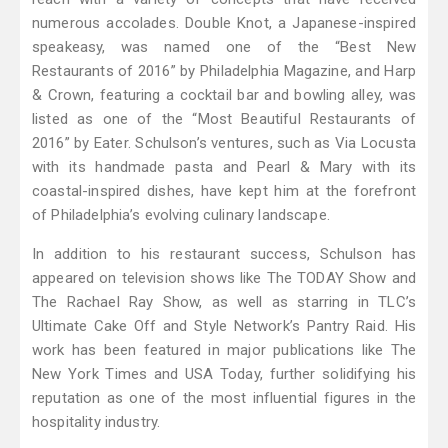
numerous accolades. Double Knot, a Japanese-inspired
speakeasy, was named one of the “Best New
Restaurants of 2016” by Philadelphia Magazine, and Harp
& Crown, featuring a cocktail bar and bowling alley, was
listed as one of the “Most Beautiful Restaurants of
2016” by Eater. Schulson’s ventures, such as Via Locusta
with its handmade pasta and Pearl & Mary with its
coastal-inspired dishes, have kept him at the forefront
of Philadelphia’s evolving culinary landscape.
In addition to his restaurant success, Schulson has
appeared on television shows like The TODAY Show and
The Rachael Ray Show, as well as starring in TLC’s
Ultimate Cake Off and Style Network’s Pantry Raid. His
work has been featured in major publications like The
New York Times and USA Today, further solidifying his
reputation as one of the most influential figures in the
hospitality industry.