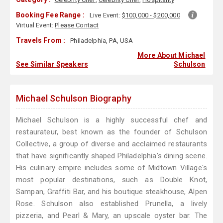
Booking Fee Range :
Live Event:
$100,000 - $200,000
Virtual Event:
Please Contact
Travels From :
Philadelphia, PA, USA
More About Michael
See Similar Speakers
Schulson
Michael Schulson Biography
Michael Schulson is a highly successful chef and
restaurateur, best known as the founder of Schulson
Collective, a group of diverse and acclaimed restaurants
that have significantly shaped Philadelphia’s dining scene.
His culinary empire includes some of Midtown Village's
most popular destinations, such as Double Knot,
Sampan, Graffiti Bar, and his boutique steakhouse, Alpen
Rose. Schulson also established Prunella, a lively
pizzeria, and Pearl & Mary, an upscale oyster bar. The