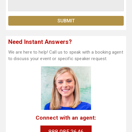
Need Instant Answers?
We are here to help! Call us to speak with a booking agent
to discuss your event or specific speaker request.
Connect with an agent: