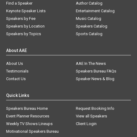
Find a Speaker
Author Catalog
Keynote Speaker Lists
Entertainment Catalog
Speakers by Fee
Music Catalog
Speakers by Location
Speakers Catalog
Speakers by Topics
Sports Catalog
About AAE
About Us
AAE In The News
Testimonials
Speakers Bureau FAQs
Contact Us
Speaker News & Blog
Quick Links
Speakers Bureau Home
Request Booking Info
Event Planner Resources
View all Speakers
Weekly TV Shows Lineups
Client Login
Motivational Speakers Bureau