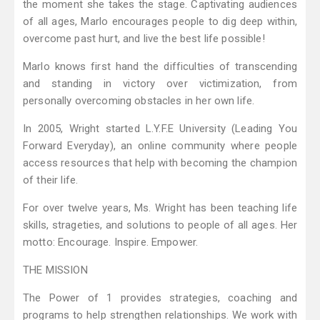
the moment she takes the stage. Captivating audiences
of all ages, Marlo encourages people to dig deep within,
overcome past hurt, and live the best life possible!
Marlo knows first hand the difficulties of transcending
and standing in victory over victimization, from
personally overcoming obstacles in her own life.
In 2005, Wright started L.Y.F.E University (Leading You
Forward Everyday), an online community where people
access resources that help with becoming the champion
of their life.
For over twelve years, Ms. Wright has been teaching life
skills, strageties, and solutions to people of all ages. Her
motto: Encourage. Inspire. Empower.
THE MISSION
The Power of 1 provides strategies, coaching and
programs to help strengthen relationships. We work with