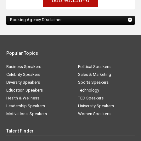
888.985.3646
Booking Agency Disclaimer:
Popular Topics
Business Speakers
Political Speakers
Celebrity Speakers
Sales & Marketing
Diversity Speakers
Sports Speakers
Education Speakers
Technology
Health & Wellness
TED Speakers
Leadership Speakers
University Speakers
Motivational Speakers
Women Speakers
Talent Finder