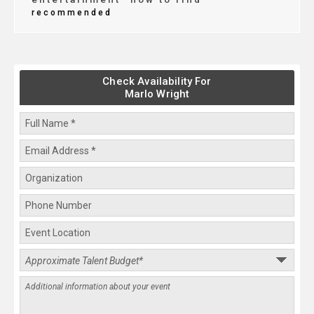
recommended
Check Availability For
Marlo Wright