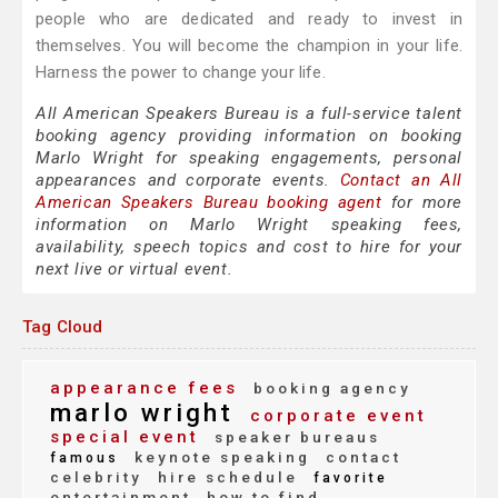
people who are dedicated and ready to invest in
themselves. You will become the champion in your life.
Harness the power to change your life.
All American Speakers Bureau is a full-service talent
booking agency providing information on booking
Marlo Wright for speaking engagements, personal
appearances and corporate events.
Contact an All
American Speakers Bureau booking agent
for more
information on Marlo Wright speaking fees,
availability, speech topics and cost to hire for your
next live or virtual event.
Tag Cloud
appearance fees
booking agency
marlo wright
corporate event
special event
speaker bureaus
keynote speaking
contact
famous
celebrity
hire schedule
favorite
entertainment
how to find