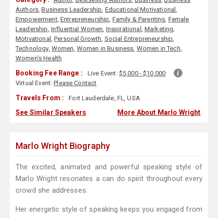
Authors
,
Business Leadership
,
Educational Motivational
,
Empowerment
,
Entrepreneurship
,
Family & Parenting
,
Female
Leadership
,
Influential Women
,
Inspirational
,
Marketing
,
Motivational
,
Personal Growth
,
Social Entrepreneurship
,
Technology
,
Women
,
Women in Business
,
Women in Tech
,
Women's Health
Booking Fee Range :
Live Event:
$5,000 - $10,000
Virtual Event:
Please Contact
Travels From :
Fort Lauderdale, FL, USA
See Similar Speakers
More About Marlo Wright
Marlo Wright Biography
The excited, animated and powerful speaking style of
Marlo Wright resonates a can do spirit throughout every
crowd she addresses.
Her energetic style of speaking keeps you engaged from