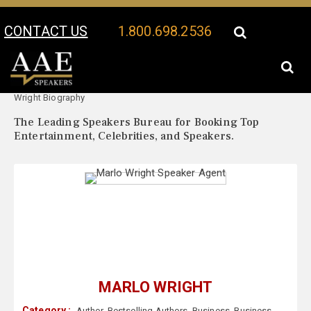
CONTACT US
1.800.698.2536
Your Location:
Marlo
Marlo Wright Speaker Profile
Wright Biography
The Leading Speakers Bureau for Booking Top
Entertainment, Celebrities, and Speakers.
MARLO WRIGHT
Category :
Author
,
Bestselling Authors
,
Business
,
Business