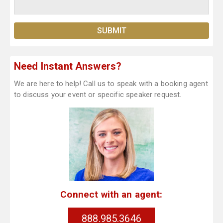
Need Instant Answers?
We are here to help! Call us to speak with a booking agent
to discuss your event or specific speaker request.
Connect with an agent:
888.985.3646