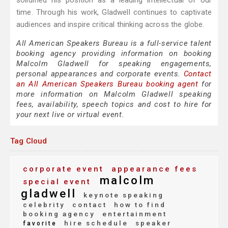
solidified his position as a leading intellectual of our
time. Through his work, Gladwell continues to captivate
audiences and inspire critical thinking across the globe.
All American Speakers Bureau is a full-service talent
booking agency providing information on booking
Malcolm Gladwell for speaking engagements,
personal appearances and corporate events.
Contact
an All American Speakers Bureau booking agent
for
more information on Malcolm Gladwell speaking
fees, availability, speech topics and cost to hire for
your next live or virtual event.
Tag Cloud
corporate event
appearance fees
malcolm
special event
gladwell
keynote speaking
celebrity
contact
how to find
booking agency
entertainment
hire schedule
speaker
favorite