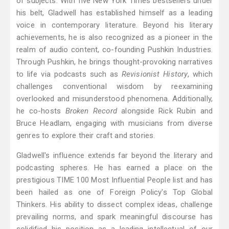
of subjects. With five New York Times bestsellers under
his belt, Gladwell has established himself as a leading
voice in contemporary literature. Beyond his literary
achievements, he is also recognized as a pioneer in the
realm of audio content, co-founding Pushkin Industries.
Through Pushkin, he brings thought-provoking narratives
to life via podcasts such as
Revisionist History
, which
challenges conventional wisdom by reexamining
overlooked and misunderstood phenomena. Additionally,
he co-hosts
Broken Record
alongside Rick Rubin and
Bruce Headlam, engaging with musicians from diverse
genres to explore their craft and stories.
Gladwell's influence extends far beyond the literary and
podcasting spheres. He has earned a place on the
prestigious TIME 100 Most Influential People list and has
been hailed as one of Foreign Policy's Top Global
Thinkers. His ability to dissect complex ideas, challenge
prevailing norms, and spark meaningful discourse has