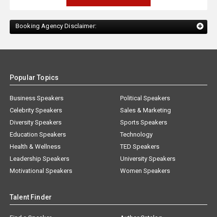
Booking Agency Disclaimer:
Popular Topics
Business Speakers
Political Speakers
Celebrity Speakers
Sales & Marketing
Diversity Speakers
Sports Speakers
Education Speakers
Technology
Health & Wellness
TED Speakers
Leadership Speakers
University Speakers
Motivational Speakers
Women Speakers
Talent Finder