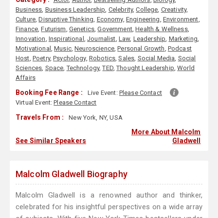
Business
,
Business Leadership
,
Celebrity
,
College
,
Creativity
,
Culture
,
Disruptive Thinking
,
Economy
,
Engineering
,
Environment
,
Finance
,
Futurism
,
Genetics
,
Government
,
Health & Wellness
,
Innovation
,
Inspirational
,
Journalist
,
Law
,
Leadership
,
Marketing
,
Motivational
,
Music
,
Neuroscience
,
Personal Growth
,
Podcast
Host
,
Poetry
,
Psychology
,
Robotics
,
Sales
,
Social Media
,
Social
Sciences
,
Space
,
Technology
,
TED
,
Thought Leadership
,
World
Affairs
Booking Fee Range :
Live Event:
Please Contact
Virtual Event:
Please Contact
Travels From :
New York, NY, USA
More About Malcolm
See Similar Speakers
Gladwell
Malcolm Gladwell Biography
Malcolm Gladwell is a renowned author and thinker,
celebrated for his insightful perspectives on a wide array