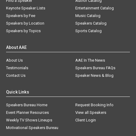
Find a Speaker
Author Catalog
Keynote Speaker Lists
Entertainment Catalog
Speakers by Fee
Music Catalog
Speakers by Location
Speakers Catalog
Speakers by Topics
Sports Catalog
About AAE
About Us
AAE In The News
Testimonials
Speakers Bureau FAQs
Contact Us
Speaker News & Blog
Quick Links
Speakers Bureau Home
Request Booking Info
Event Planner Resources
View all Speakers
Weekly TV Shows Lineups
Client Login
Motivational Speakers Bureau