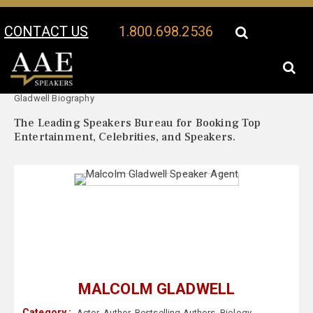
CONTACT US
1.800.698.2536
Your Location:
Malcolm
Malcolm Gladwell Speaker Profile
Gladwell Biography
The Leading Speakers Bureau for Booking Top
Entertainment, Celebrities, and Speakers.
MALCOLM GLADWELL
Category :
Actor
,
Author
,
Bestselling Authors
,
Biology
,