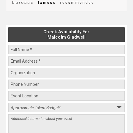
bureaus
famous
recommended
Check Availability For
Malcolm Gladwell