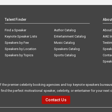
Talent Finder
Abou
Find a Speaker
Author Catalog
About
Keynote Speaker Lists
Entertainment Catalog
AAE I
Speakers by Fee
Music Catalog
Testim
Speakers by Location
Speakers Catalog
Speak
Speakers by Topics
Sports Catalog
Conta
Speak
f the premier celebrity booking agencies and top keynote speakers bureaus 
 find the perfect motivational speaker, celebrity, or entertainer for your next 
Contact Us