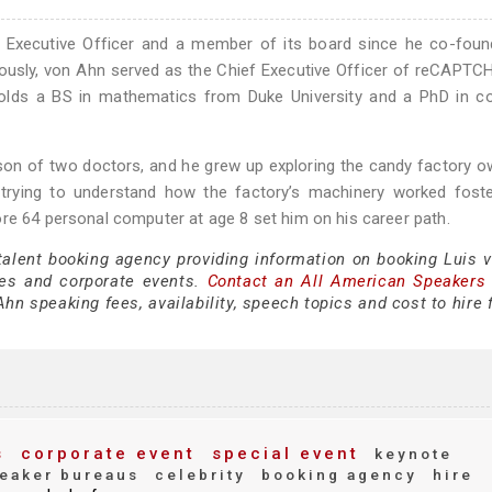
f Executive Officer and a member of its board since he co-foun
iously, von Ahn served as the Chief Executive Officer of reCAPT
 holds a BS in mathematics from Duke University and a PhD in c
 son of two doctors, and he grew up exploring the candy factory 
 trying to understand how the factory’s machinery worked foste
re 64 personal computer at age 8 set him on his career path.
 talent booking agency providing information on booking Luis 
es and corporate events.
Contact an All American Speakers
hn speaking fees, availability, speech topics and cost to hire 
s
corporate event
special event
keynote
eaker bureaus
celebrity
booking agency
hire