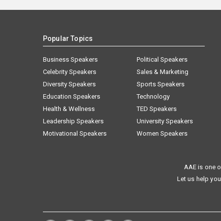
Popular Topics
Business Speakers
Political Speakers
Celebrity Speakers
Sales & Marketing
Diversity Speakers
Sports Speakers
Education Speakers
Technology
Health & Wellness
TED Speakers
Leadership Speakers
University Speakers
Motivational Speakers
Women Speakers
AAE is one o
Let us help you