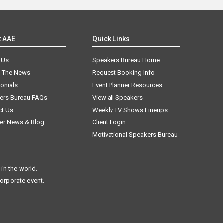
t AAE
Quick Links
 Us
Speakers Bureau Home
n The News
Request Booking Info
onials
Event Planner Resources
ers Bureau FAQs
View all Speakers
ct Us
Weekly TV Shows Lineups
er News & Blog
Client Login
Motivational Speakers Bureau
in the world.
corporate event.