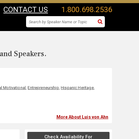
CONTACT US
1.800.698.2536
 and Speakers.
l Motivational
,
Entrepreneurship
,
Hispanic Heritage
,
More About Luis von Ahn
Check Availability For