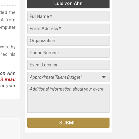
Luis von Ahn
ded the
CHA from
omputer
owned by
red his
von Ahn
 Bureau
for your