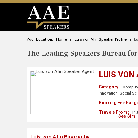
Your Location:
Home
Luis von Ahn Speaker Profile
Lu
The Leading Speakers Bureau for 
LUIS VON
Category :
Compute
Innovation
,
Social Sc
Booking Fee Range
Travels From :
Pit
See Simi
Luis von Ahn Biography