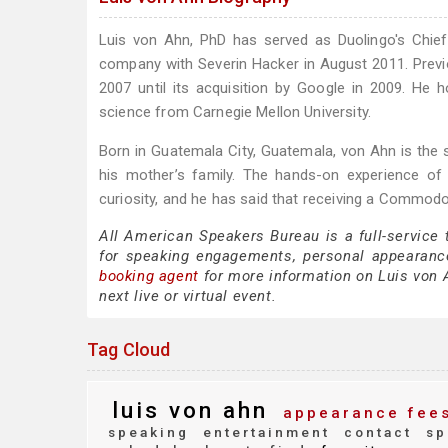
Luis von Ahn, PhD has served as Duolingo's Chie
company with Severin Hacker in August 2011. Prev
2007 until its acquisition by Google in 2009. He
science from Carnegie Mellon University.
Born in Guatemala City, Guatemala, von Ahn is the
his mother’s family. The hands-on experience of
curiosity, and he has said that receiving a Commodo
All American Speakers Bureau is a full-service
for speaking engagements, personal appearanc
booking agent
for more information on Luis von A
next live or virtual event.
Tag Cloud
luis von ahn
appearance fee
speaking
entertainment
contact
sp