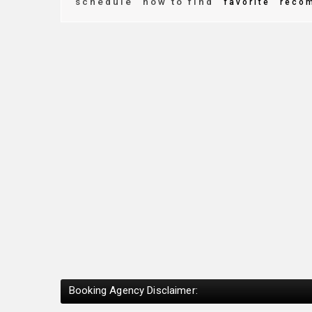
schedule
how to find
favorite
reco
Booking Agency Disclaimer: