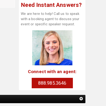
Need Instant Answers?
We are here to help! Call us to speak
with a booking agent to discuss your
event or specific speaker request.
Connect with an agent:
888.985.3646