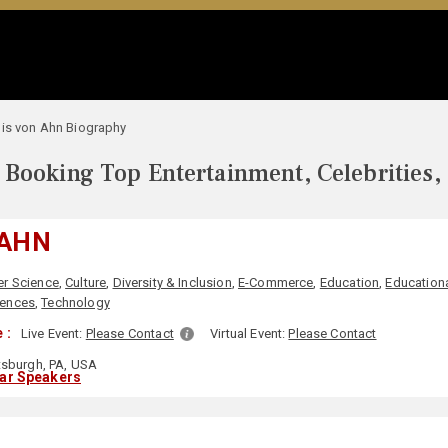
is von Ahn Biography
Booking Top Entertainment, Celebrities,
 AHN
r Science
,
Culture
,
Diversity & Inclusion
,
E-Commerce
,
Education
,
Educationa
iences
,
Technology
 :
Live Event:
Please Contact
Virtual Event:
Please Contact
tsburgh, PA, USA
lar Speakers