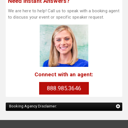
Need Instant Answers?
We are here to help! Call us to speak with a booking agent
to discuss your event or specific speaker request.
Connect with an agent:
888.985.3646
Booking Agency Disclaimer: