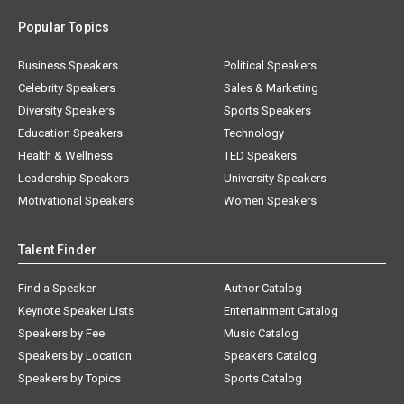
Popular Topics
Business Speakers
Political Speakers
Celebrity Speakers
Sales & Marketing
Diversity Speakers
Sports Speakers
Education Speakers
Technology
Health & Wellness
TED Speakers
Leadership Speakers
University Speakers
Motivational Speakers
Women Speakers
Talent Finder
Find a Speaker
Author Catalog
Keynote Speaker Lists
Entertainment Catalog
Speakers by Fee
Music Catalog
Speakers by Location
Speakers Catalog
Speakers by Topics
Sports Catalog