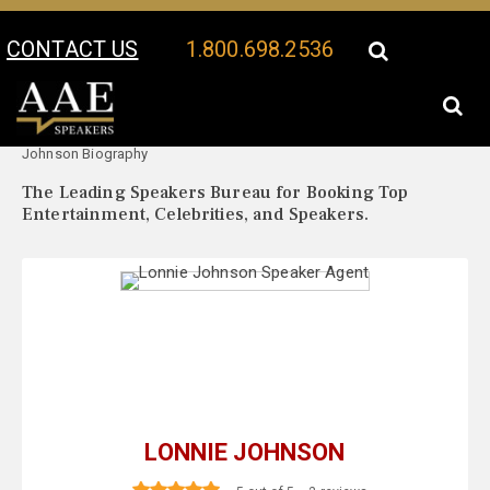
CONTACT US
1.800.698.2536
Your Location:
Lonnie
Lonnie Johnson Speaker Profile
Johnson Biography
The Leading Speakers Bureau for Booking Top
Entertainment, Celebrities, and Speakers.
LONNIE JOHNSON