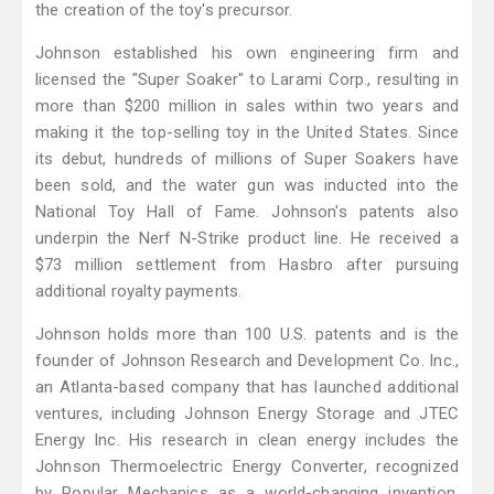
the creation of the toy's precursor.
Johnson established his own engineering firm and
licensed the "Super Soaker" to Larami Corp., resulting in
more than $200 million in sales within two years and
making it the top-selling toy in the United States. Since
its debut, hundreds of millions of Super Soakers have
been sold, and the water gun was inducted into the
National Toy Hall of Fame. Johnson's patents also
underpin the Nerf N-Strike product line. He received a
$73 million settlement from Hasbro after pursuing
additional royalty payments.
Johnson holds more than 100 U.S. patents and is the
founder of Johnson Research and Development Co. Inc.,
an Atlanta-based company that has launched additional
ventures, including Johnson Energy Storage and JTEC
Energy Inc. His research in clean energy includes the
Johnson Thermoelectric Energy Converter, recognized
by Popular Mechanics as a world-changing invention.