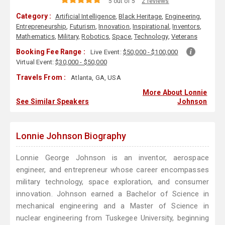
5 out of 5
2 reviews
Category :
Artificial Intelligence
,
Black Heritage
,
Engineering
,
Entrepreneurship
,
Futurism
,
Innovation
,
Inspirational
,
Inventors
,
Mathematics
,
Military
,
Robotics
,
Space
,
Technology
,
Veterans
Booking Fee Range :
Live Event:
$50,000 - $100,000
Virtual Event:
$30,000 - $50,000
Travels From :
Atlanta, GA, USA
More About Lonnie
See Similar Speakers
Johnson
Lonnie Johnson Biography
Lonnie George Johnson is an inventor, aerospace
engineer, and entrepreneur whose career encompasses
military technology, space exploration, and consumer
innovation. Johnson earned a Bachelor of Science in
mechanical engineering and a Master of Science in
nuclear engineering from Tuskegee University, beginning