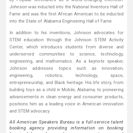
Johnson was inducted into the National Inventors Hall of
Fame and was the first African American to be inducted
into the State of Alabama Engineering Hall of Fame.
In addition to his inventions, Johnson advocates for
STEM education through the Johnson STEM Activity
Center, which introduces students from diverse and
underserved communities to science, technology,
engineering, and mathematics. As a keynote speaker,
Johnson addresses topics such as innovation,
engineering, robotics, technology, space,
entrepreneurship, and Black heritage. His life story, from
building toys as a child in Mobile, Alabama, to pioneering
advancements in clean energy and consumer products,
positions him as a leading voice in American innovation
and STEM advocacy.
All American Speakers Bureau is a full-service talent
booking agency providing information on booking