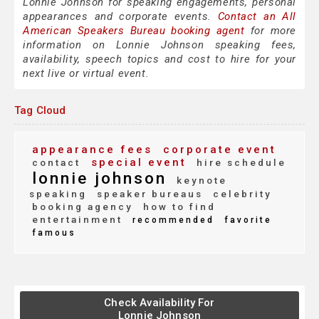
Lonnie Johnson for speaking engagements, personal
appearances and corporate events.
Contact an All
American Speakers Bureau booking agent
for more
information on Lonnie Johnson speaking fees,
availability, speech topics and cost to hire for your
next live or virtual event.
Tag Cloud
appearance fees
corporate event
special event
contact
hire schedule
lonnie johnson
keynote
speaking
speaker bureaus
celebrity
booking agency
how to find
entertainment
recommended
favorite
famous
Check Availability For
Lonnie Johnson