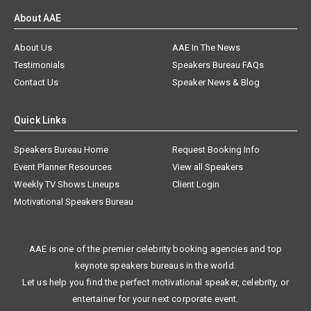
About AAE
About Us
AAE In The News
Testimonials
Speakers Bureau FAQs
Contact Us
Speaker News & Blog
Quick Links
Speakers Bureau Home
Request Booking Info
Event Planner Resources
View all Speakers
Weekly TV Shows Lineups
Client Login
Motivational Speakers Bureau
AAE is one of the premier celebrity booking agencies and top
keynote speakers bureaus in the world.
Let us help you find the perfect motivational speaker, celebrity, or
entertainer for your next corporate event.