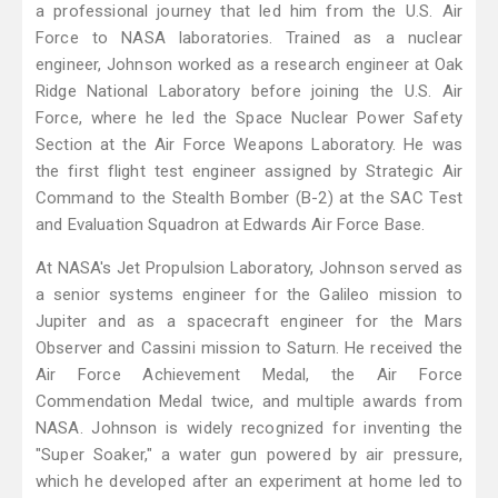
a professional journey that led him from the U.S. Air
Force to NASA laboratories. Trained as a nuclear
engineer, Johnson worked as a research engineer at Oak
Ridge National Laboratory before joining the U.S. Air
Force, where he led the Space Nuclear Power Safety
Section at the Air Force Weapons Laboratory. He was
the first flight test engineer assigned by Strategic Air
Command to the Stealth Bomber (B-2) at the SAC Test
and Evaluation Squadron at Edwards Air Force Base.
At NASA's Jet Propulsion Laboratory, Johnson served as
a senior systems engineer for the Galileo mission to
Jupiter and as a spacecraft engineer for the Mars
Observer and Cassini mission to Saturn. He received the
Air Force Achievement Medal, the Air Force
Commendation Medal twice, and multiple awards from
NASA. Johnson is widely recognized for inventing the
"Super Soaker," a water gun powered by air pressure,
which he developed after an experiment at home led to