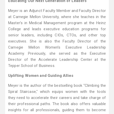
Educating Our Next Generation of Leaders
Meyer is an Adjunct Faculty Member and Faculty Director
at Carnegie Mellon University, where she teaches in the
Master’s in Medical Management program at the Heinz
College and leads executive education programs for
senior leaders, including CIOs, CTOs, and other top
executives. She is also the Faculty Director of the
Carnegie Mellon Women’s Executive Leadership
Academy. Previously, she served as the Executive
Director of the Accelerate Leadership Center at the
Tepper School of Business.
Uplifting Women and Guiding Allies
Meyer is the author of the bestselling book "Climbing the
Spiral Staircase," which equips women with the tools
they need to accelerate their careers and take charge of
their professional paths. The book also offers valuable
insights for all professionals, guiding them to become