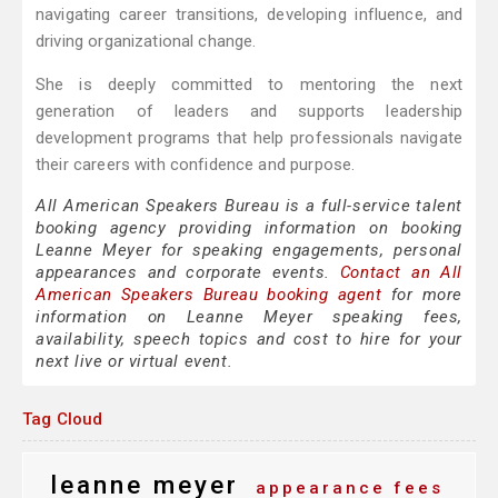
navigating career transitions, developing influence, and
driving organizational change.
She is deeply committed to mentoring the next
generation of leaders and supports leadership
development programs that help professionals navigate
their careers with confidence and purpose.
All American Speakers Bureau is a full-service talent
booking agency providing information on booking
Leanne Meyer for speaking engagements, personal
appearances and corporate events.
Contact an All
American Speakers Bureau booking agent
for more
information on Leanne Meyer speaking fees,
availability, speech topics and cost to hire for your
next live or virtual event.
Tag Cloud
leanne meyer
appearance fees