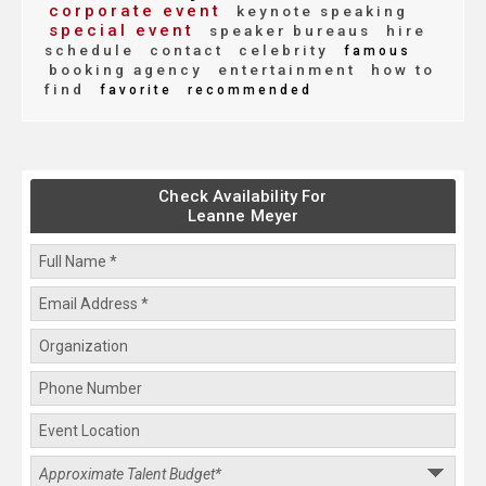
corporate event
keynote speaking
special event
speaker bureaus
hire
schedule
contact
celebrity
famous
booking agency
entertainment
how to
find
favorite
recommended
Check Availability For
Leanne Meyer