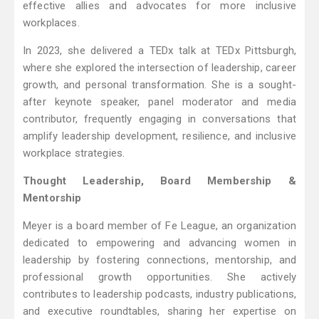
effective allies and advocates for more inclusive
workplaces.
In 2023, she delivered a TEDx talk at TEDx Pittsburgh,
where she explored the intersection of leadership, career
growth, and personal transformation. She is a sought-
after keynote speaker, panel moderator and media
contributor, frequently engaging in conversations that
amplify leadership development, resilience, and inclusive
workplace strategies.
Thought Leadership, Board Membership &
Mentorship
Meyer is a board member of Fe League, an organization
dedicated to empowering and advancing women in
leadership by fostering connections, mentorship, and
professional growth opportunities. She actively
contributes to leadership podcasts, industry publications,
and executive roundtables, sharing her expertise on