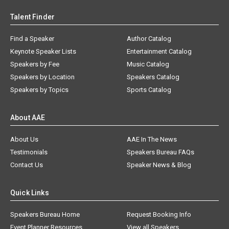
Talent Finder
Find a Speaker
Author Catalog
Keynote Speaker Lists
Entertainment Catalog
Speakers by Fee
Music Catalog
Speakers by Location
Speakers Catalog
Speakers by Topics
Sports Catalog
About AAE
About Us
AAE In The News
Testimonials
Speakers Bureau FAQs
Contact Us
Speaker News & Blog
Quick Links
Speakers Bureau Home
Request Booking Info
Event Planner Resources
View all Speakers