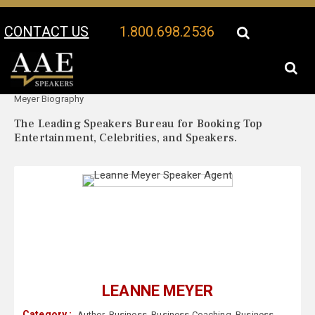
CONTACT US
1.800.698.2536
Your Location:
Leanne
Leanne Meyer Speaker Profile
Meyer Biography
The Leading Speakers Bureau for Booking Top
Entertainment, Celebrities, and Speakers.
LEANNE MEYER
Category :
Author
,
Business
,
Business Coaching
,
Business