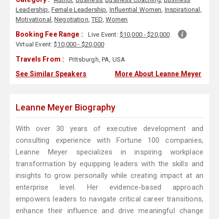
Leadership
,
Female Leadership
,
Influential Women
,
Inspirational
,
Motivational
,
Negotiation
,
TED
,
Women
Booking Fee Range :
Live Event:
$10,000 - $20,000
Virtual Event:
$10,000 - $20,000
Travels From :
Pittsburgh, PA, USA
See Similar Speakers
More About Leanne Meyer
Leanne Meyer Biography
With over 30 years of executive development and
consulting experience with Fortune 100 companies,
Leanne Meyer specializes in inspiring workplace
transformation by equipping leaders with the skills and
insights to grow personally while creating impact at an
enterprise level. Her evidence-based approach
empowers leaders to navigate critical career transitions,
enhance their influence and drive meaningful change