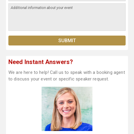
Need Instant Answers?
We are here to help! Call us to speak with a booking agent
to discuss your event or specific speaker request.