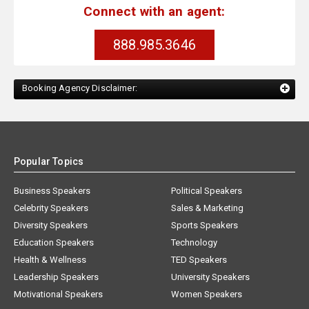
Connect with an agent:
888.985.3646
Booking Agency Disclaimer:
Popular Topics
Business Speakers
Political Speakers
Celebrity Speakers
Sales & Marketing
Diversity Speakers
Sports Speakers
Education Speakers
Technology
Health & Wellness
TED Speakers
Leadership Speakers
University Speakers
Motivational Speakers
Women Speakers