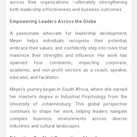
across their organizations —ultimately strengthening
both leadership effectiveness and business outcomes.
Empowering Leaders Across the Globe
A passionate advocate for leadership development,
Meyer helps individuals recognize their potential,
embrace their values, and confidently step into roles that
maximize their strengths and influence. Her work has
spanned four continents, impacting corporate,
academic, and non-profit sectors as a coach, speaker,
educator, and facilitator.
Meyer’s journey began in South Africa, where she earned
her master’s degree in Industrial Psychology from the
University of Johannesburg. This global perspective
continues to shape her work, helping leaders navigate
complex business environments across diverse
industries and cultural landscapes.