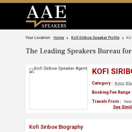
Your Location:
Home
Kofi Siriboe Speaker Profile
Kof
The Leading Speakers Bureau for 
KOFI SIRI
Category :
Actor
,
Bla
Booking Fee Range 
Travels From :
New 
See Simi
Kofi Siriboe Biography