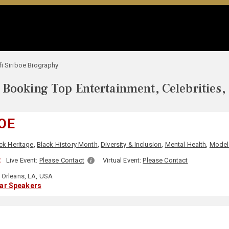
i Siriboe Biography
Booking Top Entertainment, Celebrities,
BOE
ck Heritage
,
Black History Month
,
Diversity & Inclusion
,
Mental Health
,
Model
:
Live Event:
Please Contact
Virtual Event:
Please Contact
Orleans, LA, USA
lar Speakers