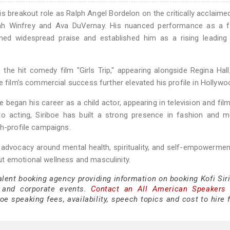
is breakout role as Ralph Angel Bordelon on the critically acclaim
rah Winfrey and Ava DuVernay. His nuanced performance as a f
earned widespread praise and established him as a rising leadin
in the hit comedy film "Girls Trip," appearing alongside Regina Hal
e film’s commercial success further elevated his profile in Hollywo
e began his career as a child actor, appearing in television and fil
 to acting, Siriboe has built a strong presence in fashion and m
gh-profile campaigns.
 advocacy around mental health, spirituality, and self-empowermen
t emotional wellness and masculinity.
alent booking agency providing information on booking Kofi Sir
 and corporate events.
Contact an All American Speakers
oe speaking fees, availability, speech topics and cost to hire 