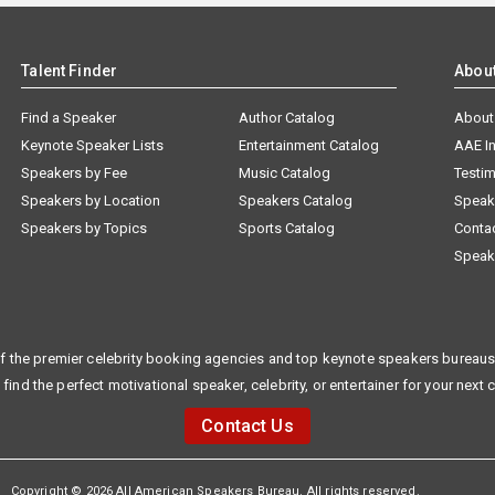
Talent Finder
Abou
Find a Speaker
Author Catalog
About
Keynote Speaker Lists
Entertainment Catalog
AAE I
Speakers by Fee
Music Catalog
Testim
Speakers by Location
Speakers Catalog
Speak
Speakers by Topics
Sports Catalog
Conta
Speak
f the premier celebrity booking agencies and top keynote speakers bureaus 
 find the perfect motivational speaker, celebrity, or entertainer for your next 
Contact Us
Copyright © 2026 All American Speakers Bureau. All rights reserved.