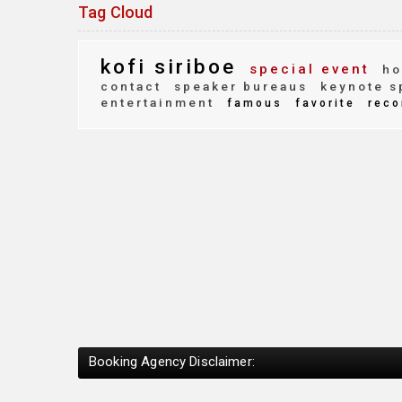
Tag Cloud
kofi siriboe
special event
ho
contact
speaker bureaus
keynote s
entertainment
famous
favorite
reco
Booking Agency Disclaimer: