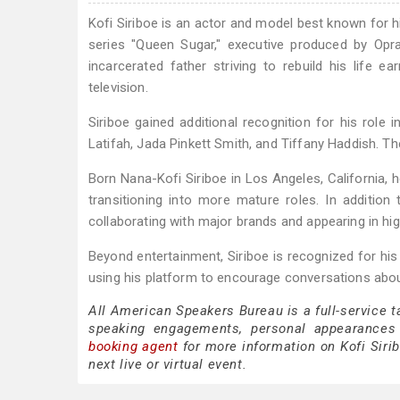
Kofi Siriboe is an actor and model best known for h
series "Queen Sugar," executive produced by Op
incarcerated father striving to rebuild his life 
television.
Siriboe gained additional recognition for his role 
Latifah, Jada Pinkett Smith, and Tiffany Haddish. Th
Born Nana-Kofi Siriboe in Los Angeles, California, h
transitioning into more mature roles. In addition
collaborating with major brands and appearing in hi
Beyond entertainment, Siriboe is recognized for his
using his platform to encourage conversations abou
All American Speakers Bureau is a full-service t
speaking engagements, personal appearances
booking agent
for more information on Kofi Sirib
next live or virtual event.