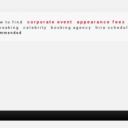
corporate event
appearance fees
w to find
peaking
celebrity
booking agency
hire schedu
mmended