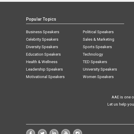
Popular Topics
Business Speakers
Political Speakers
Celebrity Speakers
Sales & Marketing
Diversity Speakers
Sports Speakers
Education Speakers
Technology
Health & Wellness
TED Speakers
Leadership Speakers
University Speakers
Motivational Speakers
Women Speakers
AAE is one o
Let us help you