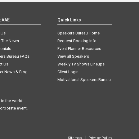
t AAE
Quick Links
 Us
Speakers Bureau Home
n The News
Request Booking Info
onials
Event Planner Resources
ers Bureau FAQs
View all Speakers
ct Us
Weekly TV Shows Lineups
er News & Blog
Client Login
Motivational Speakers Bureau
in the world.
corporate event.
|
Sitemap
Privacy Policy