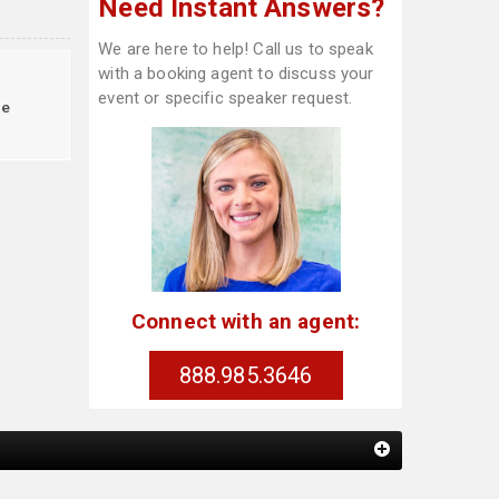
Need Instant Answers?
We are here to help! Call us to speak
with a booking agent to discuss your
event or specific speaker request.
le
Connect with an agent:
888.985.3646