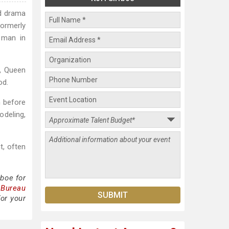
ed drama
ormerly
g man in
l, Queen
od.
m before
odeling,
t, often
iboe for
 Bureau
for your