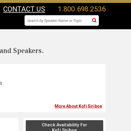
CONTACT US
1.800.698.2536
 and Speakers.
s
More About Kofi Siriboe
Check Availability For
Kofi Siriboe