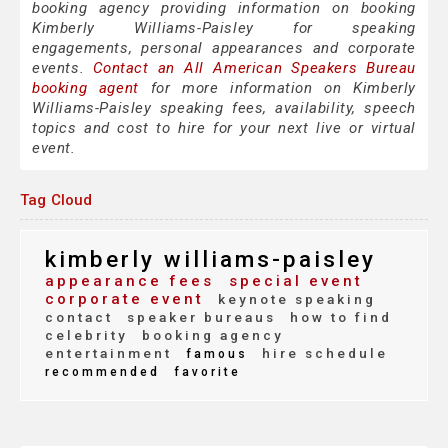
booking agency providing information on booking
Kimberly Williams-Paisley for speaking
engagements, personal appearances and corporate
events.
Contact an All American Speakers Bureau
booking agent
for more information on Kimberly
Williams-Paisley speaking fees, availability, speech
topics and cost to hire for your next live or virtual
event.
Tag Cloud
kimberly williams-paisley
appearance fees
special event
corporate event
keynote speaking
contact
speaker bureaus
how to find
celebrity
booking agency
entertainment
hire schedule
famous
recommended
favorite