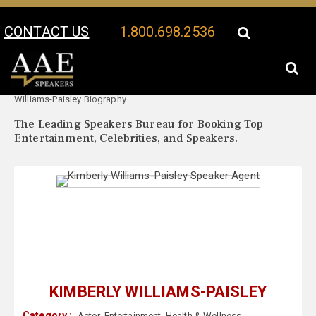
CONTACT US
1.800.698.2536
Your Location:
Kimberly
Kimberly Williams-Paisley Speaker Profile
Williams-Paisley Biography
The Leading Speakers Bureau for Booking Top
Entertainment, Celebrities, and Speakers.
KIMBERLY WILLIAMS-PAISLEY
Category :
Actor
,
Entertainment
,
Health & Wellness