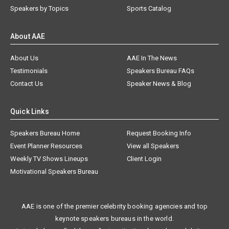
Speakers by Topics
Sports Catalog
About AAE
About Us
AAE In The News
Testimonials
Speakers Bureau FAQs
Contact Us
Speaker News & Blog
Quick Links
Speakers Bureau Home
Request Booking Info
Event Planner Resources
View all Speakers
Weekly TV Shows Lineups
Client Login
Motivational Speakers Bureau
AAE is one of the premier celebrity booking agencies and top
keynote speakers bureaus in the world.