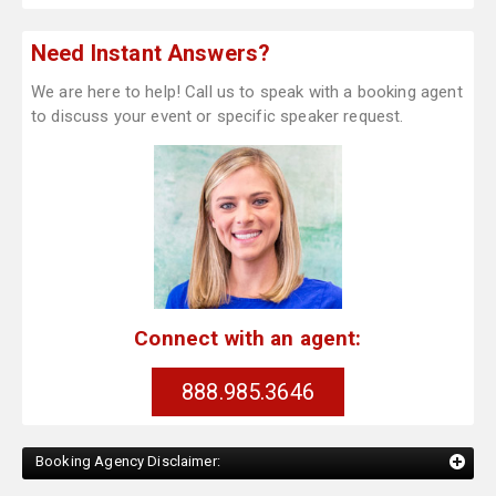
Need Instant Answers?
We are here to help! Call us to speak with a booking agent
to discuss your event or specific speaker request.
Connect with an agent:
888.985.3646
Booking Agency Disclaimer: