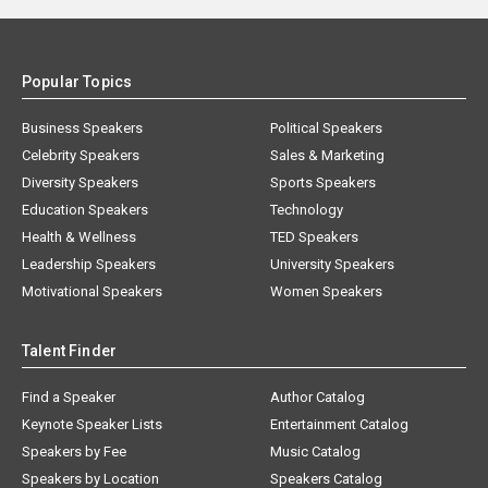
Popular Topics
Business Speakers
Political Speakers
Celebrity Speakers
Sales & Marketing
Diversity Speakers
Sports Speakers
Education Speakers
Technology
Health & Wellness
TED Speakers
Leadership Speakers
University Speakers
Motivational Speakers
Women Speakers
Talent Finder
Find a Speaker
Author Catalog
Keynote Speaker Lists
Entertainment Catalog
Speakers by Fee
Music Catalog
Speakers by Location
Speakers Catalog