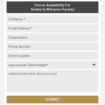
Check Availability For
Kimberly Williams-Paisley