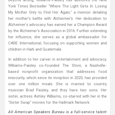
Beyond acting, Williams-Paisley has authored the New
York Times Bestseller "Where The Light Gets In: Losing
My Mother Only to Find Her Again," a memoir detailing
her mother’s battle with Alzheimer's. Her dedication to
Alzheimer's advocacy has earned her a Champion Award
by the Alzheimer’s Association in 2016. Further extending
her influence, she serves as a global ambassador for
CARE International, focusing on supporting women and
children in Haiti and Guatemala.
In addition to her career in entertainment and advocacy,
Williams-Paisley co-founded The Store, a Nashville-
based nonprofit organization that addresses food
insecurity, which since its inception in 2020, has provided
over one million meals. She is married to country
musician Brad Paisley, and they have two sons. Her
sister, actress Ashley Williams, co-starred with her in the
"Sister Swap" movies for the Hallmark Network.
All American Speakers Bureau is a full-service talent