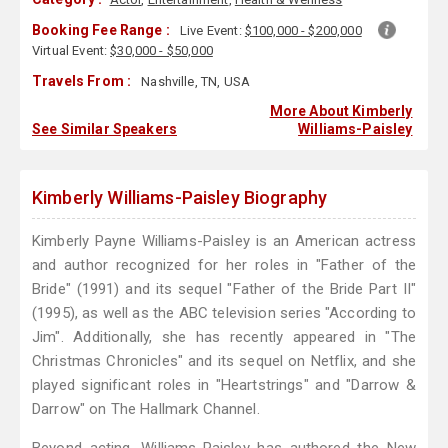
Booking Fee Range :
Live Event:
$100,000 - $200,000
Virtual Event:
$30,000 - $50,000
Travels From :
Nashville, TN, USA
More About Kimberly
See Similar Speakers
Williams-Paisley
Kimberly Williams-Paisley Biography
Kimberly Payne Williams-Paisley is an American actress
and author recognized for her roles in "Father of the
Bride" (1991) and its sequel "Father of the Bride Part II"
(1995), as well as the ABC television series "According to
Jim". Additionally, she has recently appeared in "The
Christmas Chronicles" and its sequel on Netflix, and she
played significant roles in "Heartstrings" and "Darrow &
Darrow" on The Hallmark Channel.