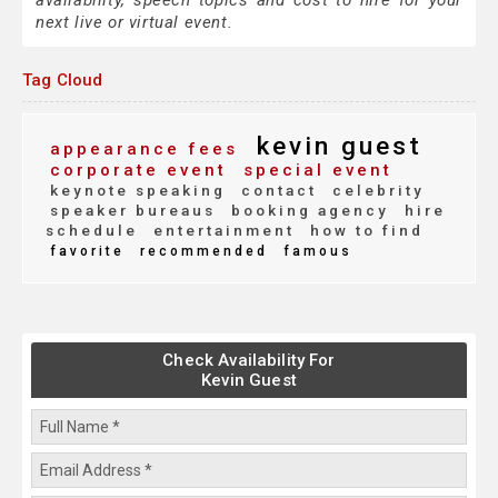
availability, speech topics and cost to hire for your
next live or virtual event.
Tag Cloud
kevin guest
appearance fees
corporate event
special event
keynote speaking
contact
celebrity
speaker bureaus
booking agency
hire
schedule
entertainment
how to find
favorite
recommended
famous
Check Availability For
Kevin Guest