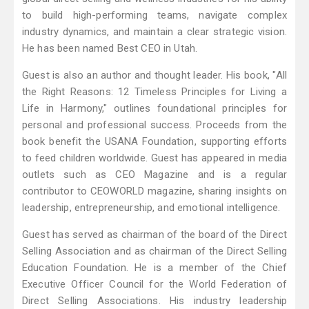
to build high-performing teams, navigate complex
industry dynamics, and maintain a clear strategic vision.
He has been named Best CEO in Utah.
Guest is also an author and thought leader. His book, "All
the Right Reasons: 12 Timeless Principles for Living a
Life in Harmony," outlines foundational principles for
personal and professional success. Proceeds from the
book benefit the USANA Foundation, supporting efforts
to feed children worldwide. Guest has appeared in media
outlets such as CEO Magazine and is a regular
contributor to CEOWORLD magazine, sharing insights on
leadership, entrepreneurship, and emotional intelligence.
Guest has served as chairman of the board of the Direct
Selling Association and as chairman of the Direct Selling
Education Foundation. He is a member of the Chief
Executive Officer Council for the World Federation of
Direct Selling Associations. His industry leadership