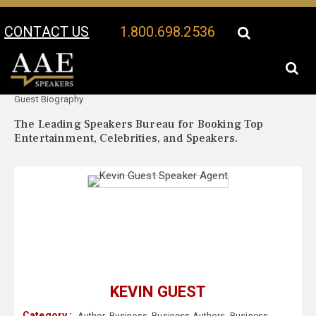
CONTACT US
1.800.698.2536
Your Location:
Kevin
Kevin Guest Speaker Profile
Guest Biography
The Leading Speakers Bureau for Booking Top
Entertainment, Celebrities, and Speakers.
KEVIN GUEST
Category :
Author
,
Business
,
Business Authors
,
Business