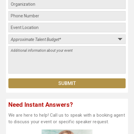
Need Instant Answers?
We are here to help! Call us to speak with a booking agent
to discuss your event or specific speaker request.