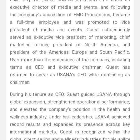
executive director of media and events, and following
the company's acquisition of FMG Productions, became
a full-time employee and was promoted to vice
president of media and events. Guest subsequently
served as executive vice president of marketing, chief
marketing officer, president of North America, and
president of the Americas, Europe and South Pacific.
Over more than three decades at the company, including
terms as CEO and executive chairman, Guest has
returned to serve as USANA's CEO while continuing as
chairman.
During his tenure as CEO, Guest guided USANA through
global expansion, strengthened operational performance,
and elevated the company's position in the health and
wellness industry. Under his leadership, USANA achieved
record results and expanded its presence across key
international markets. Guest is recognized within the
global direct selling and wellness industries for his ability