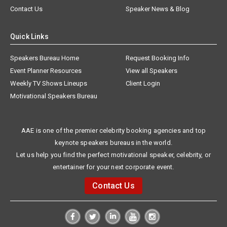
Contact Us
Speaker News & Blog
Quick Links
Speakers Bureau Home
Request Booking Info
Event Planner Resources
View all Speakers
Weekly TV Shows Lineups
Client Login
Motivational Speakers Bureau
AAE is one of the premier celebrity booking agencies and top
keynote speakers bureaus in the world.
Let us help you find the perfect motivational speaker, celebrity, or
entertainer for your next corporate event.
Contact Us