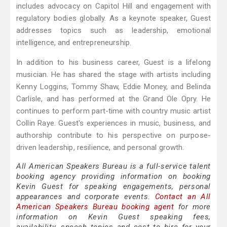
includes advocacy on Capitol Hill and engagement with
regulatory bodies globally. As a keynote speaker, Guest
addresses topics such as leadership, emotional
intelligence, and entrepreneurship.
In addition to his business career, Guest is a lifelong
musician. He has shared the stage with artists including
Kenny Loggins, Tommy Shaw, Eddie Money, and Belinda
Carlisle, and has performed at the Grand Ole Opry. He
continues to perform part-time with country music artist
Collin Raye. Guest's experiences in music, business, and
authorship contribute to his perspective on purpose-
driven leadership, resilience, and personal growth.
All American Speakers Bureau is a full-service talent
booking agency providing information on booking
Kevin Guest for speaking engagements, personal
appearances and corporate events.
Contact an All
American Speakers Bureau booking agent
for more
information on Kevin Guest speaking fees,