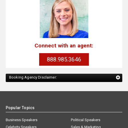
Connect with an agent:
888.985.3646
Booking Agency Disclaimer:
Popular Topics
Business Speakers
Political Speakers
Celebrity Speakers
Sales & Marketing