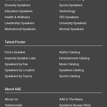
Diversity Speakers
Sports Speakers
Education Speakers
Technology
Health & Wellness
TED Speakers
Leadership Speakers
University Speakers
Motivational Speakers
Women Speakers
Talent Finder
Find a Speaker
Author Catalog
Keynote Speaker Lists
Entertainment Catalog
Speakers by Fee
Music Catalog
Speakers by Location
Speakers Catalog
Speakers by Topics
Sports Catalog
About AAE
About Us
AAE In The News
Testimonials
Speakers Bureau FAQs