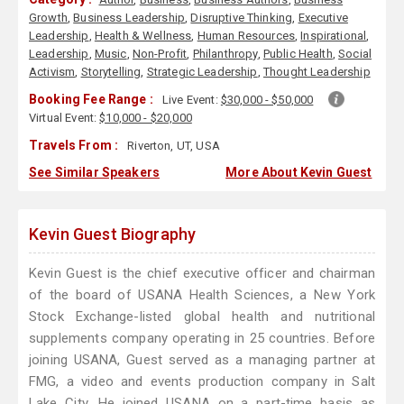
Growth
,
Business Leadership
,
Disruptive Thinking
,
Executive
Leadership
,
Health & Wellness
,
Human Resources
,
Inspirational
,
Leadership
,
Music
,
Non-Profit
,
Philanthropy
,
Public Health
,
Social
Activism
,
Storytelling
,
Strategic Leadership
,
Thought Leadership
Booking Fee Range :
Live Event:
$30,000 - $50,000
Virtual Event:
$10,000 - $20,000
Travels From :
Riverton, UT, USA
See Similar Speakers
More About Kevin Guest
Kevin Guest Biography
Kevin Guest is the chief executive officer and chairman
of the board of USANA Health Sciences, a New York
Stock Exchange-listed global health and nutritional
supplements company operating in 25 countries. Before
joining USANA, Guest served as a managing partner at
FMG, a video and events production company in Salt
Lake City. He joined USANA on a part-time basis as