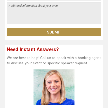
Need Instant Answers?
We are here to help! Call us to speak with a booking agent
to discuss your event or specific speaker request.