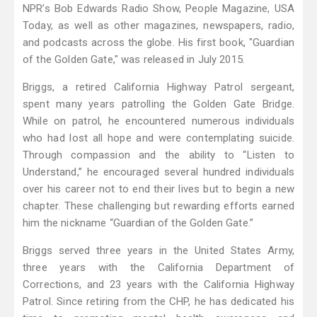
NPR’s Bob Edwards Radio Show, People Magazine, USA
Today, as well as other magazines, newspapers, radio,
and podcasts across the globe. His first book, "Guardian
of the Golden Gate," was released in July 2015.
Briggs, a retired California Highway Patrol sergeant,
spent many years patrolling the Golden Gate Bridge.
While on patrol, he encountered numerous individuals
who had lost all hope and were contemplating suicide.
Through compassion and the ability to “Listen to
Understand,” he encouraged several hundred individuals
over his career not to end their lives but to begin a new
chapter. These challenging but rewarding efforts earned
him the nickname “Guardian of the Golden Gate.”
Briggs served three years in the United States Army,
three years with the California Department of
Corrections, and 23 years with the California Highway
Patrol. Since retiring from the CHP, he has dedicated his