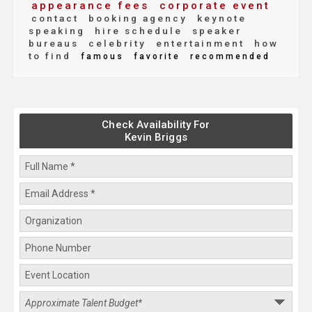
appearance fees
corporate event
contact
booking agency
keynote
speaking
hire schedule
speaker
bureaus
celebrity
entertainment
how
to find
famous
favorite
recommended
Check Availability For
Kevin Briggs