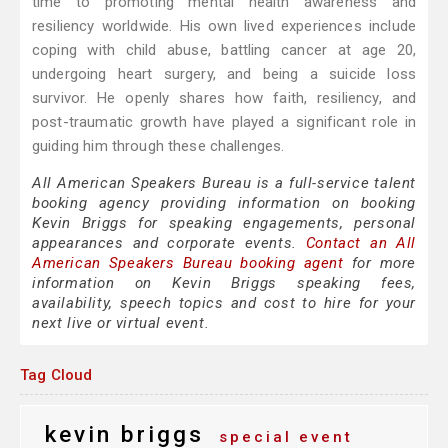
time to promoting mental health awareness and
resiliency worldwide. His own lived experiences include
coping with child abuse, battling cancer at age 20,
undergoing heart surgery, and being a suicide loss
survivor. He openly shares how faith, resiliency, and
post-traumatic growth have played a significant role in
guiding him through these challenges.
All American Speakers Bureau is a full-service talent
booking agency providing information on booking
Kevin Briggs for speaking engagements, personal
appearances and corporate events.
Contact an All
American Speakers Bureau booking agent
for more
information on Kevin Briggs speaking fees,
availability, speech topics and cost to hire for your
next live or virtual event.
Tag Cloud
kevin briggs
special event