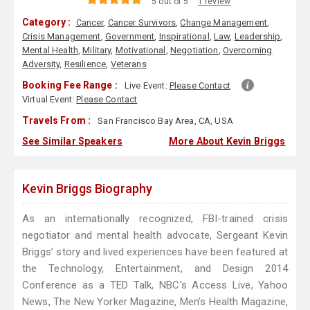
5 out of 5
1 review
Category :
Cancer
,
Cancer Survivors
,
Change Management
,
Crisis Management
,
Government
,
Inspirational
,
Law
,
Leadership
,
Mental Health
,
Military
,
Motivational
,
Negotiation
,
Overcoming
Adversity
,
Resilience
,
Veterans
Booking Fee Range :
Live Event:
Please Contact
Virtual Event:
Please Contact
Travels From :
San Francisco Bay Area, CA, USA
See Similar Speakers
More About Kevin Briggs
Kevin Briggs Biography
As an internationally recognized, FBI-trained crisis
negotiator and mental health advocate, Sergeant Kevin
Briggs’ story and lived experiences have been featured at
the Technology, Entertainment, and Design 2014
Conference as a TED Talk, NBC’s Access Live, Yahoo
News, The New Yorker Magazine, Men’s Health Magazine,