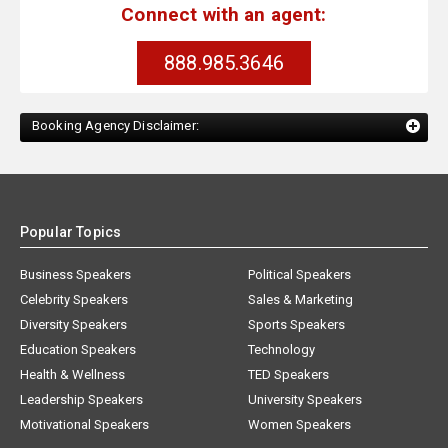
Connect with an agent:
888.985.3646
Booking Agency Disclaimer:
Popular Topics
Business Speakers
Political Speakers
Celebrity Speakers
Sales & Marketing
Diversity Speakers
Sports Speakers
Education Speakers
Technology
Health & Wellness
TED Speakers
Leadership Speakers
University Speakers
Motivational Speakers
Women Speakers