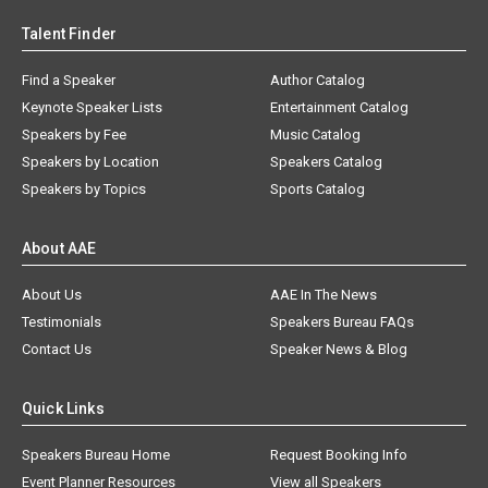
Talent Finder
Find a Speaker
Author Catalog
Keynote Speaker Lists
Entertainment Catalog
Speakers by Fee
Music Catalog
Speakers by Location
Speakers Catalog
Speakers by Topics
Sports Catalog
About AAE
About Us
AAE In The News
Testimonials
Speakers Bureau FAQs
Contact Us
Speaker News & Blog
Quick Links
Speakers Bureau Home
Request Booking Info
Event Planner Resources
View all Speakers