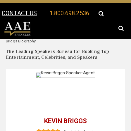
CONTACT US
1.800.698.2536
Your Location:
Kevin
Kevin Briggs Speaker Profile
Briggs Biography
The Leading Speakers Bureau for Booking Top
Entertainment, Celebrities, and Speakers.
KEVIN BRIGGS