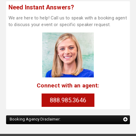
Need Instant Answers?
We are here to help! Call us to speak with a booking agent
to discuss your event or specific speaker request.
Connect with an agent:
888.985.3646
Booking Agency Disclaimer: