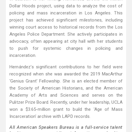
Dollar Hoods project, using data to analyze the cost of
policing and mass incarceration in Los Angeles. This
project has achieved significant milestones, including
winning court access to historical records from the Los
Angeles Police Department. She actively participates in
advocacy, often appearing at city hall with her students
to push for systemic changes in policing and
incarceration.
Hernández's significant contributions to her field were
recognized when she was awarded the 2019 MacArthur
'Genius Grant' Fellowship. She is an elected member of
the Society of American Historians, and the American
Academy of Arts and Sciences and serves on the
Pulitzer Prize Board. Recently, under her leadership, UCLA
won a $3.65-million grant to build the 'Age of Mass
Incarceration' archive with LAPD records.
All American Speakers Bureau is a full-service talent