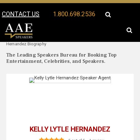
CONTACT US
1.800.698.2536
Your Location:
Kelly Lytle
Kelly Lytle Hernandez Speaker Profile
Hernandez Biography
The Leading Speakers Bureau for Booking Top
Entertainment, Celebrities, and Speakers.
KELLY LYTLE HERNANDEZ