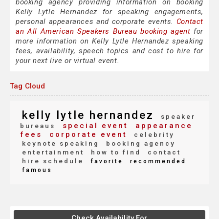
booking agency providing information on booking
Kelly Lytle Hernandez for speaking engagements,
personal appearances and corporate events.
Contact
an All American Speakers Bureau booking agent
for
more information on Kelly Lytle Hernandez speaking
fees, availability, speech topics and cost to hire for
your next live or virtual event.
Tag Cloud
kelly lytle hernandez
speaker
special event
appearance
bureaus
fees
corporate event
celebrity
keynote speaking
booking agency
entertainment
how to find
contact
hire schedule
favorite
recommended
famous
Check Availability For