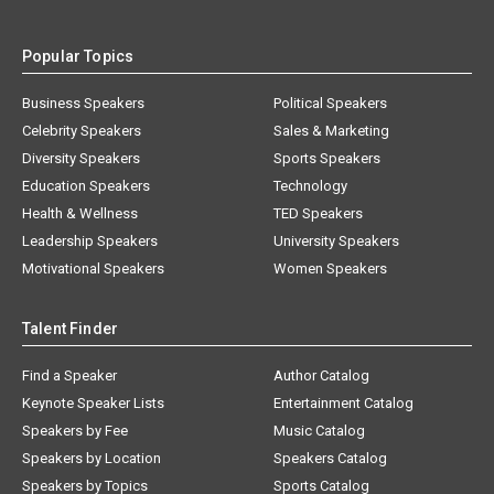
Popular Topics
Business Speakers
Political Speakers
Celebrity Speakers
Sales & Marketing
Diversity Speakers
Sports Speakers
Education Speakers
Technology
Health & Wellness
TED Speakers
Leadership Speakers
University Speakers
Motivational Speakers
Women Speakers
Talent Finder
Find a Speaker
Author Catalog
Keynote Speaker Lists
Entertainment Catalog
Speakers by Fee
Music Catalog
Speakers by Location
Speakers Catalog
Speakers by Topics
Sports Catalog