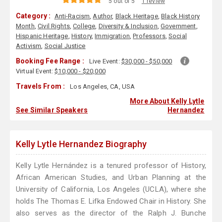
5 out of 5
1 review
Category :
Anti-Racism
,
Author
,
Black Heritage
,
Black History
Month
,
Civil Rights
,
College
,
Diversity & Inclusion
,
Government
,
Hispanic Heritage
,
History
,
Immigration
,
Professors
,
Social
Activism
,
Social Justice
Booking Fee Range :
Live Event:
$30,000 - $50,000
Virtual Event:
$10,000 - $20,000
Travels From :
Los Angeles, CA, USA
More About Kelly Lytle
See Similar Speakers
Hernandez
Kelly Lytle Hernandez Biography
Kelly Lytle Hernández is a tenured professor of History,
African American Studies, and Urban Planning at the
University of California, Los Angeles (UCLA), where she
holds The Thomas E. Lifka Endowed Chair in History. She
also serves as the director of the Ralph J. Bunche