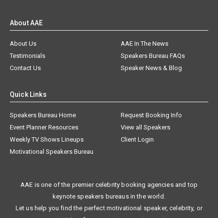
About AAE
About Us
AAE In The News
Testimonials
Speakers Bureau FAQs
Contact Us
Speaker News & Blog
Quick Links
Speakers Bureau Home
Request Booking Info
Event Planner Resources
View all Speakers
Weekly TV Shows Lineups
Client Login
Motivational Speakers Bureau
AAE is one of the premier celebrity booking agencies and top
keynote speakers bureaus in the world.
Let us help you find the perfect motivational speaker, celebrity, or