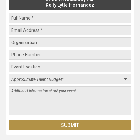
Kelly Lytle Hernandez