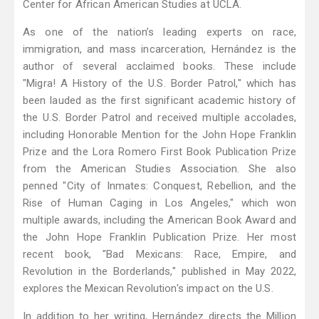
Center for African American Studies at UCLA.
As one of the nation’s leading experts on race,
immigration, and mass incarceration, Hernández is the
author of several acclaimed books. These include
"Migra! A History of the U.S. Border Patrol," which has
been lauded as the first significant academic history of
the U.S. Border Patrol and received multiple accolades,
including Honorable Mention for the John Hope Franklin
Prize and the Lora Romero First Book Publication Prize
from the American Studies Association. She also
penned "City of Inmates: Conquest, Rebellion, and the
Rise of Human Caging in Los Angeles," which won
multiple awards, including the American Book Award and
the John Hope Franklin Publication Prize. Her most
recent book, "Bad Mexicans: Race, Empire, and
Revolution in the Borderlands," published in May 2022,
explores the Mexican Revolution's impact on the U.S.
In addition to her writing, Hernández directs the Million