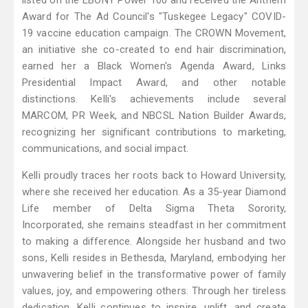
listed on the EBONY Power 100 and received the Anthem
Award for The Ad Council's "Tuskegee Legacy" COVID-
19 vaccine education campaign. The CROWN Movement,
an initiative she co-created to end hair discrimination,
earned her a Black Women's Agenda Award, Links
Presidential Impact Award, and other notable
distinctions. Kelli's achievements include several
MARCOM, PR Week, and NBCSL Nation Builder Awards,
recognizing her significant contributions to marketing,
communications, and social impact.
Kelli proudly traces her roots back to Howard University,
where she received her education. As a 35-year Diamond
Life member of Delta Sigma Theta Sorority,
Incorporated, she remains steadfast in her commitment
to making a difference. Alongside her husband and two
sons, Kelli resides in Bethesda, Maryland, embodying her
unwavering belief in the transformative power of family
values, joy, and empowering others. Through her tireless
dedication, Kelli continues to inspire, uplift, and create