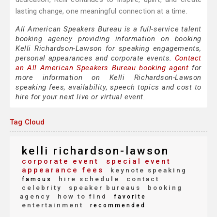
lasting change, one meaningful connection at a time.
All American Speakers Bureau is a full-service talent
booking agency providing information on booking
Kelli Richardson-Lawson for speaking engagements,
personal appearances and corporate events.
Contact
an All American Speakers Bureau booking agent
for
more information on Kelli Richardson-Lawson
speaking fees, availability, speech topics and cost to
hire for your next live or virtual event.
Tag Cloud
kelli richardson-lawson
corporate event
special event
appearance fees
keynote speaking
hire schedule
contact
famous
celebrity
speaker bureaus
booking
agency
how to find
favorite
entertainment
recommended