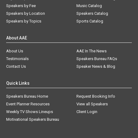
Speakers by Fee
Music Catalog
Speakers by Location
Speakers Catalog
Speakers by Topics
Sports Catalog
About AAE
About Us
AAE In The News
Testimonials
Speakers Bureau FAQs
Contact Us
Speaker News & Blog
Quick Links
Speakers Bureau Home
Request Booking Info
Event Planner Resources
View all Speakers
Weekly TV Shows Lineups
Client Login
Motivational Speakers Bureau