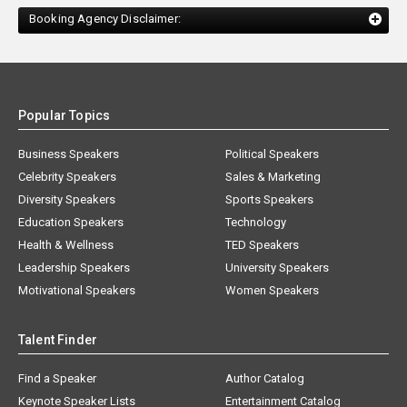
Booking Agency Disclaimer:
Popular Topics
Business Speakers
Political Speakers
Celebrity Speakers
Sales & Marketing
Diversity Speakers
Sports Speakers
Education Speakers
Technology
Health & Wellness
TED Speakers
Leadership Speakers
University Speakers
Motivational Speakers
Women Speakers
Talent Finder
Find a Speaker
Author Catalog
Keynote Speaker Lists
Entertainment Catalog