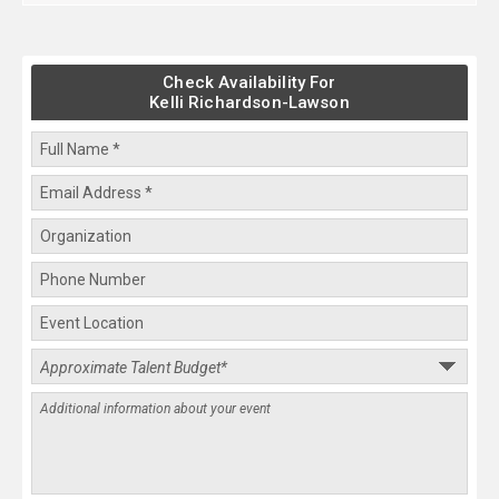
Check Availability For
Kelli Richardson-Lawson