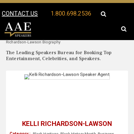
CONTACT US
1.800.698.2536
Your Location:
Kelli
Kelli Richardson-Lawson Speaker Profile
Richardson-Lawson Biography
The Leading Speakers Bureau for Booking Top
Entertainment, Celebrities, and Speakers.
KELLI RICHARDSON-LAWSON
Category :
Black Heritage
,
Black History Month
,
Business
,