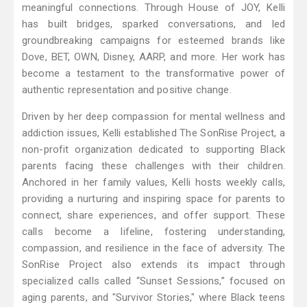
meaningful connections. Through House of JOY, Kelli
has built bridges, sparked conversations, and led
groundbreaking campaigns for esteemed brands like
Dove, BET, OWN, Disney, AARP, and more. Her work has
become a testament to the transformative power of
authentic representation and positive change.
Driven by her deep compassion for mental wellness and
addiction issues, Kelli established The SonRise Project, a
non-profit organization dedicated to supporting Black
parents facing these challenges with their children.
Anchored in her family values, Kelli hosts weekly calls,
providing a nurturing and inspiring space for parents to
connect, share experiences, and offer support. These
calls become a lifeline, fostering understanding,
compassion, and resilience in the face of adversity. The
SonRise Project also extends its impact through
specialized calls called “Sunset Sessions,” focused on
aging parents, and "Survivor Stories," where Black teens