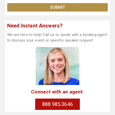
Need Instant Answers?
We are here to help! Call us to speak with a booking agent
to discuss your event or specific speaker request.
Connect with an agent:
888.985.3646