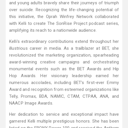
and young adults bravely share their journeys of triumph
over suicide. Recognizing the life-changing potential of
this initiative, the Oprah Winfrey Network collaborated
with Kelli to create The SonRise Project podcast series,
amplifying its reach to a nationwide audience.
Kelli's extraordinary contributions extend throughout her
illustrious career in media. As a trailblazer at BET, she
revolutionized the marketing organization, spearheading
award-winning creative campaigns and orchestrating
monumental events such as the BET Awards and Hip
Hop Awards. Her visionary leadership earned her
numerous accolades, including BET's first-ever Emmy
Award and recognition from esteemed organizations like
Telly, Promax, BDA, NAMIC, CTAM, CTPAA, ANA, and
NAACP Image Awards.
Her dedication to service and exceptional impact have
garnered Kelli multiple prestigious honors. She has been