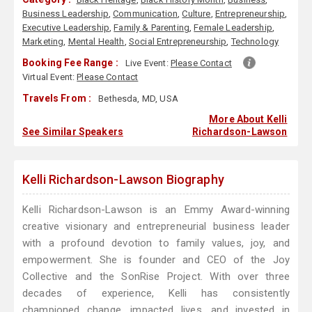
Business Leadership
,
Communication
,
Culture
,
Entrepreneurship
,
Executive Leadership
,
Family & Parenting
,
Female Leadership
,
Marketing
,
Mental Health
,
Social Entrepreneurship
,
Technology
Booking Fee Range :
Live Event:
Please Contact
Virtual Event:
Please Contact
Travels From :
Bethesda, MD, USA
More About Kelli
See Similar Speakers
Richardson-Lawson
Kelli Richardson-Lawson Biography
Kelli Richardson-Lawson is an Emmy Award-winning
creative visionary and entrepreneurial business leader
with a profound devotion to family values, joy, and
empowerment. She is founder and CEO of the Joy
Collective and the SonRise Project. With over three
decades of experience, Kelli has consistently
championed change, impacted lives, and invested in