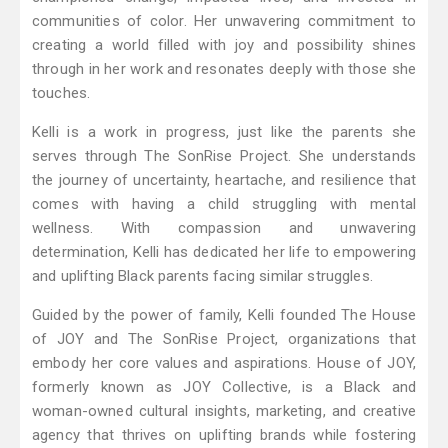
communities of color. Her unwavering commitment to
creating a world filled with joy and possibility shines
through in her work and resonates deeply with those she
touches.
Kelli is a work in progress, just like the parents she
serves through The SonRise Project. She understands
the journey of uncertainty, heartache, and resilience that
comes with having a child struggling with mental
wellness. With compassion and unwavering
determination, Kelli has dedicated her life to empowering
and uplifting Black parents facing similar struggles.
Guided by the power of family, Kelli founded The House
of JOY and The SonRise Project, organizations that
embody her core values and aspirations. House of JOY,
formerly known as JOY Collective, is a Black and
woman-owned cultural insights, marketing, and creative
agency that thrives on uplifting brands while fostering