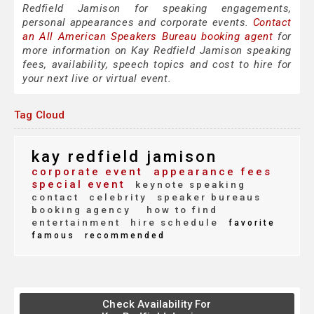
Redfield Jamison for speaking engagements,
personal appearances and corporate events.
Contact
an All American Speakers Bureau booking agent
for
more information on Kay Redfield Jamison speaking
fees, availability, speech topics and cost to hire for
your next live or virtual event.
Tag Cloud
kay redfield jamison
corporate event
appearance fees
special event
keynote speaking
contact
celebrity
speaker bureaus
booking agency
how to find
entertainment
hire schedule
favorite
famous
recommended
Check Availability For