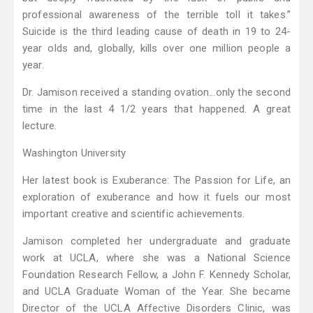
professional awareness of the terrible toll it takes.”
Suicide is the third leading cause of death in 19 to 24-
year olds and, globally, kills over one million people a
year.
Dr. Jamison received a standing ovation…only the second
time in the last 4 1/2 years that happened. A great
lecture.
Washington University
Her latest book is Exuberance: The Passion for Life, an
exploration of exuberance and how it fuels our most
important creative and scientific achievements.
Jamison completed her undergraduate and graduate
work at UCLA, where she was a National Science
Foundation Research Fellow, a John F. Kennedy Scholar,
and UCLA Graduate Woman of the Year. She became
Director of the UCLA Affective Disorders Clinic, was