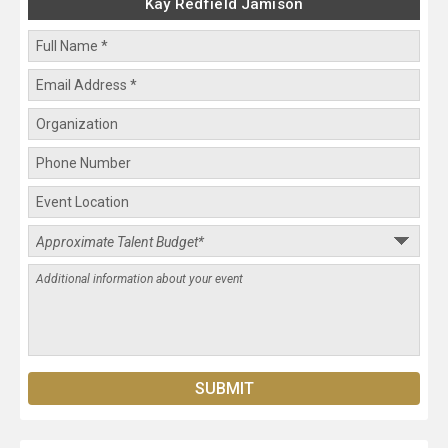
Kay Redfield Jamison