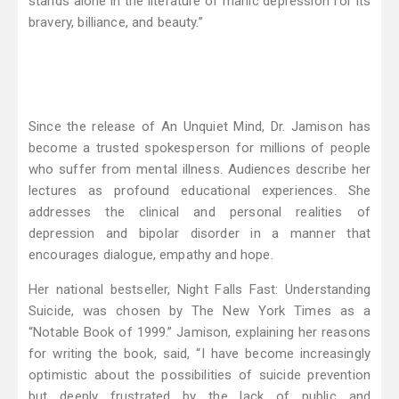
stands alone in the literature of manic depression for its
bravery, billiance, and beauty.”
Since the release of An Unquiet Mind, Dr. Jamison has
become a trusted spokesperson for millions of people
who suffer from mental illness. Audiences describe her
lectures as profound educational experiences. She
addresses the clinical and personal realities of
depression and bipolar disorder in a manner that
encourages dialogue, empathy and hope.
Her national bestseller, Night Falls Fast: Understanding
Suicide, was chosen by The New York Times as a
“Notable Book of 1999.” Jamison, explaining her reasons
for writing the book, said, “I have become increasingly
optimistic about the possibilities of suicide prevention
but deeply frustrated by the lack of public and