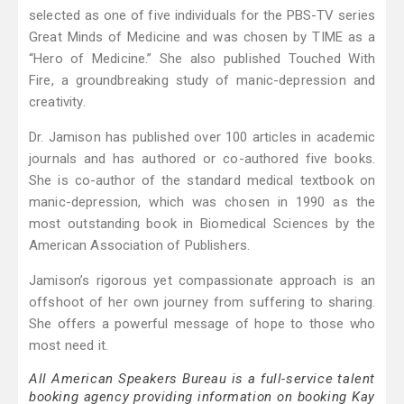
selected as one of five individuals for the PBS-TV series
Great Minds of Medicine and was chosen by TIME as a
“Hero of Medicine.” She also published Touched With
Fire, a groundbreaking study of manic-depression and
creativity.
Dr. Jamison has published over 100 articles in academic
journals and has authored or co-authored five books.
She is co-author of the standard medical textbook on
manic-depression, which was chosen in 1990 as the
most outstanding book in Biomedical Sciences by the
American Association of Publishers.
Jamison’s rigorous yet compassionate approach is an
offshoot of her own journey from suffering to sharing.
She offers a powerful message of hope to those who
most need it.
All American Speakers Bureau is a full-service talent
booking agency providing information on booking Kay