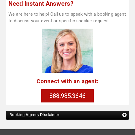
Need Instant Answers?
We are here to help! Call us to speak with a booking agent
to discuss your event or specific speaker request.
Connect with an agent:
888.985.3646
Booking Agency Disclaimer: