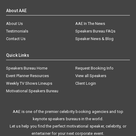
About AAE
About Us
AAE In The News
Testimonials
Speakers Bureau FAQs
Contact Us
Speaker News & Blog
Quick Links
Speakers Bureau Home
Request Booking Info
Event Planner Resources
View all Speakers
Weekly TV Shows Lineups
Client Login
Motivational Speakers Bureau
AAE is one of the premier celebrity booking agencies and top
keynote speakers bureaus in the world.
Let us help you find the perfect motivational speaker, celebrity, or
entertainer for your next corporate event.