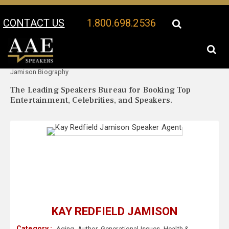
CONTACT US
1.800.698.2536
Your Location:
Kay Redfield
Kay Redfield Jamison Speaker Profile
Jamison Biography
The Leading Speakers Bureau for Booking Top
Entertainment, Celebrities, and Speakers.
KAY REDFIELD JAMISON
Category :
Aging
,
Author
,
Generational Issues
,
Health &