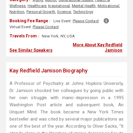
Wellness
,
Healthcare
,
Inspirational
,
Mental Health
,
Motivational
,
Nutrition
,
Personal Growth
,
Science
,
Technology
Booking Fee Range :
Live Event:
Please Contact
Virtual Event:
Please Contact
Travels From :
New York, NY, USA
More About Kay Redfield
See Similar Speakers
Jamison
Kay Redfield Jamison Biography
A Professor of Psychiatry at Johns Hopkins University,
Dr. Jamison shocked her colleagues by going public with
her own struggle with manic-depression in a 1995
Washington Post article and subsequent book, An
Unquiet Mind. The book became a New York Times
bestseller and was cited by several major publications as
one of the best of the year. According to Oliver Sacks, “It