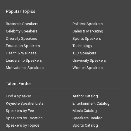
Popular Topics
Business Speakers
Political Speakers
Celebrity Speakers
Sales & Marketing
Diversity Speakers
Sports Speakers
Education Speakers
Technology
Health & Wellness
TED Speakers
Leadership Speakers
University Speakers
Motivational Speakers
Women Speakers
Talent Finder
Find a Speaker
Author Catalog
Keynote Speaker Lists
Entertainment Catalog
Speakers by Fee
Music Catalog
Speakers by Location
Speakers Catalog
Speakers by Topics
Sports Catalog