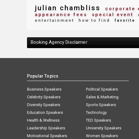
julian chambliss
corporate 
appearance fees
special event
entertainment
how to find
favorite
Booking Agency Disclaimer:
Popular Topics
Business Speakers
Political Speakers
Celebrity Speakers
Sales & Marketing
Diversity Speakers
Sports Speakers
Education Speakers
Technology
Health & Wellness
TED Speakers
Leadership Speakers
University Speakers
Motivational Speakers
Women Speakers