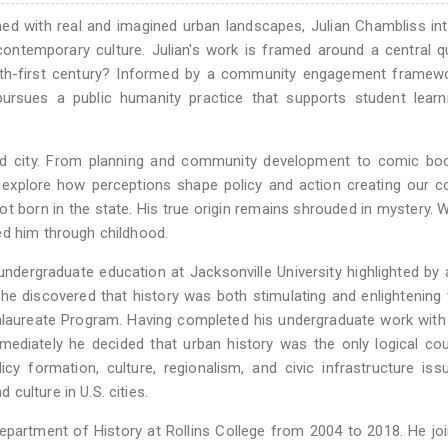
ned with real and imagined urban landscapes, Julian Chambliss in
 contemporary culture. Julian's work is framed around a central q
eth-first century? Informed by a community engagement framewo
ursues a public humanity practice that supports student learn
ned city. From planning and community development to comic bo
g explore how perceptions shape policy and action creating our co
not born in the state. His true origin remains shrouded in mystery.
ed him through childhood.
dergraduate education at Jacksonville University highlighted by 
r, he discovered that history was both stimulating and enlightening
calaureate Program. Having completed his undergraduate work wit
mmediately he decided that urban history was the only logical co
cy formation, culture, regionalism, and civic infrastructure iss
culture in U.S. cities.
epartment of History at Rollins College from 2004 to 2018. He jo