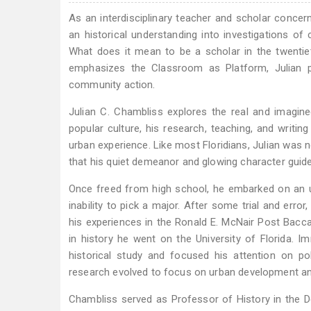
As an interdisciplinary teacher and scholar concer
an historical understanding into investigations of
What does it mean to be a scholar in the twenti
emphasizes the Classroom as Platform, Julian p
community action.
Julian C. Chambliss explores the real and imagi
popular culture, his research, teaching, and writin
urban experience. Like most Floridians, Julian was 
that his quiet demeanor and glowing character guid
Once freed from high school, he embarked on an un
inability to pick a major. After some trial and erro
his experiences in the Ronald E. McNair Post Bac
in history he went on the University of Florida. I
historical study and focused his attention on poli
research evolved to focus on urban development and 
Chambliss served as Professor of History in the D