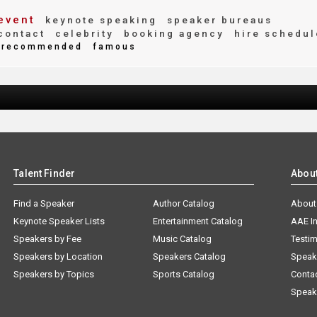
event
keynote speaking
speaker bureaus
contact
celebrity
booking agency
hire schedul
recommended
famous
Talent Finder
Abou
Find a Speaker
Author Catalog
About
Keynote Speaker Lists
Entertainment Catalog
AAE I
Speakers by Fee
Music Catalog
Testim
Speakers by Location
Speakers Catalog
Speak
Speakers by Topics
Sports Catalog
Conta
Speak