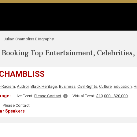
Julian Chambliss Biography
Booking Top Entertainment, Celebrities,
 CHAMBLISS
i-Racism
,
Author
,
Black Heritage
,
Business
,
Civil Rights
,
Culture
,
Education
,
H
ange :
Live Event:
Please Contact
Virtual Event:
$10,000 - $20,000
Please Contact
lar Speakers