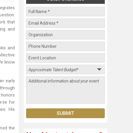
tegrates
uestion:
rk that
ing and
oks and
llective
 We know
an early
 through
h honors
urse for
ues. His
ined the