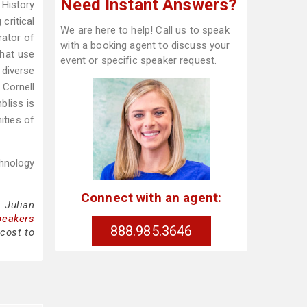
Need Instant Answers?
 History
critical
We are here to help! Call us to speak
rator of
with a booking agent to discuss your
that use
event or specific speaker request.
diverse
 Cornell
bliss is
ities of
hnology
Connect with an agent:
 Julian
peakers
888.985.3646
cost to