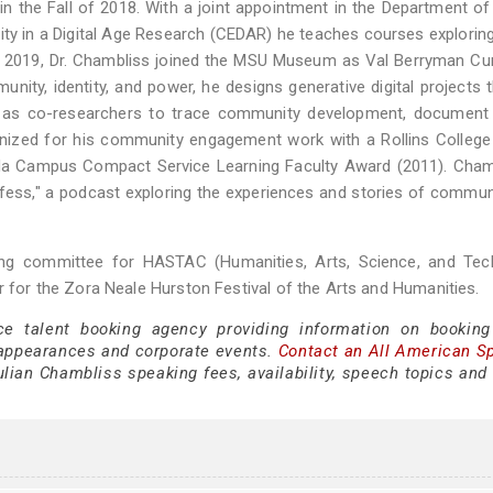
in the Fall of 2018. With a joint appointment in the Department of
sity in a Digital Age Research (CEDAR) he teaches courses exploring 
 In 2019, Dr. Chambliss joined the MSU Museum as Val Berryman Cu
ity, identity, and power, he designs generative digital projects 
t as co-researchers to trace community development, document 
gnized for his community engagement work with a Rollins College
ida Campus Compact Service Learning Faculty Award (2011). Cham
ess," a podcast exploring the experiences and stories of commun
ng committee for HASTAC (Humanities, Arts, Science, and Tec
r for the Zora Neale Hurston Festival of the Arts and Humanities.
ce talent booking agency providing information on booking
appearances and corporate events.
Contact an All American S
lian Chambliss speaking fees, availability, speech topics and 