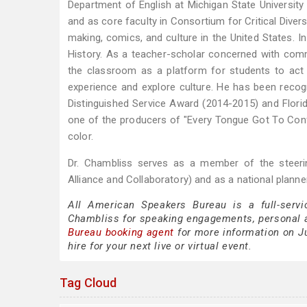
Department of English at Michigan State University 
and as core faculty in Consortium for Critical Diver
making, comics, and culture in the United States.
History. As a teacher-scholar concerned with commun
the classroom as a platform for students to ac
experience and explore culture. He has been reco
Distinguished Service Award (2014-2015) and Flor
one of the producers of "Every Tongue Got To Conf
color.
Dr. Chambliss serves as a member of the steeri
Alliance and Collaboratory) and as a national planne
All American Speakers Bureau is a full-servi
Chambliss for speaking engagements, personal 
Bureau booking agent
for more information on Ju
hire for your next live or virtual event.
Tag Cloud