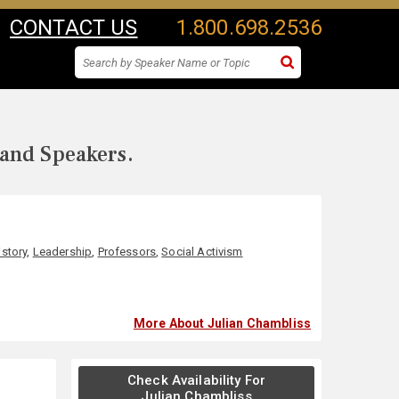
CONTACT US
1.800.698.2536
 and Speakers.
istory
,
Leadership
,
Professors
,
Social Activism
More About Julian Chambliss
Check Availability For
Julian Chambliss