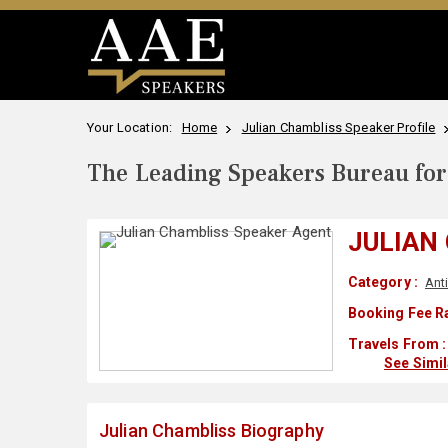
Your Location:
Home
Julian Chambliss Speaker Profile
The Leading Speakers Bureau for 
JULIAN
Category :
Ant
Booking Fee R
Travels From :
See Simi
Julian Chambliss Biography