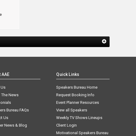
e
t AAE
Quick Links
 Us
Speakers Bureau Home
n The News
Request Booking Info
onials
Event Planner Resources
ers Bureau FAQs
View all Speakers
ct Us
Weekly TV Shows Lineups
er News & Blog
Client Login
Motivational Speakers Bureau