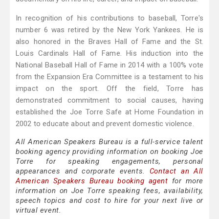
In recognition of his contributions to baseball, Torre's
number 6 was retired by the New York Yankees. He is
also honored in the Braves Hall of Fame and the St.
Louis Cardinals Hall of Fame. His induction into the
National Baseball Hall of Fame in 2014 with a 100% vote
from the Expansion Era Committee is a testament to his
impact on the sport. Off the field, Torre has
demonstrated commitment to social causes, having
established the Joe Torre Safe at Home Foundation in
2002 to educate about and prevent domestic violence.
All American Speakers Bureau is a full-service talent
booking agency providing information on booking Joe
Torre for speaking engagements, personal
appearances and corporate events.
Contact an All
American Speakers Bureau booking agent
for more
information on Joe Torre speaking fees, availability,
speech topics and cost to hire for your next live or
virtual event.