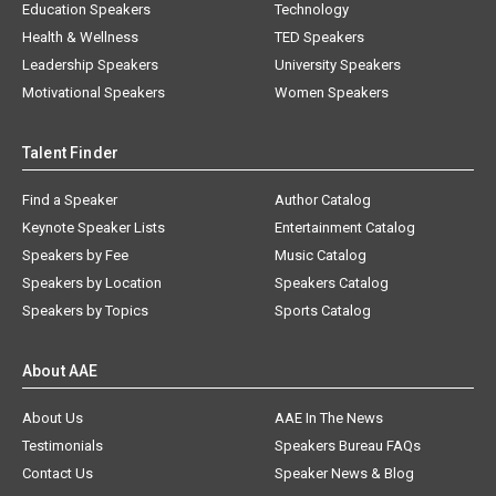
Education Speakers
Technology
Health & Wellness
TED Speakers
Leadership Speakers
University Speakers
Motivational Speakers
Women Speakers
Talent Finder
Find a Speaker
Author Catalog
Keynote Speaker Lists
Entertainment Catalog
Speakers by Fee
Music Catalog
Speakers by Location
Speakers Catalog
Speakers by Topics
Sports Catalog
About AAE
About Us
AAE In The News
Testimonials
Speakers Bureau FAQs
Contact Us
Speaker News & Blog