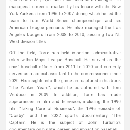
managerial career is marked by his tenure with the New
York Yankees from 1996 to 2007, during which he led the
team to four World Series championships and six
American League pennants. He also managed the Los
Angeles Dodgers from 2008 to 2010, securing two NL
West division titles.
Off the field, Torre has held important administrative
roles within Major League Baseball. He served as the
chief baseball officer from 2011 to 2020 and currently
serves as a special assistant to the commissioner since
2020. His insights into the game are captured in his book
"The Yankee Years", which he co-authored with Tom
Verducci in 2009. In addition, Torre has made
appearances in film and television, including the 1990
film "Taking Care of Business", the 1996 episode of
"Cosby", and the 2022 sports documentary "The
Captain". He is the subject of John Turturro's
documentary on his life, career, and impact on baseball.