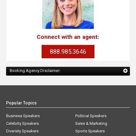
Connect with an agent:
888.985.3646
Booking Agency Disclaimer:
Popular Topics
Business Speakers
Political Speakers
Celebrity Speakers
Sales & Marketing
Diversity Speakers
Sports Speakers