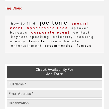
Tag Cloud
joe torre
special
how to find
event
appearance fees
speaker
corporate event
bureaus
contact
keynote speaking
celebrity
booking
agency
hire schedule
favorite
entertainment
recommended
famous
Check Availability For
Joe Torre