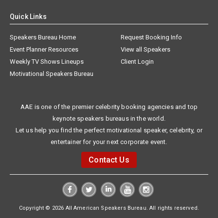
Quick Links
Speakers Bureau Home
Request Booking Info
Event Planner Resources
View all Speakers
Weekly TV Shows Lineups
Client Login
Motivational Speakers Bureau
AAE is one of the premier celebrity booking agencies and top
keynote speakers bureaus in the world.
Let us help you find the perfect motivational speaker, celebrity, or
entertainer for your next corporate event.
Contact Us
Copyright © 2026 All American Speakers Bureau. All rights reserved.