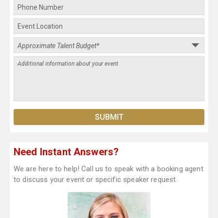
Need Instant Answers?
We are here to help! Call us to speak with a booking agent
to discuss your event or specific speaker request.