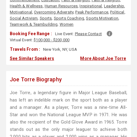
Health & Wellness
,
Human Resources
,
Inspirational
,
Leadership
,
Motivational
,
Overcoming Adversity
,
Peak Performance
,
Political
,
Social Activism
,
Sports
,
Sports Coaching
,
Sports Motivation
,
Teamwork & Teambuilding
,
Women
Booking Fee Range :
Live Event:
Please Contact
Virtual Event:
$100,000 - $200,000
Travels From :
New York, NY, USA
See Similar Speakers
More About Joe Torre
Joe Torre Biography
Joe Torre, a legendary figure in Major League Baseball,
has left an indelible mark on the sport both as a player
and a manager. As a player, Torre was a nine-time All-
Star and won the National League MVP in 1971. He was
also the recipient of the Gold Glove Award in 1965. Torre
stands out as the only major leaguer to achieve both
2,000 hits as a player and 2,000 wins as a manager. His