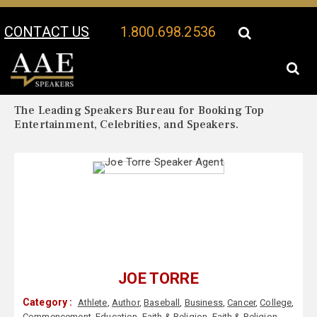
CONTACT US
1.800.698.2536
Your Location:
Joe Torre Biography
Joe Torre Speaker Profile
The Leading Speakers Bureau for Booking Top
Entertainment, Celebrities, and Speakers.
JOE TORRE
Category :
Athlete
,
Author
,
Baseball
,
Business
,
Cancer
,
College
,
Commencement
,
Education
,
Faith & Religion
,
Faith & Religion
,