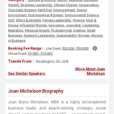
Growth
,
Business Leadership
,
Climate Change
,
Conservation
,
Corporate Strategy
,
Earth Day
,
Empowerment
,
Energy
,
Environment
,
Environmental Activism
,
Environmental Science
,
ESG
,
Ethics & Integrity
,
Female Leadership
,
Finance
,
Host &
Emcee
,
Influential Women
,
Innovation
,
Journalist
,
Leadership
,
Marketing
,
Personal Growth
,
Podcast Host
,
Science
,
Small
Business
,
Strategic Leadership
,
Sustainability
,
Women
,
Women
in Business
Booking Fee Range :
Live Event:
$20,000 - $30,000
Virtual Event:
$5,000 - $10,000
Travels From :
Washington, DC, USA
More About Joan
See Similar Speakers
Michelson
Joan Michelson Biography
Joan Bryna Michelson, MBA is a highly accomplished
business leader and award-winning, strategic, social