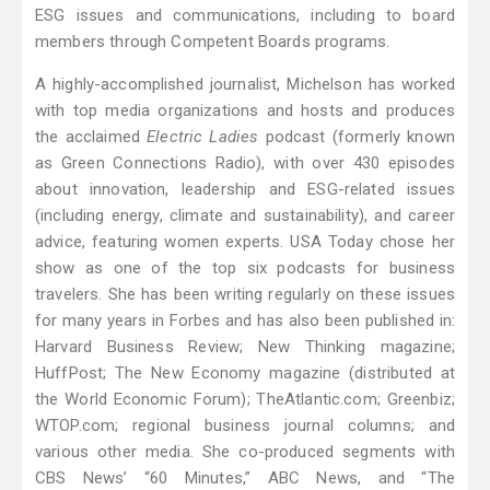
ESG issues and communications, including to board
members through Competent Boards programs.
A highly-accomplished journalist, Michelson has worked
with top media organizations and hosts and produces
the acclaimed
Electric Ladies
podcast (formerly known
as Green Connections Radio), with over 430 episodes
about innovation, leadership and ESG-related issues
(including energy, climate and sustainability), and career
advice, featuring women experts. USA Today chose her
show as one of the top six podcasts for business
travelers. She has been writing regularly on these issues
for many years in Forbes and has also been published in:
Harvard Business Review; New Thinking magazine;
HuffPost; The New Economy magazine (distributed at
the World Economic Forum); TheAtlantic.com; Greenbiz;
WTOP.com; regional business journal columns; and
various other media. She co-produced segments with
CBS News’ “60 Minutes,” ABC News, and “The