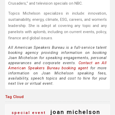
Crusaders,” and television specials on NBC.
Topics Michelson specializes in include: innovation,
sustainability, energy, climate, ESG, careers, and women’s
leadership. She is adept at covering any topic and any
panelists with aplomb, including on current events, policy,
finance and global issues.
All American Speakers Bureau is a full-service talent
booking agency providing information on booking
Joan Michelson for speaking engagements, personal
appearances and corporate events.
Contact an All
American Speakers Bureau booking agent
for more
information on Joan Michelson speaking fees,
availability, speech topics and cost to hire for your
next live or virtual event.
Tag Cloud
joan michelson
special event