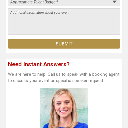
Need Instant Answers?
We are here to help! Call us to speak with a booking agent
to discuss your event or specific speaker request.