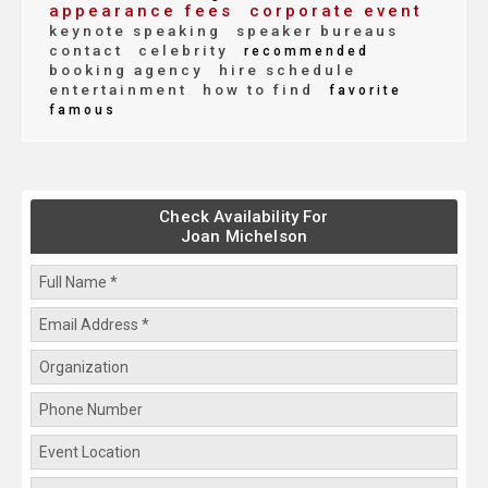
appearance fees
corporate event
keynote speaking
speaker bureaus
contact
celebrity
recommended
booking agency
hire schedule
entertainment
how to find
favorite
famous
Check Availability For
Joan Michelson