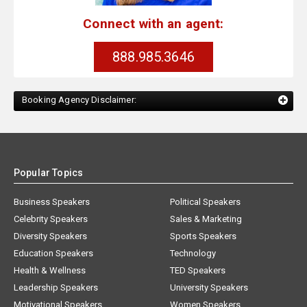
Connect with an agent:
888.985.3646
Booking Agency Disclaimer:
Popular Topics
Business Speakers
Political Speakers
Celebrity Speakers
Sales & Marketing
Diversity Speakers
Sports Speakers
Education Speakers
Technology
Health & Wellness
TED Speakers
Leadership Speakers
University Speakers
Motivational Speakers
Women Speakers