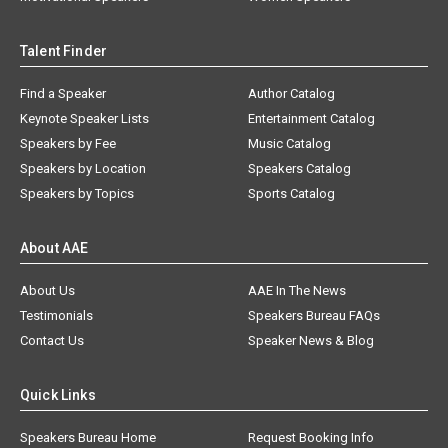
Talent Finder
Find a Speaker
Author Catalog
Keynote Speaker Lists
Entertainment Catalog
Speakers by Fee
Music Catalog
Speakers by Location
Speakers Catalog
Speakers by Topics
Sports Catalog
About AAE
About Us
AAE In The News
Testimonials
Speakers Bureau FAQs
Contact Us
Speaker News & Blog
Quick Links
Speakers Bureau Home
Request Booking Info