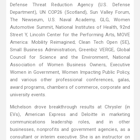
Defense Threat Reduction Agency (U.S. Defense
Department), UN COP26 (Scotland), Sun Valley Forum,
The Newseum, U.S. Naval Academy, GLG, Women
Automotive Summit, National Institutes of Health, 92nd
Street Y, Lincoln Center for the Performing Arts, MOVE
America: Mobility Reimagined; Clean Tech Open (SE),
Small Business Administration, Greenbiz VERGE, Global
Council for Science and the Environment, National
Association of Women Business Owners, Executive
Women in Government, Women Impacting Public Policy,
and various other professional conferences, galas,
award programs, chambers of commerce, corporate and
university events.
Michelson drove breakthrough results at Chrysler (in
EVs), American Express and Deloitte in marketing
communications leadership roles, and in other
businesses, nonprofits and government agencies, as a
consultant or interim executive. She is an instructor on