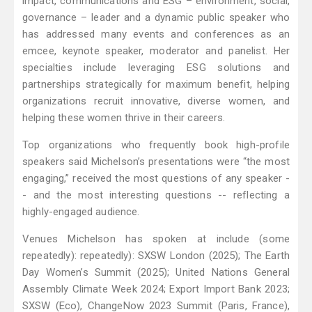
impact, communications and ESG – environment, social,
governance – leader and a dynamic public speaker who
has addressed many events and conferences as an
emcee, keynote speaker, moderator and panelist. Her
specialties include leveraging ESG solutions and
partnerships strategically for maximum benefit, helping
organizations recruit innovative, diverse women, and
helping these women thrive in their careers.
Top organizations who frequently book high-profile
speakers said Michelson’s presentations were “the most
engaging,” received the most questions of any speaker -
- and the most interesting questions -- reflecting a
highly-engaged audience.
Venues Michelson has spoken at include (some
repeatedly): repeatedly): SXSW London (2025); The Earth
Day Women’s Summit (2025); United Nations General
Assembly Climate Week 2024; Export Import Bank 2023;
SXSW (Eco), ChangeNow 2023 Summit (Paris, France),