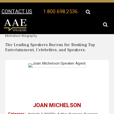
CONTACT US
1.800.698.2536
Your Location:
Joan
Joan Michelson Speaker Profile
Michelson Biography
The Leading Speakers Bureau for Booking Top
Entertainment, Celebrities, and Speakers.
JOAN MICHELSON
Category :
Animals & Wildlife
,
Author
,
Business
,
Business