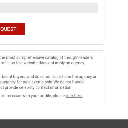
de the most comprehensive catalog of thought leaders
profile on this website does not imply an agency
 talent buyers, and does not claim to be the agency or
ng agency for paid events only. We do not handle
ot provide celebrity contact information.
ort an issue with your profile, please
click here
.