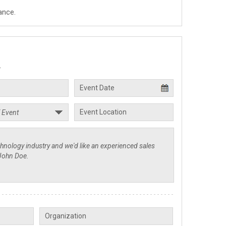
ance.
.