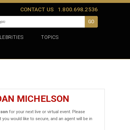
CONTACT US
1.800.698.2536
LEBRITIES
TOPICS
JOAN MICHELSON
lson
for your next live or virtual event. Please
t you would like to secure, and an agent will be in