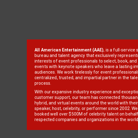
All American Entertainment (AAE)
, is a full-servic
bureau and talent agency that exclusively represent
interests of event professionals to select, book, an
events with keynote speakers who leave a lasting im
audiences. We work tirelessly for event professionals
centralized, trusted, and impartial partner in the tal
process.
With our expansive industry experience and excepti
customer support, our team has connected thousands
hybrid, and virtual events around the world with thei
speaker, host, celebrity, or performer since 2002. W
booked well over $500M of celebrity talent on behal
respected companies and organizations in the world