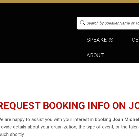
SPEAKERS
CE
ABOUT
REQUEST BOOKING INFO ON 
e are happy to assist you with your interest in booking
Joan Miche
rovide details about your organization, the type of event, or the talen
ouch shortly.