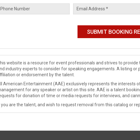
his website is a resource for event professionals and strives to provi
nd industry experts to consider for speaking engagements. A listing or 
ffiliation or endorsement by the talent.
ll American Entertainment (AAE) exclusively represents the interests of
anagement for any speaker or artist on this site. AAE is a talent booki
equests for donation of time or media requests for interviews, and cann
f you are the talent, and wish to request removal from this catalog or rep