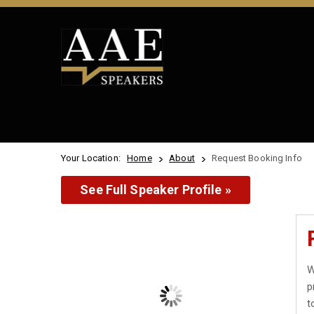
Your Location:
Home
About
Request Booking Info
See Full Speaker Profile »
W
p
t