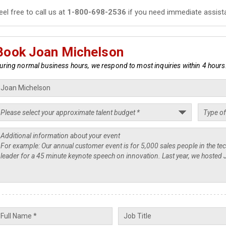
eel free to call us at
1-800-698-2536
if you need immediate assist
Book Joan Michelson
uring normal business hours, we respond to most inquiries within 4 hours