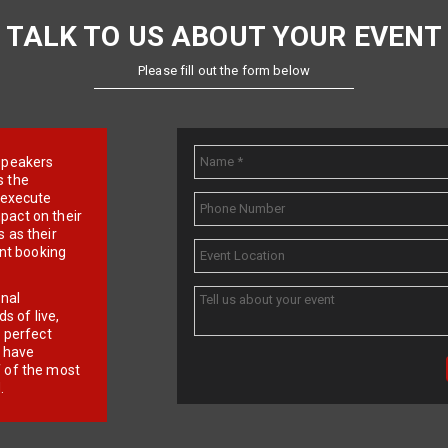
TALK TO US ABOUT YOUR EVENT
Please fill out the form below
e speakers
s the
d execute
pact on their
 as their
ent booking
onal
 of live,
r perfect
e have
f of the most
.