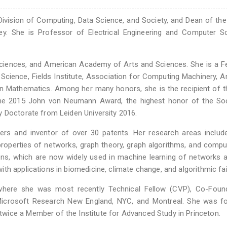
Division of Computing, Data Science, and Society, and Dean of th
eley. She is Professor of Electrical Engineering and Computer S
iences, and American Academy of Arts and Sciences. She is a Fe
cience, Fields Institute, Association for Computing Machinery, 
n Mathematics. Among her many honors, she is the recipient of 
he 2015 John von Neumann Award, the highest honor of the Soc
y Doctorate from Leiden University 2016.
rs and inventor of over 30 patents. Her research areas includ
properties of networks, graph theory, graph algorithms, and compu
hons, which are now widely used in machine learning of networks a
th applications in biomedicine, climate change, and algorithmic fa
where she was most recently Technical Fellow (CVP), Co-Foun
s: Microsoft Research New England, NYC, and Montreal. She was 
wice a Member of the Institute for Advanced Study in Princeton.