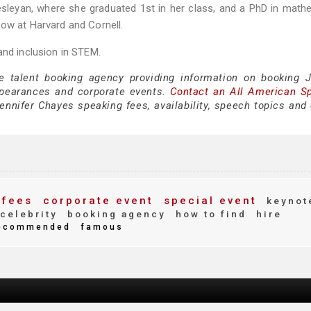
sleyan, where she graduated 1st in her class, and a PhD in math
ow at Harvard and Cornell.
and inclusion in STEM.
e talent booking agency providing information on booking J
pearances and corporate events.
Contact an All American S
nnifer Chayes speaking fees, availability, speech topics and 
 fees
corporate event
special event
keynot
celebrity
booking agency
how to find
hire
ecommended
famous