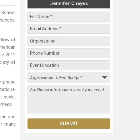
Jennifer Chayes
e School
ciences,
llow of
American
the 2012
iety of
e phase
tational
t scale.
irness.
der and
for many