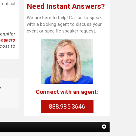
ematical
Need Instant Answers?
We are here to help! Call us to speak
with a booking agent to discuss your
event or specific speaker request.
ennifer
peakers
cost to
e
Connect with an agent:
888.985.3646