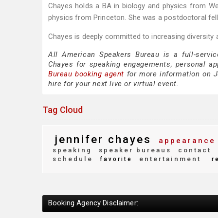
Chayes holds a BA in biology and physics from We
physics from Princeton. She was a postdoctoral fell
Chayes is deeply committed to increasing diversity 
All American Speakers Bureau is a full-servic
Chayes for speaking engagements, personal ap
Bureau booking agent
for more information on Je
hire for your next live or virtual event.
Tag Cloud
jennifer chayes
appearance
speaking
speaker bureaus
contact
schedule
entertainment
favorite
r
Booking Agency Disclaimer: