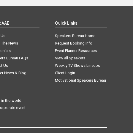
t AAE
Quick Links
 Us
Speakers Bureau Home
n The News
Request Booking Info
onials
Event Planner Resources
ers Bureau FAQs
View all Speakers
ct Us
Weekly TV Shows Lineups
er News & Blog
Client Login
Motivational Speakers Bureau
in the world.
corporate event.