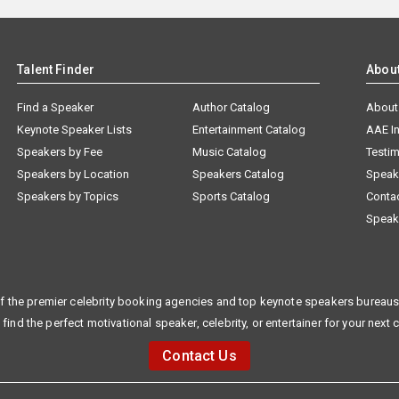
Talent Finder
Abou
Find a Speaker
Author Catalog
About
Keynote Speaker Lists
Entertainment Catalog
AAE I
Speakers by Fee
Music Catalog
Testim
Speakers by Location
Speakers Catalog
Speak
Speakers by Topics
Sports Catalog
Conta
Speak
f the premier celebrity booking agencies and top keynote speakers bureaus 
 find the perfect motivational speaker, celebrity, or entertainer for your next 
Contact Us