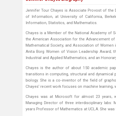
Jennifer Tour Chayes is Associate Provost of the 
of Information, at University of California, Berk
Information, Statistics, and Mathematics.
Chayes is a Member of the National Academy of Sc
the American Association for the Advancement of S
Mathematical Society, and Association of Women i
Anita Borg Women of Vision Leadership Award; t
Industrial and Applied Mathematics; and an Honorar
Chayes is the author of about 150 academic pape
transitions in computing, structural and dynamical 
biology. She is a co-inventor of the field of grap
Chayes’ recent work focuses on machine learning, wi
Chayes was at Microsoft for almost 23 years, 
Managing Director of three interdisciplinary lab
years Professor of Mathematics at UCLA. She was t