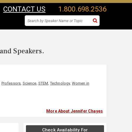
CONTACT US
1.800.698.2536
 and Speakers.
,
Professors
,
Science
,
STEM
,
Technology
,
Women in
More About Jennifer Chayes
Check Availability For