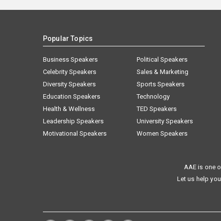
Popular Topics
Business Speakers
Political Speakers
Celebrity Speakers
Sales & Marketing
Diversity Speakers
Sports Speakers
Education Speakers
Technology
Health & Wellness
TED Speakers
Leadership Speakers
University Speakers
Motivational Speakers
Women Speakers
AAE is one o
Let us help you