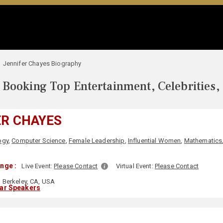
Jennifer Chayes Biography
Booking Top Entertainment, Celebrities,
ER CHAYES
ogy
,
Computer Science
,
Female Leadership
,
Influential Women
,
Mathematics
nge :
Live Event:
Please Contact
Virtual Event:
Please Contact
Berkeley, CA, USA
lar Speakers