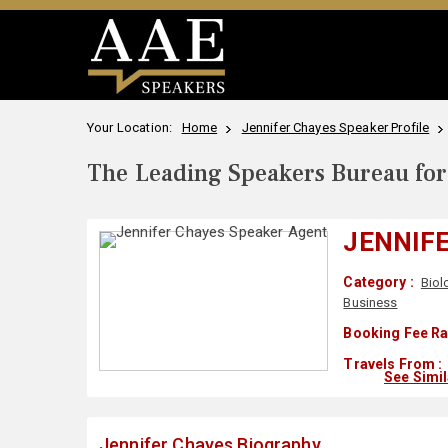
Your Location:
Home
Jennifer Chayes Speaker Profile
The Leading Speakers Bureau for 
JENNIF
Category :
Biol
Business
Booking Fee Ra
Travels From :
See Simi
Jennifer Chayes Biography