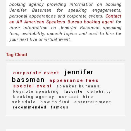
booking agency providing information on booking
Jennifer Bassman for speaking engagements,
personal appearances and corporate events.
Contact
an All American Speakers Bureau booking agent
for
more information on Jennifer Bassman speaking
fees, availability, speech topics and cost to hire for
your next live or virtual event.
Tag Cloud
jennifer
corporate event
bassman
appearance fees
special event
speaker bureaus
keynote speaking
celebrity
favorite
booking agency
contact
hire
schedule
how to find
entertainment
recommended
famous