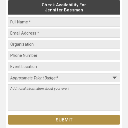
Check Availability For
Jennifer Bassman