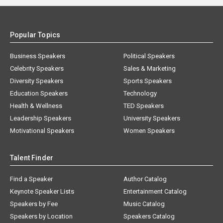
Popular Topics
Business Speakers
Political Speakers
Celebrity Speakers
Sales & Marketing
Diversity Speakers
Sports Speakers
Education Speakers
Technology
Health & Wellness
TED Speakers
Leadership Speakers
University Speakers
Motivational Speakers
Women Speakers
Talent Finder
Find a Speaker
Author Catalog
Keynote Speaker Lists
Entertainment Catalog
Speakers by Fee
Music Catalog
Speakers by Location
Speakers Catalog