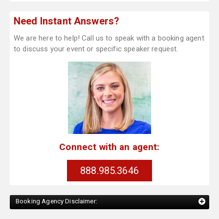
Need Instant Answers?
We are here to help! Call us to speak with a booking agent
to discuss your event or specific speaker request.
Connect with an agent:
888.985.3646
Booking Agency Disclaimer: