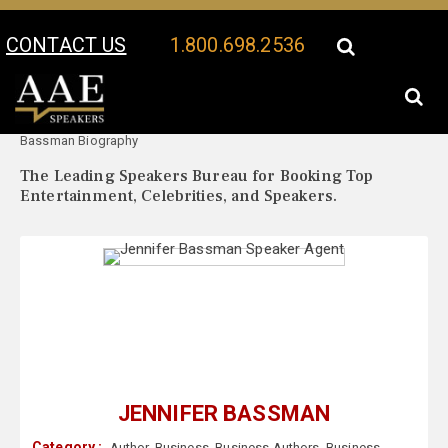
CONTACT US
1.800.698.2536
Your Location:
Jennifer
Jennifer Bassman Speaker Profile
Bassman Biography
The Leading Speakers Bureau for Booking Top
Entertainment, Celebrities, and Speakers.
JENNIFER BASSMAN
Category :
Author
,
Business
,
Business Authors
,
Business