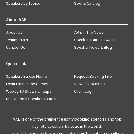
Speakers by Topics
Sports Catalog
About AAE
About Us
AAE In The News
Testimonials
Speakers Bureau FAQs
Contact Us
Speaker News & Blog
Quick Links
Speakers Bureau Home
Request Booking Info
Event Planner Resources
View all Speakers
Weekly TV Shows Lineups
Client Login
Motivational Speakers Bureau
AAE is one of the premier celebrity booking agencies and top
keynote speakers bureaus in the world.
Let us help you find the perfect motivational speaker, celebrity, or