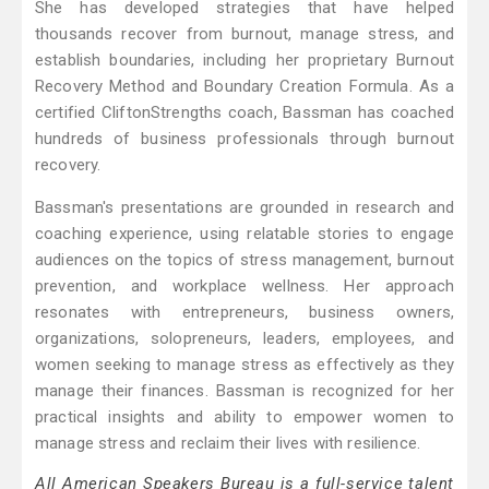
She has developed strategies that have helped
thousands recover from burnout, manage stress, and
establish boundaries, including her proprietary Burnout
Recovery Method and Boundary Creation Formula. As a
certified CliftonStrengths coach, Bassman has coached
hundreds of business professionals through burnout
recovery.
Bassman's presentations are grounded in research and
coaching experience, using relatable stories to engage
audiences on the topics of stress management, burnout
prevention, and workplace wellness. Her approach
resonates with entrepreneurs, business owners,
organizations, solopreneurs, leaders, employees, and
women seeking to manage stress as effectively as they
manage their finances. Bassman is recognized for her
practical insights and ability to empower women to
manage stress and reclaim their lives with resilience.
All American Speakers Bureau is a full-service talent