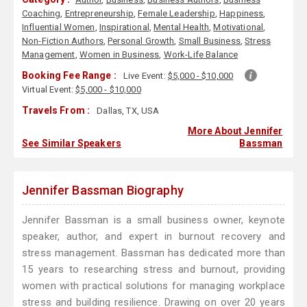
Coaching
,
Entrepreneurship
,
Female Leadership
,
Happiness
,
Influential Women
,
Inspirational
,
Mental Health
,
Motivational
,
Non-Fiction Authors
,
Personal Growth
,
Small Business
,
Stress
Management
,
Women in Business
,
Work-Life Balance
Booking Fee Range :
Live Event:
$5,000 - $10,000
Virtual Event:
$5,000 - $10,000
Travels From :
Dallas, TX, USA
More About Jennifer
See Similar Speakers
Bassman
Jennifer Bassman Biography
Jennifer Bassman is a small business owner, keynote
speaker, author, and expert in burnout recovery and
stress management. Bassman has dedicated more than
15 years to researching stress and burnout, providing
women with practical solutions for managing workplace
stress and building resilience. Drawing on over 20 years