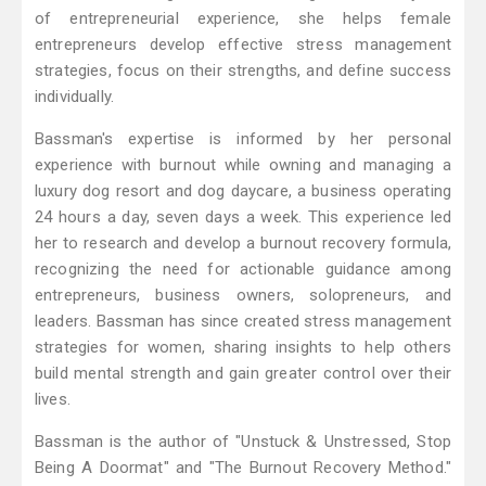
of entrepreneurial experience, she helps female
entrepreneurs develop effective stress management
strategies, focus on their strengths, and define success
individually.
Bassman's expertise is informed by her personal
experience with burnout while owning and managing a
luxury dog resort and dog daycare, a business operating
24 hours a day, seven days a week. This experience led
her to research and develop a burnout recovery formula,
recognizing the need for actionable guidance among
entrepreneurs, business owners, solopreneurs, and
leaders. Bassman has since created stress management
strategies for women, sharing insights to help others
build mental strength and gain greater control over their
lives.
Bassman is the author of "Unstuck & Unstressed, Stop
Being A Doormat" and "The Burnout Recovery Method."