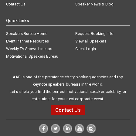
Contact Us
Speaker News & Blog
Quick Links
Speakers Bureau Home
Request Booking Info
Event Planner Resources
View all Speakers
Weekly TV Shows Lineups
Client Login
Motivational Speakers Bureau
AAE is one of the premier celebrity booking agencies and top
keynote speakers bureaus in the world.
Let us help you find the perfect motivational speaker, celebrity, or
entertainer for your next corporate event.
Contact Us