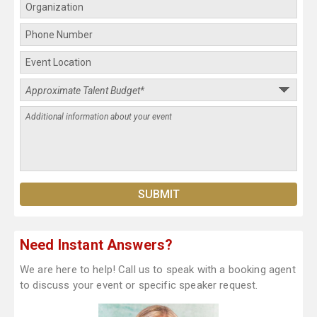
Need Instant Answers?
We are here to help! Call us to speak with a booking agent
to discuss your event or specific speaker request.