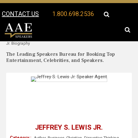
CONTACT US
1.800.698.2536
Your Location:
Jeffrey S. Lewis
Jeffrey S. Lewis Jr. Speaker Profile
Jr. Biography
The Leading Speakers Bureau for Booking Top
Entertainment, Celebrities, and Speakers.
JEFFREY S. LEWIS JR.
Category :
Author
,
Business
,
Christian
,
Disruptive Thinking
,