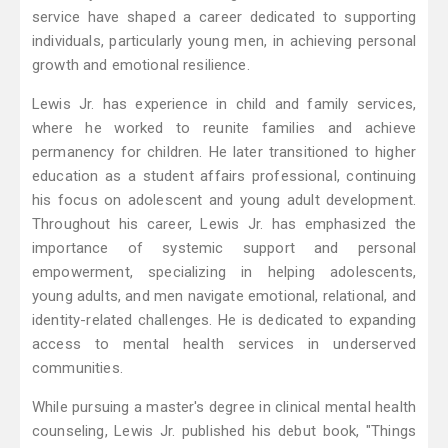
service have shaped a career dedicated to supporting
individuals, particularly young men, in achieving personal
growth and emotional resilience.
Lewis Jr. has experience in child and family services,
where he worked to reunite families and achieve
permanency for children. He later transitioned to higher
education as a student affairs professional, continuing
his focus on adolescent and young adult development.
Throughout his career, Lewis Jr. has emphasized the
importance of systemic support and personal
empowerment, specializing in helping adolescents,
young adults, and men navigate emotional, relational, and
identity-related challenges. He is dedicated to expanding
access to mental health services in underserved
communities.
While pursuing a master's degree in clinical mental health
counseling, Lewis Jr. published his debut book, "Things