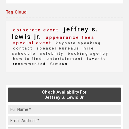
Tag Cloud
jeffrey s.
corporate event
lewis jr.
appearance fees
special event
keynote speaking
contact
speaker bureaus
hire
schedule
celebrity
booking agency
how to find
entertainment
favorite
recommended
famous
Check Availability For
Jeffrey S. Lewis Jr.