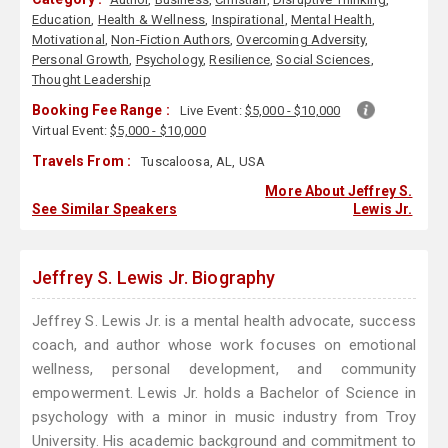
Education
,
Health & Wellness
,
Inspirational
,
Mental Health
,
Motivational
,
Non-Fiction Authors
,
Overcoming Adversity
,
Personal Growth
,
Psychology
,
Resilience
,
Social Sciences
,
Thought Leadership
Booking Fee Range :
Live Event:
$5,000 - $10,000
Virtual Event:
$5,000 - $10,000
Travels From :
Tuscaloosa, AL, USA
More About Jeffrey S.
See Similar Speakers
Lewis Jr.
Jeffrey S. Lewis Jr. Biography
Jeffrey S. Lewis Jr. is a mental health advocate, success
coach, and author whose work focuses on emotional
wellness, personal development, and community
empowerment. Lewis Jr. holds a Bachelor of Science in
psychology with a minor in music industry from Troy
University. His academic background and commitment to