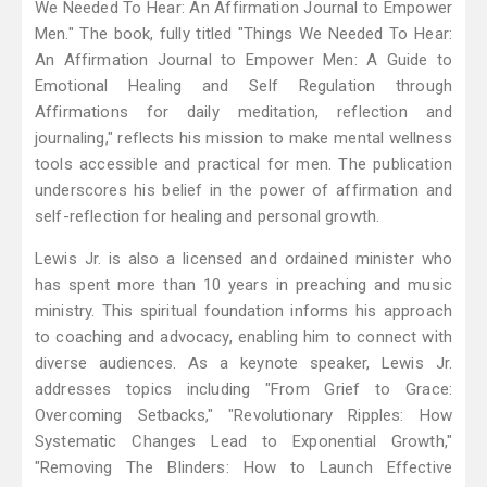
We Needed To Hear: An Affirmation Journal to Empower
Men." The book, fully titled "Things We Needed To Hear:
An Affirmation Journal to Empower Men: A Guide to
Emotional Healing and Self Regulation through
Affirmations for daily meditation, reflection and
journaling," reflects his mission to make mental wellness
tools accessible and practical for men. The publication
underscores his belief in the power of affirmation and
self-reflection for healing and personal growth.
Lewis Jr. is also a licensed and ordained minister who
has spent more than 10 years in preaching and music
ministry. This spiritual foundation informs his approach
to coaching and advocacy, enabling him to connect with
diverse audiences. As a keynote speaker, Lewis Jr.
addresses topics including "From Grief to Grace:
Overcoming Setbacks," "Revolutionary Ripples: How
Systematic Changes Lead to Exponential Growth,"
"Removing The Blinders: How to Launch Effective