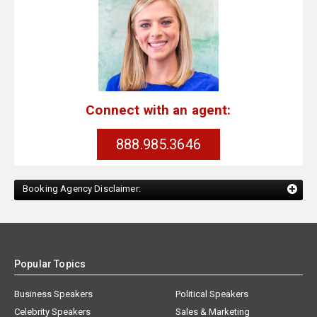
Connect with an agent:
888.985.3646
Booking Agency Disclaimer:
Popular Topics
Business Speakers
Political Speakers
Celebrity Speakers
Sales & Marketing