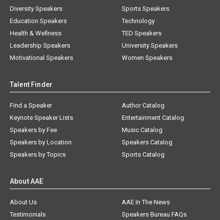
Diversity Speakers
Sports Speakers
Education Speakers
Technology
Health & Wellness
TED Speakers
Leadership Speakers
University Speakers
Motivational Speakers
Women Speakers
Talent Finder
Find a Speaker
Author Catalog
Keynote Speaker Lists
Entertainment Catalog
Speakers by Fee
Music Catalog
Speakers by Location
Speakers Catalog
Speakers by Topics
Sports Catalog
About AAE
About Us
AAE In The News
Testimonials
Speakers Bureau FAQs