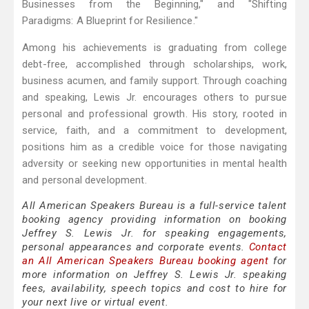
Businesses from the Beginning," and "Shifting
Paradigms: A Blueprint for Resilience."
Among his achievements is graduating from college
debt-free, accomplished through scholarships, work,
business acumen, and family support. Through coaching
and speaking, Lewis Jr. encourages others to pursue
personal and professional growth. His story, rooted in
service, faith, and a commitment to development,
positions him as a credible voice for those navigating
adversity or seeking new opportunities in mental health
and personal development.
All American Speakers Bureau is a full-service talent
booking agency providing information on booking
Jeffrey S. Lewis Jr. for speaking engagements,
personal appearances and corporate events.
Contact
an All American Speakers Bureau booking agent
for
more information on Jeffrey S. Lewis Jr. speaking
fees, availability, speech topics and cost to hire for
your next live or virtual event.